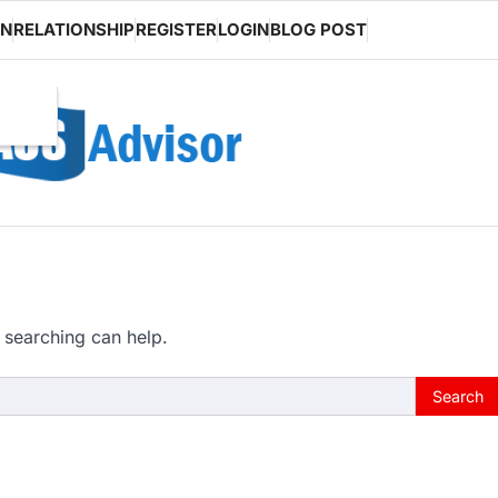
ON
RELATIONSHIP
REGISTER
LOGIN
BLOG POST
 searching can help.