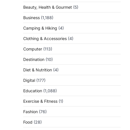
Beauty, Health & Gourmet
(5)
Business
(1,188)
Camping & Hiking
(4)
Clothing & Accessories
(4)
Computer
(113)
Destination
(10)
Diet & Nutrition
(4)
Digital
(177)
Education
(1,088)
Exercise & Fitness
(1)
Fashion
(76)
Food
(28)