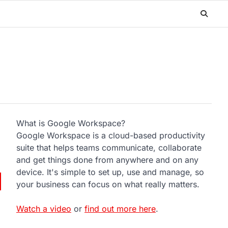
What is Google Workspace?
Google Workspace is a cloud-based productivity
suite that helps teams communicate, collaborate
and get things done from anywhere and on any
device. It's simple to set up, use and manage, so
your business can focus on what really matters.
Watch a video
or
find out more here
.