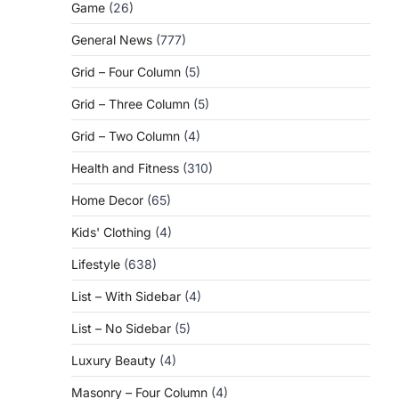
Game
(26)
General News
(777)
Grid – Four Column
(5)
Grid – Three Column
(5)
Grid – Two Column
(4)
Health and Fitness
(310)
Home Decor
(65)
Kids' Clothing
(4)
Lifestyle
(638)
List – With Sidebar
(4)
List – No Sidebar
(5)
Luxury Beauty
(4)
Masonry – Four Column
(4)