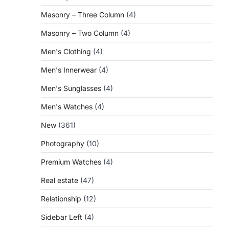
Masonry – Three Column
(4)
Masonry – Two Column
(4)
Men's Clothing
(4)
Men's Innerwear
(4)
Men's Sunglasses
(4)
Men's Watches
(4)
New
(361)
Photography
(10)
Premium Watches
(4)
Real estate
(47)
Relationship
(12)
Sidebar Left
(4)