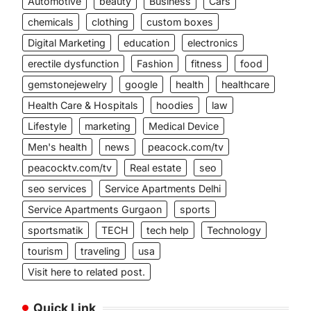
Automotive
beauty
Business
Cars
chemicals
clothing
custom boxes
Digital Marketing
education
electronics
erectile dysfunction
Fashion
fitness
food
gemstonejewelry
google
health
healthcare
Health Care & Hospitals
hoodies
law
Lifestyle
marketing
Medical Device
Men's health
news
peacock.com/tv
peacocktv.com/tv
Real estate
seo
seo services
Service Apartments Delhi
Service Apartments Gurgaon
sports
sportsmatik
TECH
tech help
Technology
tourism
traveling
usa
Visit here to related post.
Quick Link