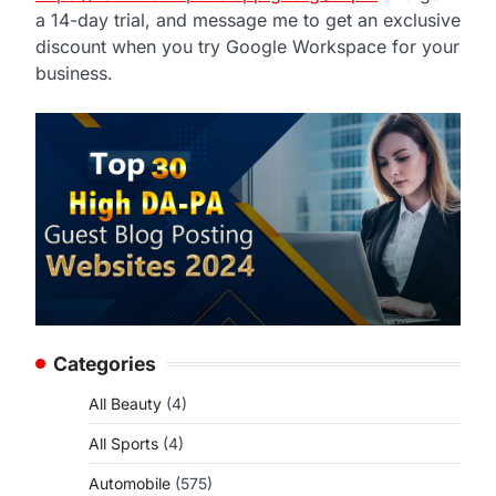
a 14-day trial, and message me to get an exclusive
discount when you try Google Workspace for your
business.
Categories
All Beauty
(4)
All Sports
(4)
Automobile
(575)