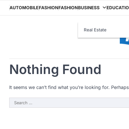
Skip
AUTOMOBILE
FASHION
FASHION
BUSINESS
EDUCATI
to
content
Real Estate
Nothing Found
It seems we can’t find what you’re looking for. Perhaps
Search
for: