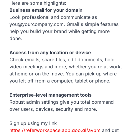
Here are some highlights:
Business email for your domain
Look professional and communicate as
you@yourcompany.com. Gmail's simple features
help you build your brand while getting more
done.
Access from any location or device
Check emails, share files, edit documents, hold
video meetings and more, whether you're at work,
at home or on the move. You can pick up where
you left off from a computer, tablet or phone.
Enterprise-level management tools
Robust admin settings give you total command
over users, devices, security and more.
Sign up using my link
https://referworkspace.app.goo.gl/avpm
and get