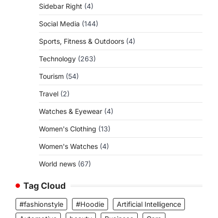
Sidebar Right
(4)
Social Media
(144)
Sports, Fitness & Outdoors
(4)
Technology
(263)
Tourism
(54)
Travel
(2)
Watches & Eyewear
(4)
Women's Clothing
(13)
Women's Watches
(4)
World news
(67)
Tag Cloud
#fashionstyle
#Hoodie
Artificial Intelligence