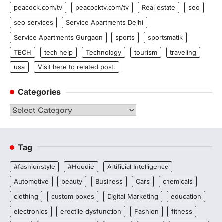
peacock.com/tv
peacocktv.com/tv
Real estate
seo
seo services
Service Apartments Delhi
Service Apartments Gurgaon
sports
sportsmatik
TECH
tech help
Technology
tourism
traveling
usa
Visit here to related post.
Categories
Categories
Tag
#fashionstyle
#Hoodie
Artificial Intelligence
Automotive
beauty
Business
Cars
chemicals
clothing
custom boxes
Digital Marketing
education
electronics
erectile dysfunction
Fashion
fitness