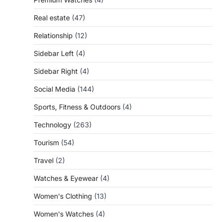
Real estate
(47)
Relationship
(12)
Sidebar Left
(4)
Sidebar Right
(4)
Social Media
(144)
Sports, Fitness & Outdoors
(4)
Technology
(263)
Tourism
(54)
Travel
(2)
Watches & Eyewear
(4)
Women's Clothing
(13)
Women's Watches
(4)