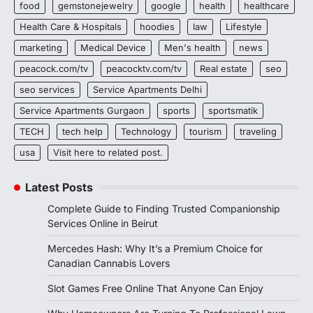
food
gemstonejewelry
google
health
healthcare
Health Care & Hospitals
hoodies
law
Lifestyle
marketing
Medical Device
Men's health
news
peacock.com/tv
peacocktv.com/tv
Real estate
seo
seo services
Service Apartments Delhi
Service Apartments Gurgaon
sports
sportsmatik
TECH
tech help
Technology
tourism
traveling
usa
Visit here to related post.
Latest Posts
Complete Guide to Finding Trusted Companionship
Services Online in Beirut
Mercedes Hash: Why It’s a Premium Choice for
Canadian Cannabis Lovers
Slot Games Free Online That Anyone Can Enjoy