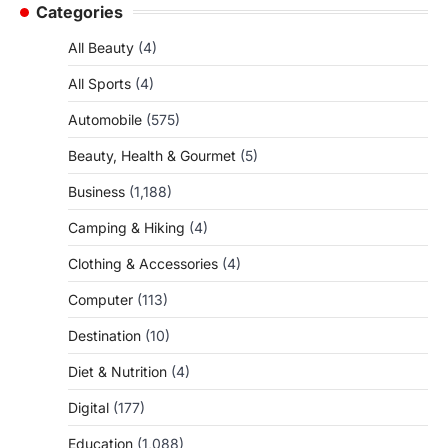
Categories
All Beauty
(4)
All Sports
(4)
Automobile
(575)
Beauty, Health & Gourmet
(5)
Business
(1,188)
Camping & Hiking
(4)
Clothing & Accessories
(4)
Computer
(113)
Destination
(10)
Diet & Nutrition
(4)
Digital
(177)
Education
(1,088)