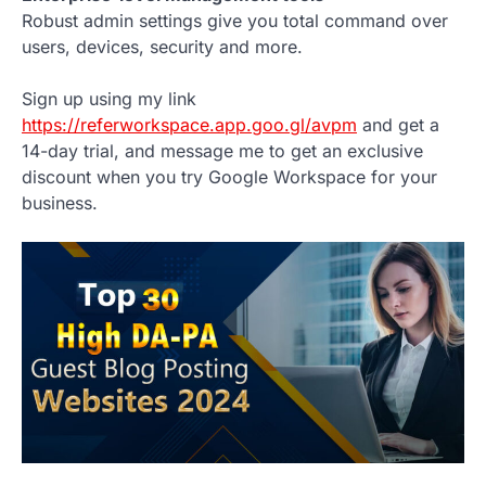
Robust admin settings give you total command over
users, devices, security and more.
Sign up using my link
https://referworkspace.app.goo.gl/avpm
and get a
14-day trial, and message me to get an exclusive
discount when you try Google Workspace for your
business.