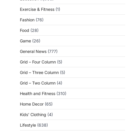
Exercise & Fitness
(1)
Fashion
(76)
Food
(28)
Game
(26)
General News
(777)
Grid – Four Column
(5)
Grid – Three Column
(5)
Grid – Two Column
(4)
Health and Fitness
(310)
Home Decor
(65)
Kids' Clothing
(4)
Lifestyle
(638)