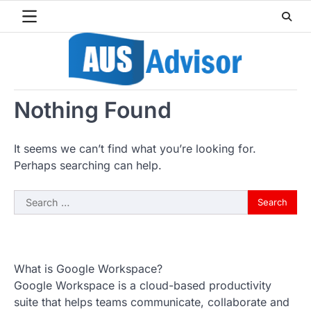
Skip
to
content
Nothing Found
It seems we can’t find what you’re looking for.
Perhaps searching can help.
Search
for:
What is Google Workspace?
Google Workspace is a cloud-based productivity
suite that helps teams communicate, collaborate and