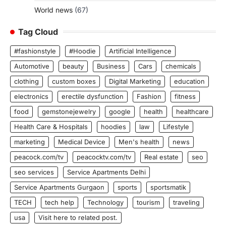
World news
(67)
Tag Cloud
#fashionstyle
#Hoodie
Artificial Intelligence
Automotive
beauty
Business
Cars
chemicals
clothing
custom boxes
Digital Marketing
education
electronics
erectile dysfunction
Fashion
fitness
food
gemstonejewelry
google
health
healthcare
Health Care & Hospitals
hoodies
law
Lifestyle
marketing
Medical Device
Men's health
news
peacock.com/tv
peacocktv.com/tv
Real estate
seo
seo services
Service Apartments Delhi
Service Apartments Gurgaon
sports
sportsmatik
TECH
tech help
Technology
tourism
traveling
usa
Visit here to related post.