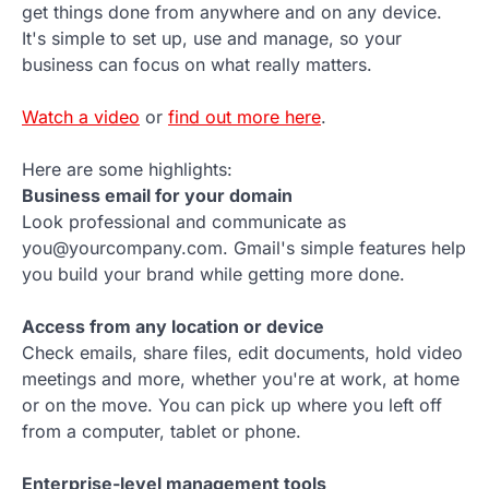
get things done from anywhere and on any device.
It's simple to set up, use and manage, so your
business can focus on what really matters.
Watch a video
or
find out more here
.
Here are some highlights:
Business email for your domain
Look professional and communicate as
you@yourcompany.com. Gmail's simple features help
you build your brand while getting more done.
Access from any location or device
Check emails, share files, edit documents, hold video
meetings and more, whether you're at work, at home
or on the move. You can pick up where you left off
from a computer, tablet or phone.
Enterprise-level management tools