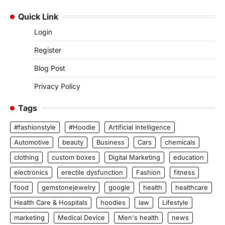
Quick Link
Login
Register
Blog Post
Privacy Policy
Tags
#fashionstyle
#Hoodie
Artificial Intelligence
Automotive
beauty
Business
Cars
chemicals
clothing
custom boxes
Digital Marketing
education
electronics
erectile dysfunction
Fashion
fitness
food
gemstonejewelry
google
health
healthcare
Health Care & Hospitals
hoodies
law
Lifestyle
marketing
Medical Device
Men's health
news