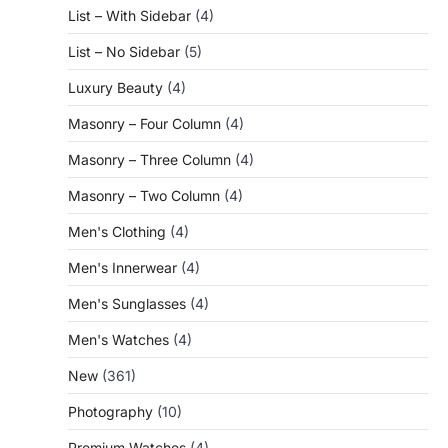
List – With Sidebar
(4)
List – No Sidebar
(5)
Luxury Beauty
(4)
Masonry – Four Column
(4)
Masonry – Three Column
(4)
Masonry – Two Column
(4)
Men's Clothing
(4)
Men's Innerwear
(4)
Men's Sunglasses
(4)
Men's Watches
(4)
New
(361)
Photography
(10)
Premium Watches
(4)