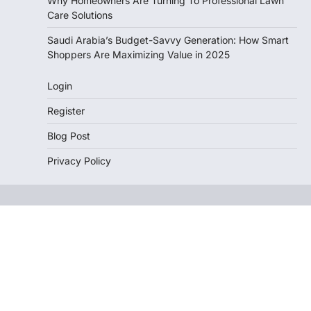
Why Homeowners Are Turning To Professional Lawn
Care Solutions
Saudi Arabia’s Budget-Savvy Generation: How Smart
Shoppers Are Maximizing Value in 2025
Login
Register
Blog Post
Privacy Policy