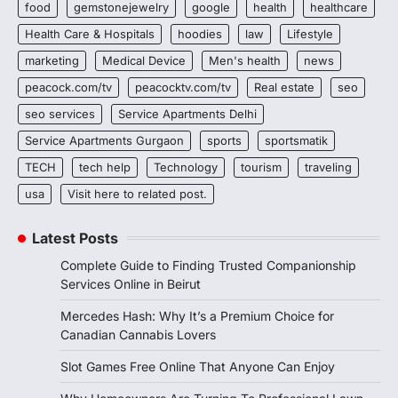
food
gemstonejewelry
google
health
healthcare
Health Care & Hospitals
hoodies
law
Lifestyle
marketing
Medical Device
Men's health
news
peacock.com/tv
peacocktv.com/tv
Real estate
seo
seo services
Service Apartments Delhi
Service Apartments Gurgaon
sports
sportsmatik
TECH
tech help
Technology
tourism
traveling
usa
Visit here to related post.
Latest Posts
Complete Guide to Finding Trusted Companionship
Services Online in Beirut
Mercedes Hash: Why It’s a Premium Choice for
Canadian Cannabis Lovers
Slot Games Free Online That Anyone Can Enjoy