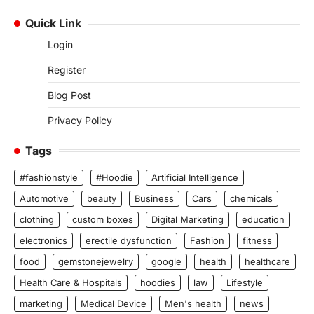
Quick Link
Login
Register
Blog Post
Privacy Policy
Tags
#fashionstyle
#Hoodie
Artificial Intelligence
Automotive
beauty
Business
Cars
chemicals
clothing
custom boxes
Digital Marketing
education
electronics
erectile dysfunction
Fashion
fitness
food
gemstonejewelry
google
health
healthcare
Health Care & Hospitals
hoodies
law
Lifestyle
marketing
Medical Device
Men's health
news