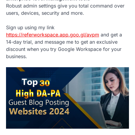
Robust admin settings give you total command over
users, devices, security and more.
Sign up using my link
https://referworkspace.app.goo.gl/avpm
and get a
14-day trial, and message me to get an exclusive
discount when you try Google Workspace for your
business.