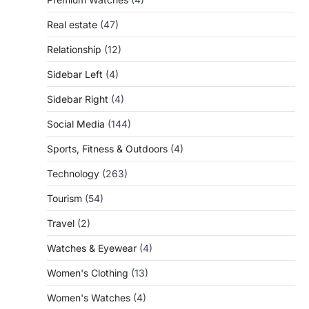
Real estate
(47)
Relationship
(12)
Sidebar Left
(4)
Sidebar Right
(4)
Social Media
(144)
Sports, Fitness & Outdoors
(4)
Technology
(263)
Tourism
(54)
Travel
(2)
Watches & Eyewear
(4)
Women's Clothing
(13)
Women's Watches
(4)