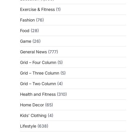
Exercise & Fitness
(1)
Fashion
(76)
Food
(28)
Game
(26)
General News
(777)
Grid – Four Column
(5)
Grid – Three Column
(5)
Grid – Two Column
(4)
Health and Fitness
(310)
Home Decor
(65)
Kids' Clothing
(4)
Lifestyle
(638)