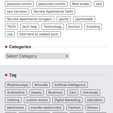
peacock.com/tv
peacocktv.com/tv
Real estate
seo
seo services
Service Apartments Delhi
Service Apartments Gurgaon
sports
sportsmatik
TECH
tech help
Technology
tourism
traveling
usa
Visit here to related post.
Categories
Categories
Tag
#fashionstyle
#Hoodie
Artificial Intelligence
Automotive
beauty
Business
Cars
chemicals
clothing
custom boxes
Digital Marketing
education
electronics
erectile dysfunction
Fashion
fitness