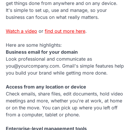
get things done from anywhere and on any device.
It's simple to set up, use and manage, so your
business can focus on what really matters.
Watch a video
or
find out more here
.
Here are some highlights:
Business email for your domain
Look professional and communicate as
you@yourcompany.com. Gmail's simple features help
you build your brand while getting more done.
Access from any location or device
Check emails, share files, edit documents, hold video
meetings and more, whether you're at work, at home
or on the move. You can pick up where you left off
from a computer, tablet or phone.
Enterprise-level management tools