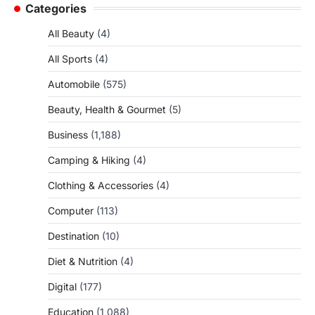
Categories
All Beauty
(4)
All Sports
(4)
Automobile
(575)
Beauty, Health & Gourmet
(5)
Business
(1,188)
Camping & Hiking
(4)
Clothing & Accessories
(4)
Computer
(113)
Destination
(10)
Diet & Nutrition
(4)
Digital
(177)
Education
(1,088)