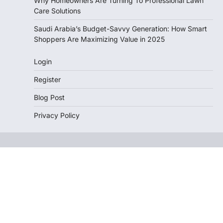
Why Homeowners Are Turning To Professional Lawn
Care Solutions
Saudi Arabia’s Budget-Savvy Generation: How Smart
Shoppers Are Maximizing Value in 2025
Login
Register
Blog Post
Privacy Policy