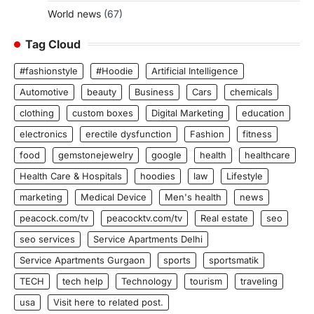
World news
(67)
Tag Cloud
#fashionstyle
#Hoodie
Artificial Intelligence
Automotive
beauty
Business
Cars
chemicals
clothing
custom boxes
Digital Marketing
education
electronics
erectile dysfunction
Fashion
fitness
food
gemstonejewelry
google
health
healthcare
Health Care & Hospitals
hoodies
law
Lifestyle
marketing
Medical Device
Men's health
news
peacock.com/tv
peacocktv.com/tv
Real estate
seo
seo services
Service Apartments Delhi
Service Apartments Gurgaon
sports
sportsmatik
TECH
tech help
Technology
tourism
traveling
usa
Visit here to related post.