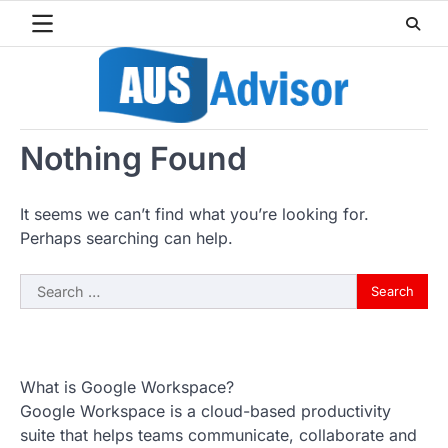
Skip
to
content
Nothing Found
It seems we can’t find what you’re looking for.
Perhaps searching can help.
Search
for:
What is Google Workspace?
Google Workspace is a cloud-based productivity
suite that helps teams communicate, collaborate and