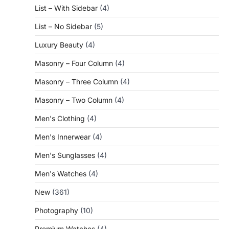
List – With Sidebar
(4)
List – No Sidebar
(5)
Luxury Beauty
(4)
Masonry – Four Column
(4)
Masonry – Three Column
(4)
Masonry – Two Column
(4)
Men's Clothing
(4)
Men's Innerwear
(4)
Men's Sunglasses
(4)
Men's Watches
(4)
New
(361)
Photography
(10)
Premium Watches
(4)