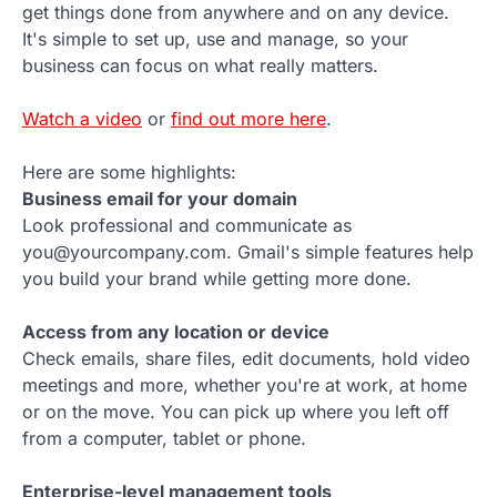
get things done from anywhere and on any device.
It's simple to set up, use and manage, so your
business can focus on what really matters.
Watch a video
or
find out more here
.
Here are some highlights:
Business email for your domain
Look professional and communicate as
you@yourcompany.com. Gmail's simple features help
you build your brand while getting more done.
Access from any location or device
Check emails, share files, edit documents, hold video
meetings and more, whether you're at work, at home
or on the move. You can pick up where you left off
from a computer, tablet or phone.
Enterprise-level management tools