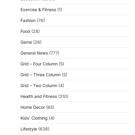
Exercise & Fitness
(1)
Fashion
(76)
Food
(28)
Game
(26)
General News
(777)
Grid – Four Column
(5)
Grid – Three Column
(5)
Grid – Two Column
(4)
Health and Fitness
(310)
Home Decor
(65)
Kids' Clothing
(4)
Lifestyle
(638)