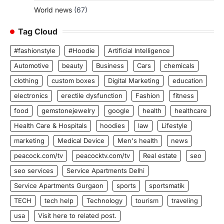
World news
(67)
Tag Cloud
#fashionstyle
#Hoodie
Artificial Intelligence
Automotive
beauty
Business
Cars
chemicals
clothing
custom boxes
Digital Marketing
education
electronics
erectile dysfunction
Fashion
fitness
food
gemstonejewelry
google
health
healthcare
Health Care & Hospitals
hoodies
law
Lifestyle
marketing
Medical Device
Men's health
news
peacock.com/tv
peacocktv.com/tv
Real estate
seo
seo services
Service Apartments Delhi
Service Apartments Gurgaon
sports
sportsmatik
TECH
tech help
Technology
tourism
traveling
usa
Visit here to related post.