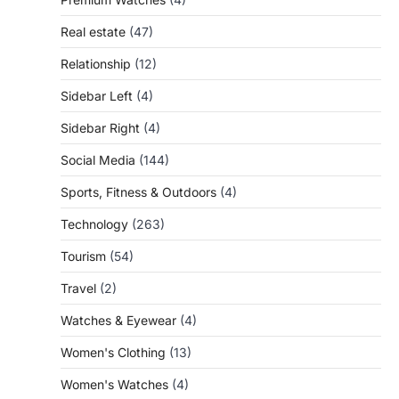
Real estate
(47)
Relationship
(12)
Sidebar Left
(4)
Sidebar Right
(4)
Social Media
(144)
Sports, Fitness & Outdoors
(4)
Technology
(263)
Tourism
(54)
Travel
(2)
Watches & Eyewear
(4)
Women's Clothing
(13)
Women's Watches
(4)