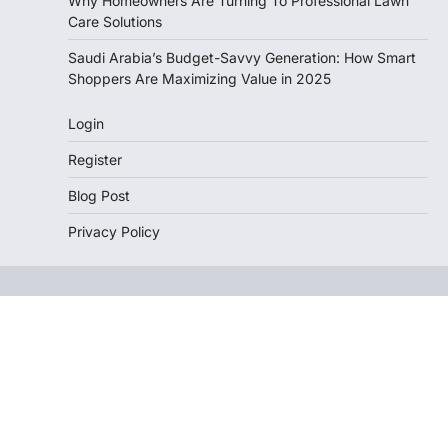
Why Homeowners Are Turning To Professional Lawn
Care Solutions
Saudi Arabia’s Budget-Savvy Generation: How Smart
Shoppers Are Maximizing Value in 2025
Login
Register
Blog Post
Privacy Policy