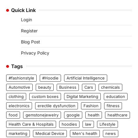
Quick Link
Login
Register
Blog Post
Privacy Policy
Tags
#fashionstyle
#Hoodie
Artificial Intelligence
Automotive
beauty
Business
Cars
chemicals
clothing
custom boxes
Digital Marketing
education
electronics
erectile dysfunction
Fashion
fitness
food
gemstonejewelry
google
health
healthcare
Health Care & Hospitals
hoodies
law
Lifestyle
marketing
Medical Device
Men's health
news