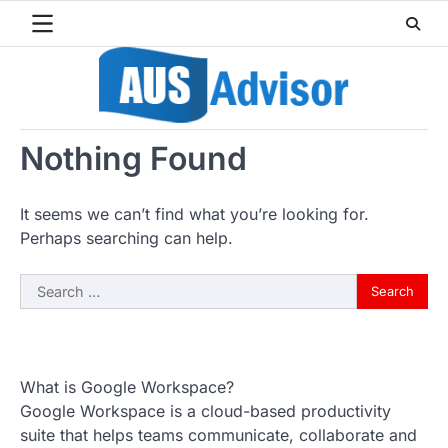
Skip
to
content
Nothing Found
It seems we can’t find what you’re looking for.
Perhaps searching can help.
Search
for:
What is Google Workspace?
Google Workspace is a cloud-based productivity
suite that helps teams communicate, collaborate and