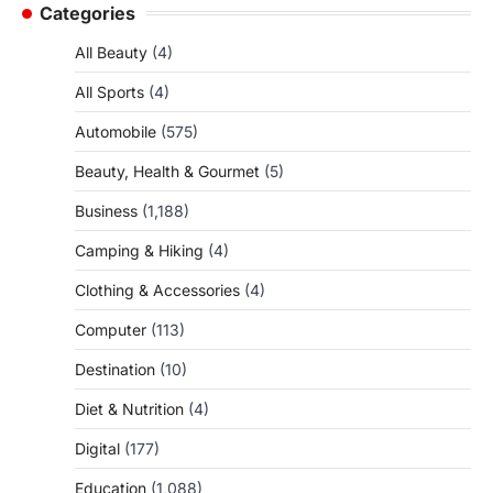
Categories
All Beauty
(4)
All Sports
(4)
Automobile
(575)
Beauty, Health & Gourmet
(5)
Business
(1,188)
Camping & Hiking
(4)
Clothing & Accessories
(4)
Computer
(113)
Destination
(10)
Diet & Nutrition
(4)
Digital
(177)
Education
(1,088)