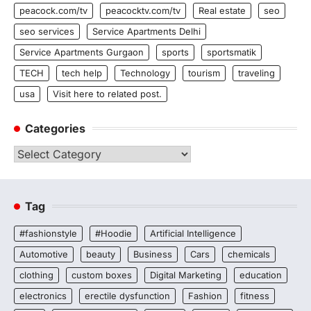
peacock.com/tv
peacocktv.com/tv
Real estate
seo
seo services
Service Apartments Delhi
Service Apartments Gurgaon
sports
sportsmatik
TECH
tech help
Technology
tourism
traveling
usa
Visit here to related post.
Categories
Categories
Tag
#fashionstyle
#Hoodie
Artificial Intelligence
Automotive
beauty
Business
Cars
chemicals
clothing
custom boxes
Digital Marketing
education
electronics
erectile dysfunction
Fashion
fitness