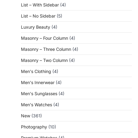
List – With Sidebar
(4)
List – No Sidebar
(5)
Luxury Beauty
(4)
Masonry – Four Column
(4)
Masonry – Three Column
(4)
Masonry – Two Column
(4)
Men's Clothing
(4)
Men's Innerwear
(4)
Men's Sunglasses
(4)
Men's Watches
(4)
New
(361)
Photography
(10)
Premium Watches
(4)