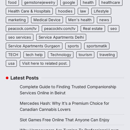
food
gemstonejewelry
google
health
healthcare
Health Care & Hospitals
hoodies
law
Lifestyle
marketing
Medical Device
Men's health
news
peacock.com/tv
peacocktv.com/tv
Real estate
seo
seo services
Service Apartments Delhi
Service Apartments Gurgaon
sports
sportsmatik
TECH
tech help
Technology
tourism
traveling
usa
Visit here to related post.
Latest Posts
Complete Guide to Finding Trusted Companionship
Services Online in Beirut
Mercedes Hash: Why It’s a Premium Choice for
Canadian Cannabis Lovers
Slot Games Free Online That Anyone Can Enjoy