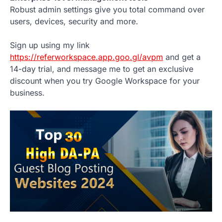
Robust admin settings give you total command over
users, devices, security and more.
Sign up using my link
https://referworkspace.app.goo.gl/avpm
and get a
14-day trial, and message me to get an exclusive
discount when you try Google Workspace for your
business.