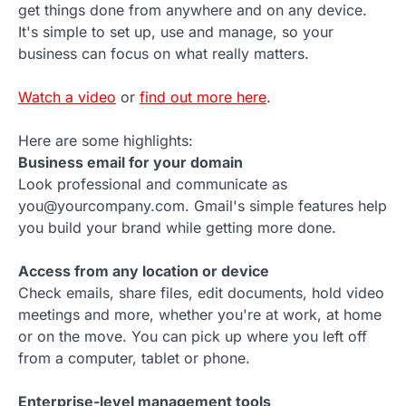
get things done from anywhere and on any device.
It's simple to set up, use and manage, so your
business can focus on what really matters.
Watch a video
or
find out more here
.
Here are some highlights:
Business email for your domain
Look professional and communicate as
you@yourcompany.com. Gmail's simple features help
you build your brand while getting more done.
Access from any location or device
Check emails, share files, edit documents, hold video
meetings and more, whether you're at work, at home
or on the move. You can pick up where you left off
from a computer, tablet or phone.
Enterprise-level management tools