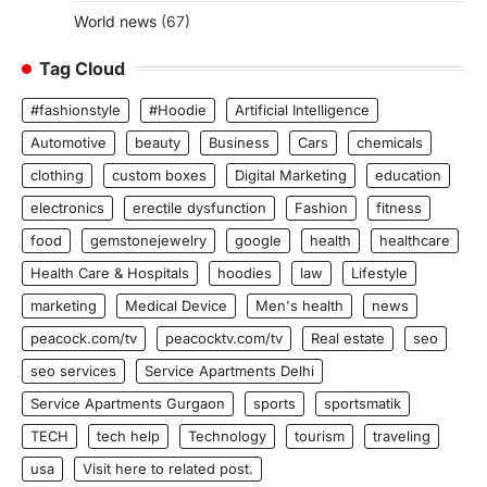
World news
(67)
Tag Cloud
#fashionstyle
#Hoodie
Artificial Intelligence
Automotive
beauty
Business
Cars
chemicals
clothing
custom boxes
Digital Marketing
education
electronics
erectile dysfunction
Fashion
fitness
food
gemstonejewelry
google
health
healthcare
Health Care & Hospitals
hoodies
law
Lifestyle
marketing
Medical Device
Men's health
news
peacock.com/tv
peacocktv.com/tv
Real estate
seo
seo services
Service Apartments Delhi
Service Apartments Gurgaon
sports
sportsmatik
TECH
tech help
Technology
tourism
traveling
usa
Visit here to related post.