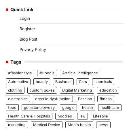
Quick Link
Login
Register
Blog Post
Privacy Policy
Tags
#fashionstyle
#Hoodie
Artificial Intelligence
Automotive
beauty
Business
Cars
chemicals
clothing
custom boxes
Digital Marketing
education
electronics
erectile dysfunction
Fashion
fitness
food
gemstonejewelry
google
health
healthcare
Health Care & Hospitals
hoodies
law
Lifestyle
marketing
Medical Device
Men's health
news