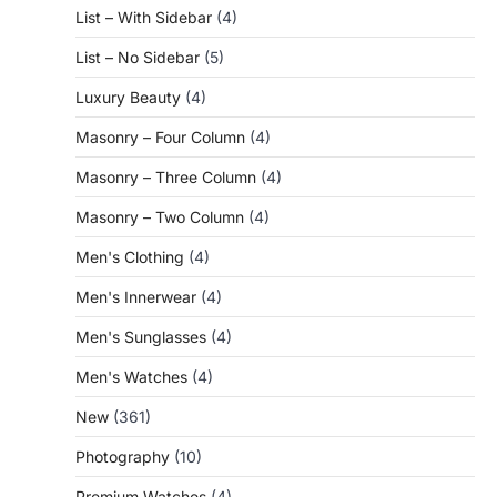
List – With Sidebar
(4)
List – No Sidebar
(5)
Luxury Beauty
(4)
Masonry – Four Column
(4)
Masonry – Three Column
(4)
Masonry – Two Column
(4)
Men's Clothing
(4)
Men's Innerwear
(4)
Men's Sunglasses
(4)
Men's Watches
(4)
New
(361)
Photography
(10)
Premium Watches
(4)