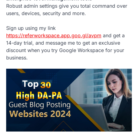
Robust admin settings give you total command over
users, devices, security and more.
Sign up using my link
https://referworkspace.app.goo.gl/avpm
and get a
14-day trial, and message me to get an exclusive
discount when you try Google Workspace for your
business.