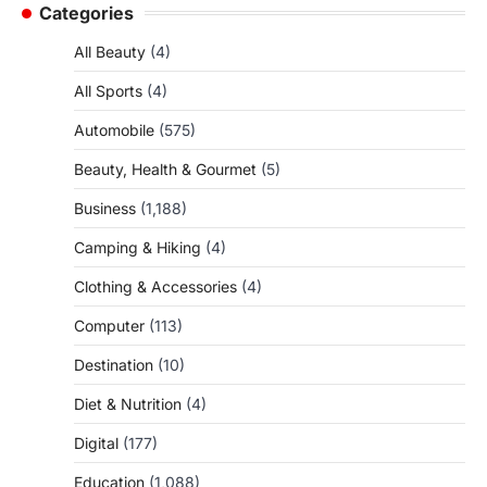
Categories
All Beauty
(4)
All Sports
(4)
Automobile
(575)
Beauty, Health & Gourmet
(5)
Business
(1,188)
Camping & Hiking
(4)
Clothing & Accessories
(4)
Computer
(113)
Destination
(10)
Diet & Nutrition
(4)
Digital
(177)
Education
(1,088)