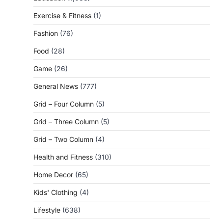
Exercise & Fitness
(1)
Fashion
(76)
Food
(28)
Game
(26)
General News
(777)
Grid – Four Column
(5)
Grid – Three Column
(5)
Grid – Two Column
(4)
Health and Fitness
(310)
Home Decor
(65)
Kids' Clothing
(4)
Lifestyle
(638)