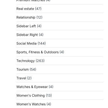
Real estate
(47)
Relationship
(12)
Sidebar Left
(4)
Sidebar Right
(4)
Social Media
(144)
Sports, Fitness & Outdoors
(4)
Technology
(263)
Tourism
(54)
Travel
(2)
Watches & Eyewear
(4)
Women's Clothing
(13)
Women's Watches
(4)