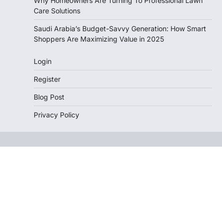
Why Homeowners Are Turning To Professional Lawn
Care Solutions
Saudi Arabia’s Budget-Savvy Generation: How Smart
Shoppers Are Maximizing Value in 2025
Login
Register
Blog Post
Privacy Policy