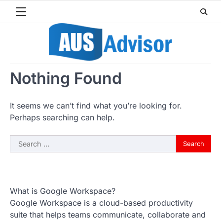
Skip
to
content
Nothing Found
It seems we can’t find what you’re looking for.
Perhaps searching can help.
Search
for:
What is Google Workspace?
Google Workspace is a cloud-based productivity
suite that helps teams communicate, collaborate and