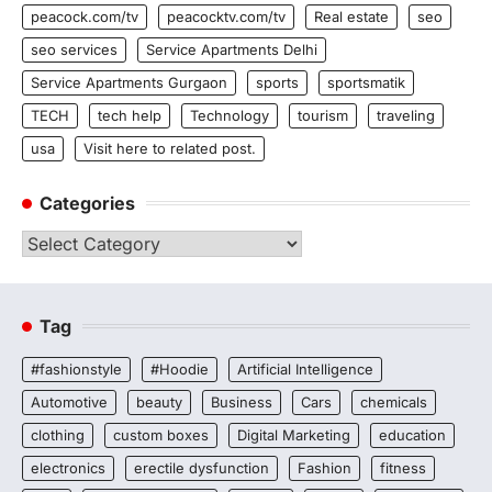
peacock.com/tv
peacocktv.com/tv
Real estate
seo
seo services
Service Apartments Delhi
Service Apartments Gurgaon
sports
sportsmatik
TECH
tech help
Technology
tourism
traveling
usa
Visit here to related post.
Categories
Categories
Tag
#fashionstyle
#Hoodie
Artificial Intelligence
Automotive
beauty
Business
Cars
chemicals
clothing
custom boxes
Digital Marketing
education
electronics
erectile dysfunction
Fashion
fitness