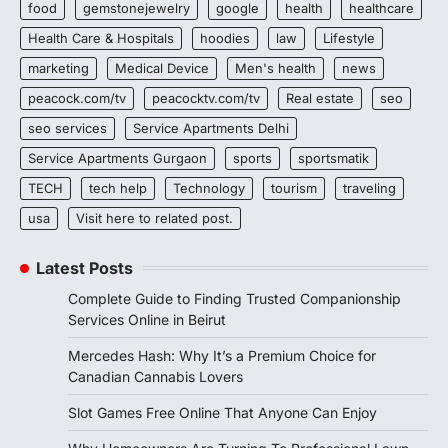
food
gemstonejewelry
google
health
healthcare
Health Care & Hospitals
hoodies
law
Lifestyle
marketing
Medical Device
Men's health
news
peacock.com/tv
peacocktv.com/tv
Real estate
seo
seo services
Service Apartments Delhi
Service Apartments Gurgaon
sports
sportsmatik
TECH
tech help
Technology
tourism
traveling
usa
Visit here to related post.
Latest Posts
Complete Guide to Finding Trusted Companionship
Services Online in Beirut
Mercedes Hash: Why It’s a Premium Choice for
Canadian Cannabis Lovers
Slot Games Free Online That Anyone Can Enjoy