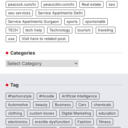
peacock.com/tv
peacocktv.com/tv
Real estate
seo
seo services
Service Apartments Delhi
Service Apartments Gurgaon
sports
sportsmatik
TECH
tech help
Technology
tourism
traveling
usa
Visit here to related post.
Categories
Categories
Tag
#fashionstyle
#Hoodie
Artificial Intelligence
Automotive
beauty
Business
Cars
chemicals
clothing
custom boxes
Digital Marketing
education
electronics
erectile dysfunction
Fashion
fitness