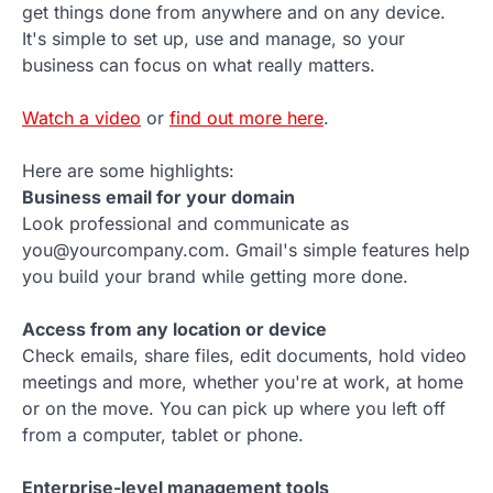
get things done from anywhere and on any device.
It's simple to set up, use and manage, so your
business can focus on what really matters.
Watch a video
or
find out more here
.
Here are some highlights:
Business email for your domain
Look professional and communicate as
you@yourcompany.com. Gmail's simple features help
you build your brand while getting more done.
Access from any location or device
Check emails, share files, edit documents, hold video
meetings and more, whether you're at work, at home
or on the move. You can pick up where you left off
from a computer, tablet or phone.
Enterprise-level management tools