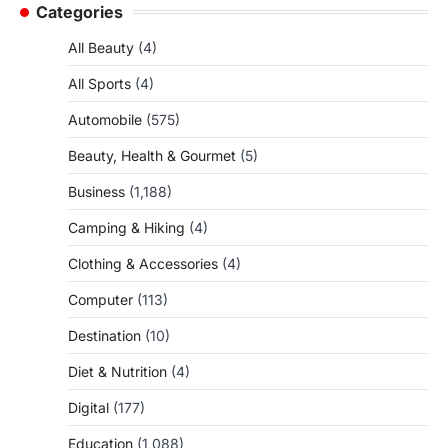
Categories
All Beauty
(4)
All Sports
(4)
Automobile
(575)
Beauty, Health & Gourmet
(5)
Business
(1,188)
Camping & Hiking
(4)
Clothing & Accessories
(4)
Computer
(113)
Destination
(10)
Diet & Nutrition
(4)
Digital
(177)
Education
(1,088)