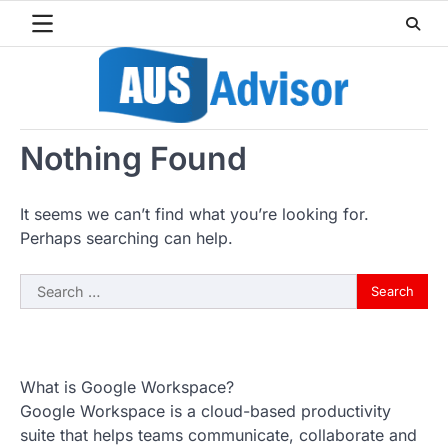
Skip
to
content
Nothing Found
It seems we can’t find what you’re looking for.
Perhaps searching can help.
Search
for:
What is Google Workspace?
Google Workspace is a cloud-based productivity
suite that helps teams communicate, collaborate and