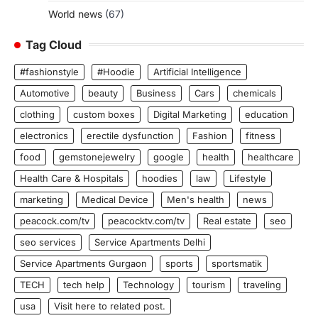
World news
(67)
Tag Cloud
#fashionstyle
#Hoodie
Artificial Intelligence
Automotive
beauty
Business
Cars
chemicals
clothing
custom boxes
Digital Marketing
education
electronics
erectile dysfunction
Fashion
fitness
food
gemstonejewelry
google
health
healthcare
Health Care & Hospitals
hoodies
law
Lifestyle
marketing
Medical Device
Men's health
news
peacock.com/tv
peacocktv.com/tv
Real estate
seo
seo services
Service Apartments Delhi
Service Apartments Gurgaon
sports
sportsmatik
TECH
tech help
Technology
tourism
traveling
usa
Visit here to related post.