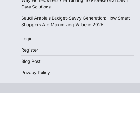
Why Homeowners Are Turning To Professional Lawn
Care Solutions
Saudi Arabia’s Budget-Savvy Generation: How Smart
Shoppers Are Maximizing Value in 2025
Login
Register
Blog Post
Privacy Policy