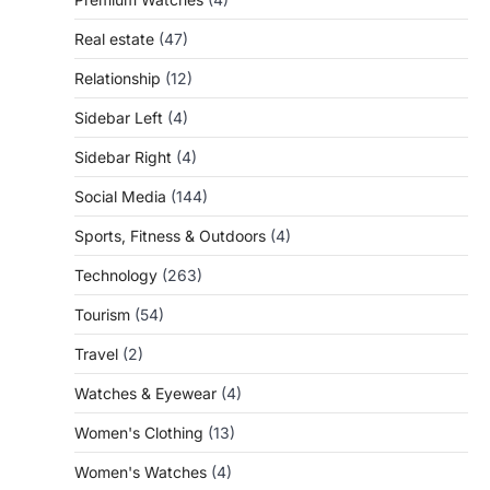
Real estate
(47)
Relationship
(12)
Sidebar Left
(4)
Sidebar Right
(4)
Social Media
(144)
Sports, Fitness & Outdoors
(4)
Technology
(263)
Tourism
(54)
Travel
(2)
Watches & Eyewear
(4)
Women's Clothing
(13)
Women's Watches
(4)