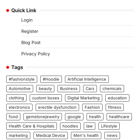
Quick Link
Login
Register
Blog Post
Privacy Policy
Tags
#fashionstyle
#Hoodie
Artificial Intelligence
Automotive
beauty
Business
Cars
chemicals
clothing
custom boxes
Digital Marketing
education
electronics
erectile dysfunction
Fashion
fitness
food
gemstonejewelry
google
health
healthcare
Health Care & Hospitals
hoodies
law
Lifestyle
marketing
Medical Device
Men's health
news