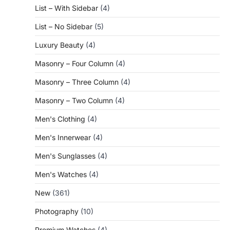
List – With Sidebar
(4)
List – No Sidebar
(5)
Luxury Beauty
(4)
Masonry – Four Column
(4)
Masonry – Three Column
(4)
Masonry – Two Column
(4)
Men's Clothing
(4)
Men's Innerwear
(4)
Men's Sunglasses
(4)
Men's Watches
(4)
New
(361)
Photography
(10)
Premium Watches
(4)