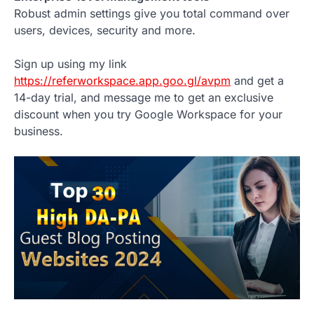
Robust admin settings give you total command over
users, devices, security and more.
Sign up using my link
https://referworkspace.app.goo.gl/avpm
and get a
14-day trial, and message me to get an exclusive
discount when you try Google Workspace for your
business.