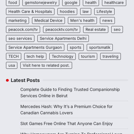
food
gemstonejewelry
google
health
healthcare
Health Care & Hospitals
hoodies
law
Lifestyle
marketing
Medical Device
Men's health
news
peacock.com/tv
peacocktv.com/tv
Real estate
seo
seo services
Service Apartments Delhi
Service Apartments Gurgaon
sports
sportsmatik
TECH
tech help
Technology
tourism
traveling
usa
Visit here to related post.
Latest Posts
Complete Guide to Finding Trusted Companionship
Services Online in Beirut
Mercedes Hash: Why It’s a Premium Choice for
Canadian Cannabis Lovers
Slot Games Free Online That Anyone Can Enjoy