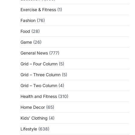
Exercise & Fitness
(1)
Fashion
(76)
Food
(28)
Game
(26)
General News
(777)
Grid – Four Column
(5)
Grid – Three Column
(5)
Grid – Two Column
(4)
Health and Fitness
(310)
Home Decor
(65)
Kids' Clothing
(4)
Lifestyle
(638)