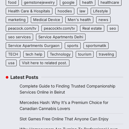
food
gemstonejewelry
google
health
healthcare
Health Care & Hospitals
hoodies
law
Lifestyle
marketing
Medical Device
Men's health
news
peacock.com/tv
peacocktv.com/tv
Real estate
seo
seo services
Service Apartments Delhi
Service Apartments Gurgaon
sports
sportsmatik
TECH
tech help
Technology
tourism
traveling
usa
Visit here to related post.
Latest Posts
Complete Guide to Finding Trusted Companionship
Services Online in Beirut
Mercedes Hash: Why It’s a Premium Choice for
Canadian Cannabis Lovers
Slot Games Free Online That Anyone Can Enjoy