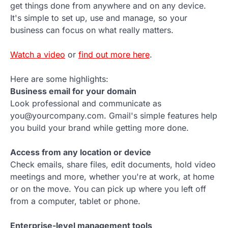
get things done from anywhere and on any device.
It's simple to set up, use and manage, so your
business can focus on what really matters.
Watch a video
or
find out more here
.
Here are some highlights:
Business email for your domain
Look professional and communicate as
you@yourcompany.com. Gmail's simple features help
you build your brand while getting more done.
Access from any location or device
Check emails, share files, edit documents, hold video
meetings and more, whether you're at work, at home
or on the move. You can pick up where you left off
from a computer, tablet or phone.
Enterprise-level management tools