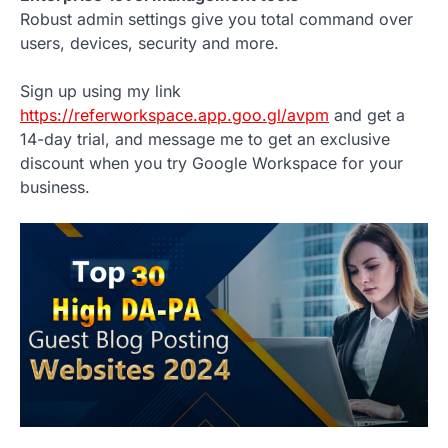
Robust admin settings give you total command over
users, devices, security and more.
Sign up using my link
https://referworkspace.app.goo.gl/avpm
and get a
14-day trial, and message me to get an exclusive
discount when you try Google Workspace for your
business.