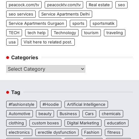
peacock.com/tv
peacocktv.com/tv
Real estate
seo
seo services
Service Apartments Delhi
Service Apartments Gurgaon
sports
sportsmatik
TECH
tech help
Technology
tourism
traveling
usa
Visit here to related post.
Categories
Categories
Tag
#fashionstyle
#Hoodie
Artificial Intelligence
Automotive
beauty
Business
Cars
chemicals
clothing
custom boxes
Digital Marketing
education
electronics
erectile dysfunction
Fashion
fitness