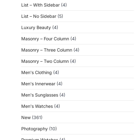
List – With Sidebar
(4)
List – No Sidebar
(5)
Luxury Beauty
(4)
Masonry – Four Column
(4)
Masonry – Three Column
(4)
Masonry – Two Column
(4)
Men's Clothing
(4)
Men's Innerwear
(4)
Men's Sunglasses
(4)
Men's Watches
(4)
New
(361)
Photography
(10)
Premium Watches
(4)