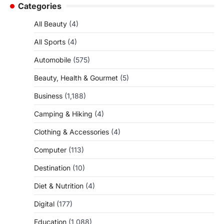
Categories
All Beauty
(4)
All Sports
(4)
Automobile
(575)
Beauty, Health & Gourmet
(5)
Business
(1,188)
Camping & Hiking
(4)
Clothing & Accessories
(4)
Computer
(113)
Destination
(10)
Diet & Nutrition
(4)
Digital
(177)
Education
(1,088)