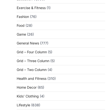
Exercise & Fitness
(1)
Fashion
(76)
Food
(28)
Game
(26)
General News
(777)
Grid – Four Column
(5)
Grid – Three Column
(5)
Grid – Two Column
(4)
Health and Fitness
(310)
Home Decor
(65)
Kids' Clothing
(4)
Lifestyle
(638)