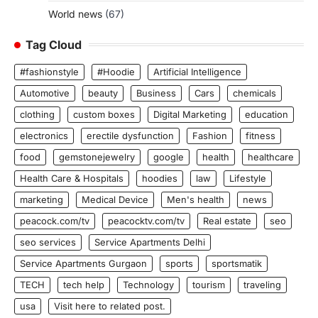
World news
(67)
Tag Cloud
#fashionstyle
#Hoodie
Artificial Intelligence
Automotive
beauty
Business
Cars
chemicals
clothing
custom boxes
Digital Marketing
education
electronics
erectile dysfunction
Fashion
fitness
food
gemstonejewelry
google
health
healthcare
Health Care & Hospitals
hoodies
law
Lifestyle
marketing
Medical Device
Men's health
news
peacock.com/tv
peacocktv.com/tv
Real estate
seo
seo services
Service Apartments Delhi
Service Apartments Gurgaon
sports
sportsmatik
TECH
tech help
Technology
tourism
traveling
usa
Visit here to related post.