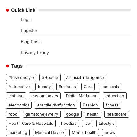
Quick Link
Login
Register
Blog Post
Privacy Policy
Tags
#fashionstyle
#Hoodie
Artificial Intelligence
Automotive
beauty
Business
Cars
chemicals
clothing
custom boxes
Digital Marketing
education
electronics
erectile dysfunction
Fashion
fitness
food
gemstonejewelry
google
health
healthcare
Health Care & Hospitals
hoodies
law
Lifestyle
marketing
Medical Device
Men's health
news