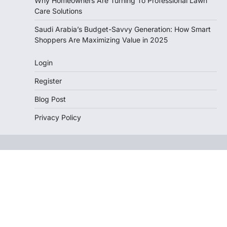
Why Homeowners Are Turning To Professional Lawn
Care Solutions
Saudi Arabia’s Budget-Savvy Generation: How Smart
Shoppers Are Maximizing Value in 2025
Login
Register
Blog Post
Privacy Policy