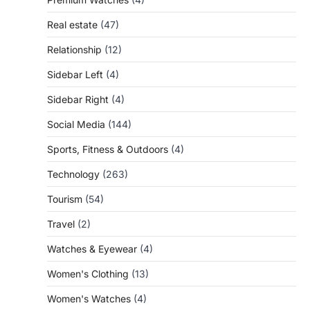
Real estate
(47)
Relationship
(12)
Sidebar Left
(4)
Sidebar Right
(4)
Social Media
(144)
Sports, Fitness & Outdoors
(4)
Technology
(263)
Tourism
(54)
Travel
(2)
Watches & Eyewear
(4)
Women's Clothing
(13)
Women's Watches
(4)