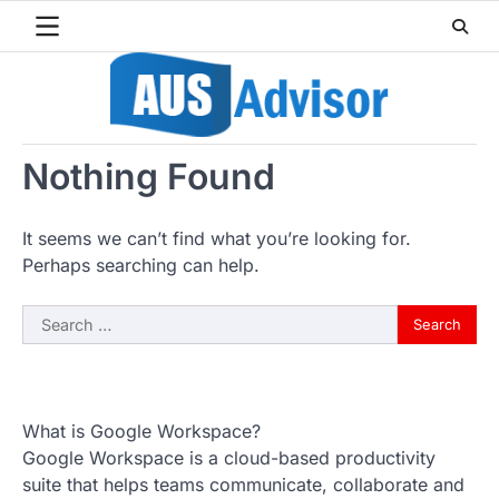
Skip
to
content
Nothing Found
It seems we can’t find what you’re looking for.
Perhaps searching can help.
Search
for:
What is Google Workspace?
Google Workspace is a cloud-based productivity
suite that helps teams communicate, collaborate and