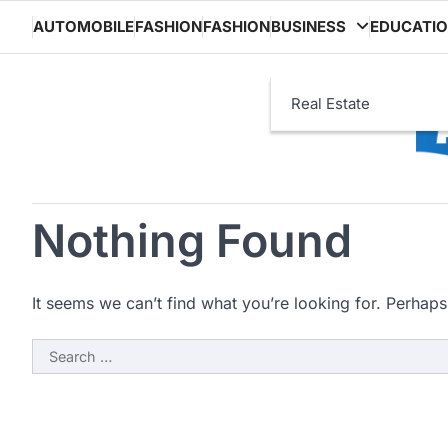
Skip
AUTOMOBILE
FASHION
FASHION
BUSINESS
EDUCATI
to
content
Real Estate
Nothing Found
It seems we can’t find what you’re looking for. Perhaps
Search
for: