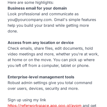
Here are some highlights:
Business email for your domain
Look professional and communicate as
you@yourcompany.com. Gmail's simple features
help you build your brand while getting more
done.
Access from any location or device
Check emails, share files, edit documents, hold
video meetings and more, whether you're at work,
at home or on the move. You can pick up where
you left off from a computer, tablet or phone.
Enterprise-level management tools
Robust admin settings give you total command
over users, devices, security and more.
Sign up using my link
https://referworkspace.app.goo.gl/avpm
and get