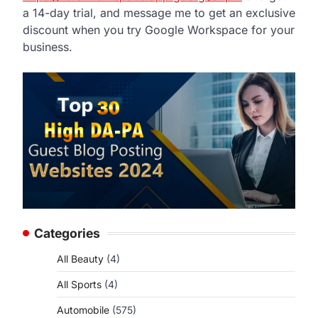
a 14-day trial, and message me to get an exclusive
discount when you try Google Workspace for your
business.
Categories
All Beauty
(4)
All Sports
(4)
Automobile
(575)