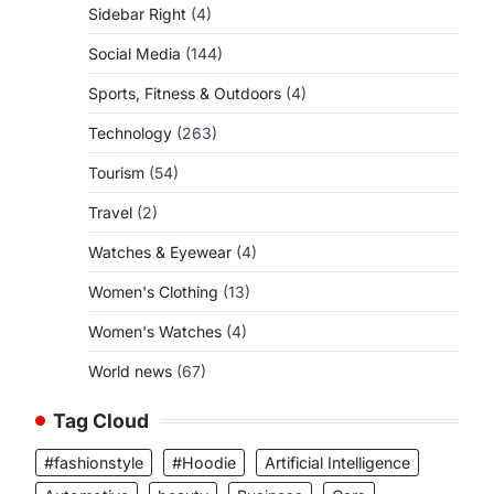
Sidebar Right
(4)
Social Media
(144)
Sports, Fitness & Outdoors
(4)
Technology
(263)
Tourism
(54)
Travel
(2)
Watches & Eyewear
(4)
Women's Clothing
(13)
Women's Watches
(4)
World news
(67)
Tag Cloud
#fashionstyle
#Hoodie
Artificial Intelligence