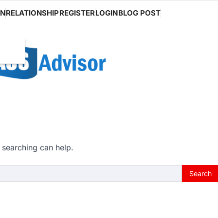
ON
RELATIONSHIP
REGISTER
LOGIN
BLOG POST
 searching can help.