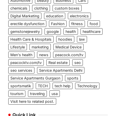
Automotive
beauty
Business
Cars
chemicals
clothing
custom boxes
Digital Marketing
education
electronics
erectile dysfunction
Fashion
fitness
food
gemstonejewelry
google
health
healthcare
Health Care & Hospitals
hoodies
law
Lifestyle
marketing
Medical Device
Men's health
news
peacock.com/tv
peacocktv.com/tv
Real estate
seo
seo services
Service Apartments Delhi
Service Apartments Gurgaon
sports
sportsmatik
TECH
tech help
Technology
tourism
traveling
usa
Visit here to related post.
Quick Link