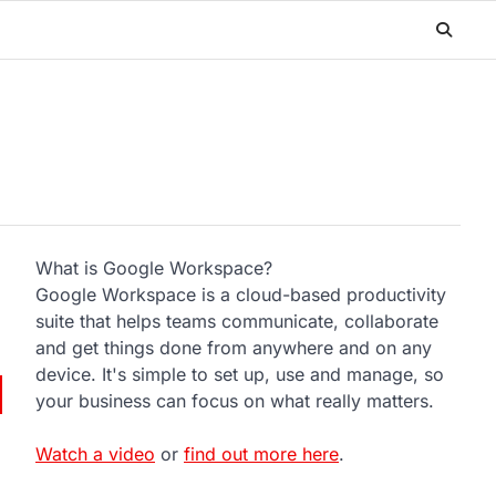
What is Google Workspace?
Google Workspace is a cloud-based productivity
suite that helps teams communicate, collaborate
and get things done from anywhere and on any
device. It's simple to set up, use and manage, so
your business can focus on what really matters.
Watch a video
or
find out more here
.