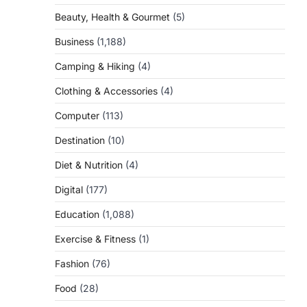
Beauty, Health & Gourmet
(5)
Business
(1,188)
Camping & Hiking
(4)
Clothing & Accessories
(4)
Computer
(113)
Destination
(10)
Diet & Nutrition
(4)
Digital
(177)
Education
(1,088)
Exercise & Fitness
(1)
Fashion
(76)
Food
(28)