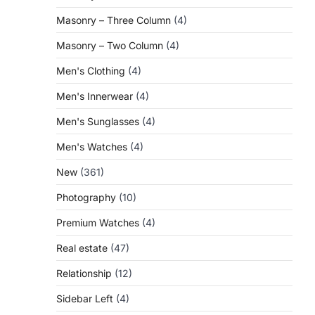
Masonry – Three Column
(4)
Masonry – Two Column
(4)
Men's Clothing
(4)
Men's Innerwear
(4)
Men's Sunglasses
(4)
Men's Watches
(4)
New
(361)
Photography
(10)
Premium Watches
(4)
Real estate
(47)
Relationship
(12)
Sidebar Left
(4)