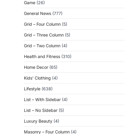
Game
(26)
General News
(777)
Grid – Four Column
(5)
Grid – Three Column
(5)
Grid – Two Column
(4)
Health and Fitness
(310)
Home Decor
(65)
Kids' Clothing
(4)
Lifestyle
(638)
List – With Sidebar
(4)
List – No Sidebar
(5)
Luxury Beauty
(4)
Masonry – Four Column
(4)