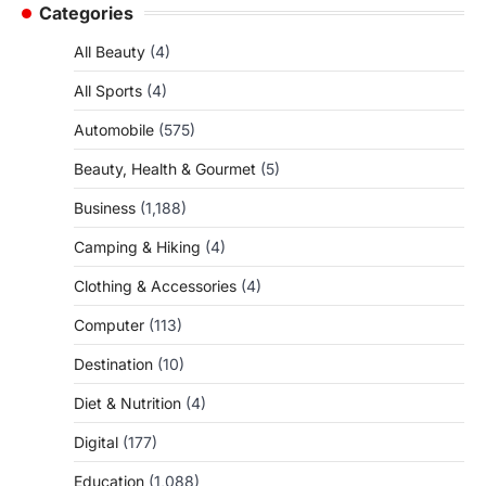
Categories
All Beauty
(4)
All Sports
(4)
Automobile
(575)
Beauty, Health & Gourmet
(5)
Business
(1,188)
Camping & Hiking
(4)
Clothing & Accessories
(4)
Computer
(113)
Destination
(10)
Diet & Nutrition
(4)
Digital
(177)
Education
(1,088)