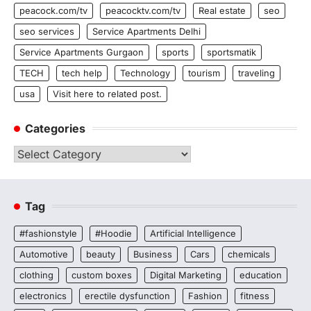
peacock.com/tv
peacocktv.com/tv
Real estate
seo
seo services
Service Apartments Delhi
Service Apartments Gurgaon
sports
sportsmatik
TECH
tech help
Technology
tourism
traveling
usa
Visit here to related post.
Categories
Categories
Tag
#fashionstyle
#Hoodie
Artificial Intelligence
Automotive
beauty
Business
Cars
chemicals
clothing
custom boxes
Digital Marketing
education
electronics
erectile dysfunction
Fashion
fitness