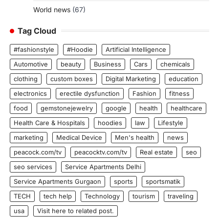
World news
(67)
Tag Cloud
#fashionstyle
#Hoodie
Artificial Intelligence
Automotive
beauty
Business
Cars
chemicals
clothing
custom boxes
Digital Marketing
education
electronics
erectile dysfunction
Fashion
fitness
food
gemstonejewelry
google
health
healthcare
Health Care & Hospitals
hoodies
law
Lifestyle
marketing
Medical Device
Men's health
news
peacock.com/tv
peacocktv.com/tv
Real estate
seo
seo services
Service Apartments Delhi
Service Apartments Gurgaon
sports
sportsmatik
TECH
tech help
Technology
tourism
traveling
usa
Visit here to related post.