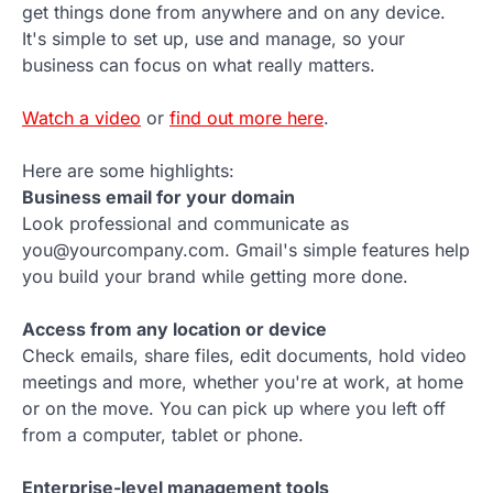
get things done from anywhere and on any device.
It's simple to set up, use and manage, so your
business can focus on what really matters.
Watch a video
or
find out more here
.
Here are some highlights:
Business email for your domain
Look professional and communicate as
you@yourcompany.com. Gmail's simple features help
you build your brand while getting more done.
Access from any location or device
Check emails, share files, edit documents, hold video
meetings and more, whether you're at work, at home
or on the move. You can pick up where you left off
from a computer, tablet or phone.
Enterprise-level management tools