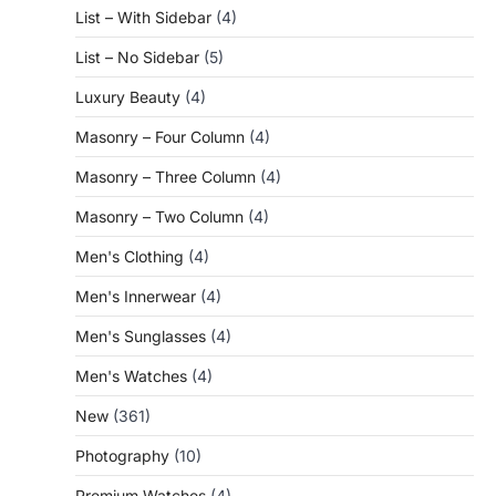
List – With Sidebar
(4)
List – No Sidebar
(5)
Luxury Beauty
(4)
Masonry – Four Column
(4)
Masonry – Three Column
(4)
Masonry – Two Column
(4)
Men's Clothing
(4)
Men's Innerwear
(4)
Men's Sunglasses
(4)
Men's Watches
(4)
New
(361)
Photography
(10)
Premium Watches
(4)