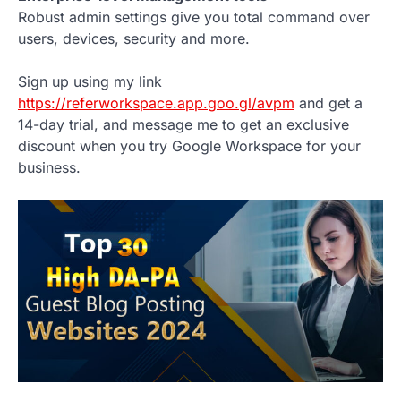
Robust admin settings give you total command over
users, devices, security and more.
Sign up using my link
https://referworkspace.app.goo.gl/avpm
and get a
14-day trial, and message me to get an exclusive
discount when you try Google Workspace for your
business.