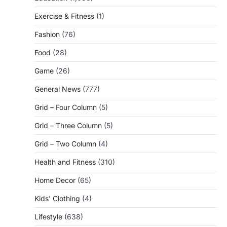
Exercise & Fitness
(1)
Fashion
(76)
Food
(28)
Game
(26)
General News
(777)
Grid – Four Column
(5)
Grid – Three Column
(5)
Grid – Two Column
(4)
Health and Fitness
(310)
Home Decor
(65)
Kids' Clothing
(4)
Lifestyle
(638)