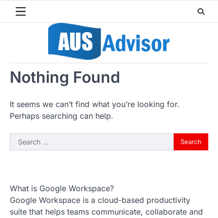
Skip
to
content
Nothing Found
It seems we can’t find what you’re looking for.
Perhaps searching can help.
Search
for:
What is Google Workspace?
Google Workspace is a cloud-based productivity
suite that helps teams communicate, collaborate and