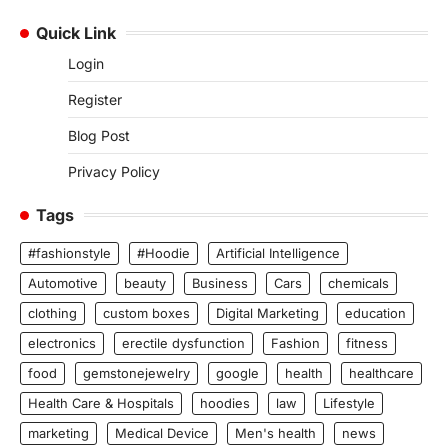
Quick Link
Login
Register
Blog Post
Privacy Policy
Tags
#fashionstyle
#Hoodie
Artificial Intelligence
Automotive
beauty
Business
Cars
chemicals
clothing
custom boxes
Digital Marketing
education
electronics
erectile dysfunction
Fashion
fitness
food
gemstonejewelry
google
health
healthcare
Health Care & Hospitals
hoodies
law
Lifestyle
marketing
Medical Device
Men's health
news