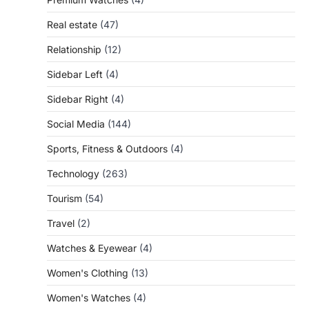
Real estate
(47)
Relationship
(12)
Sidebar Left
(4)
Sidebar Right
(4)
Social Media
(144)
Sports, Fitness & Outdoors
(4)
Technology
(263)
Tourism
(54)
Travel
(2)
Watches & Eyewear
(4)
Women's Clothing
(13)
Women's Watches
(4)