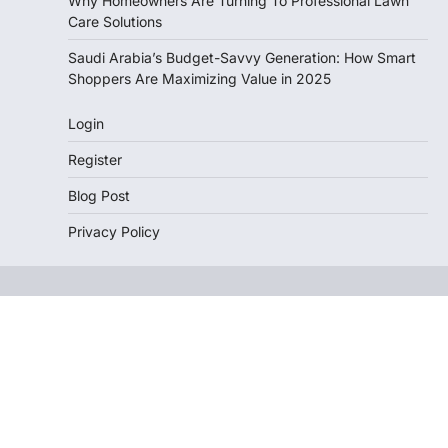
Why Homeowners Are Turning To Professional Lawn
Care Solutions
Saudi Arabia’s Budget-Savvy Generation: How Smart
Shoppers Are Maximizing Value in 2025
Login
Register
Blog Post
Privacy Policy