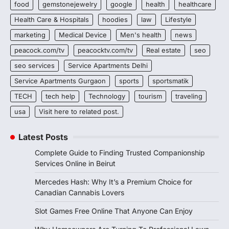
food
gemstonejewelry
google
health
healthcare
Health Care & Hospitals
hoodies
law
Lifestyle
marketing
Medical Device
Men's health
news
peacock.com/tv
peacocktv.com/tv
Real estate
seo
seo services
Service Apartments Delhi
Service Apartments Gurgaon
sports
sportsmatik
TECH
tech help
Technology
tourism
traveling
usa
Visit here to related post.
Latest Posts
Complete Guide to Finding Trusted Companionship
Services Online in Beirut
Mercedes Hash: Why It’s a Premium Choice for
Canadian Cannabis Lovers
Slot Games Free Online That Anyone Can Enjoy