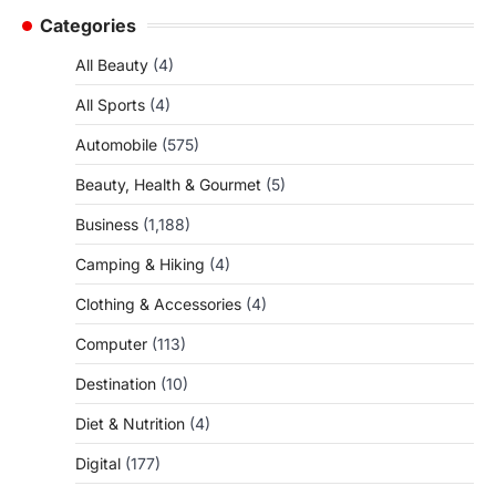
Categories
All Beauty
(4)
All Sports
(4)
Automobile
(575)
Beauty, Health & Gourmet
(5)
Business
(1,188)
Camping & Hiking
(4)
Clothing & Accessories
(4)
Computer
(113)
Destination
(10)
Diet & Nutrition
(4)
Digital
(177)