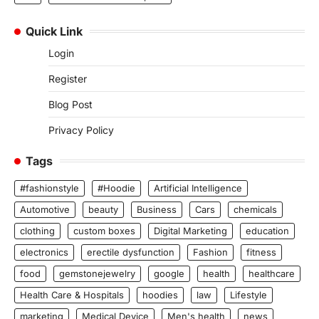
Quick Link
Login
Register
Blog Post
Privacy Policy
Tags
#fashionstyle
#Hoodie
Artificial Intelligence
Automotive
beauty
Business
Cars
chemicals
clothing
custom boxes
Digital Marketing
education
electronics
erectile dysfunction
Fashion
fitness
food
gemstonejewelry
google
health
healthcare
Health Care & Hospitals
hoodies
law
Lifestyle
marketing
Medical Device
Men's health
news