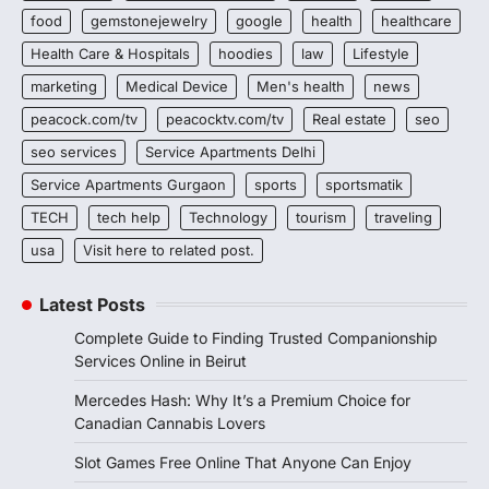
food
gemstonejewelry
google
health
healthcare
Health Care & Hospitals
hoodies
law
Lifestyle
marketing
Medical Device
Men's health
news
peacock.com/tv
peacocktv.com/tv
Real estate
seo
seo services
Service Apartments Delhi
Service Apartments Gurgaon
sports
sportsmatik
TECH
tech help
Technology
tourism
traveling
usa
Visit here to related post.
Latest Posts
Complete Guide to Finding Trusted Companionship
Services Online in Beirut
Mercedes Hash: Why It’s a Premium Choice for
Canadian Cannabis Lovers
Slot Games Free Online That Anyone Can Enjoy