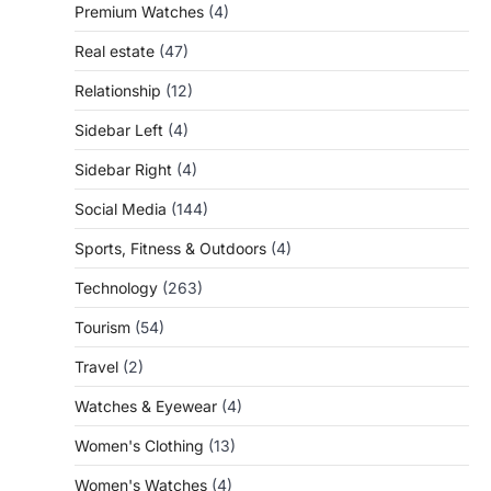
Premium Watches
(4)
Real estate
(47)
Relationship
(12)
Sidebar Left
(4)
Sidebar Right
(4)
Social Media
(144)
Sports, Fitness & Outdoors
(4)
Technology
(263)
Tourism
(54)
Travel
(2)
Watches & Eyewear
(4)
Women's Clothing
(13)
Women's Watches
(4)