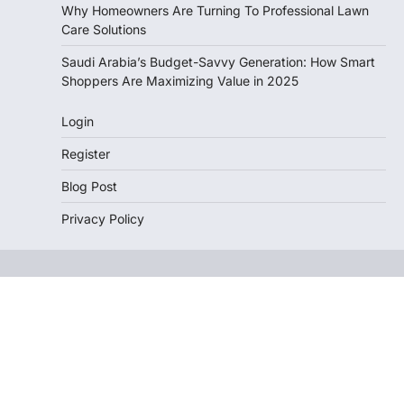
Why Homeowners Are Turning To Professional Lawn
Care Solutions
Saudi Arabia’s Budget-Savvy Generation: How Smart
Shoppers Are Maximizing Value in 2025
Login
Register
Blog Post
Privacy Policy