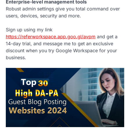
Enterprise-level management tools
Robust admin settings give you total command over
users, devices, security and more.
Sign up using my link
https://referworkspace.app.goo.gl/avpm
and get a
14-day trial, and message me to get an exclusive
discount when you try Google Workspace for your
business.