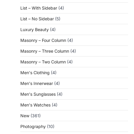
List – With Sidebar
(4)
List – No Sidebar
(5)
Luxury Beauty
(4)
Masonry – Four Column
(4)
Masonry – Three Column
(4)
Masonry – Two Column
(4)
Men's Clothing
(4)
Men's Innerwear
(4)
Men's Sunglasses
(4)
Men's Watches
(4)
New
(361)
Photography
(10)