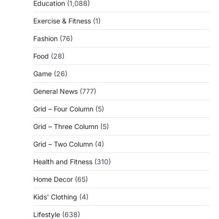
Education
(1,088)
Exercise & Fitness
(1)
Fashion
(76)
Food
(28)
Game
(26)
General News
(777)
Grid – Four Column
(5)
Grid – Three Column
(5)
Grid – Two Column
(4)
Health and Fitness
(310)
Home Decor
(65)
Kids' Clothing
(4)
Lifestyle
(638)