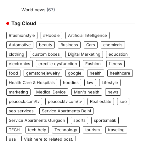
World news
(67)
Tag Cloud
#fashionstyle
#Hoodie
Artificial Intelligence
Automotive
beauty
Business
Cars
chemicals
clothing
custom boxes
Digital Marketing
education
electronics
erectile dysfunction
Fashion
fitness
food
gemstonejewelry
google
health
healthcare
Health Care & Hospitals
hoodies
law
Lifestyle
marketing
Medical Device
Men's health
news
peacock.com/tv
peacocktv.com/tv
Real estate
seo
seo services
Service Apartments Delhi
Service Apartments Gurgaon
sports
sportsmatik
TECH
tech help
Technology
tourism
traveling
usa
Visit here to related post.