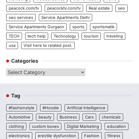
peacock.com/tv
peacocktv.com/tv
Real estate
seo
seo services
Service Apartments Delhi
Service Apartments Gurgaon
sports
sportsmatik
TECH
tech help
Technology
tourism
traveling
usa
Visit here to related post.
Categories
Categories
Tag
#fashionstyle
#Hoodie
Artificial Intelligence
Automotive
beauty
Business
Cars
chemicals
clothing
custom boxes
Digital Marketing
education
electronics
erectile dysfunction
Fashion
fitness