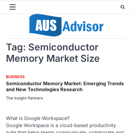
Skip
to
content
Tag:
Semiconductor
Memory Market Size
BUSINESS
Semiconductor Memory Market: Emerging Trends
and New Technologies Research
The Insight Partners
What is Google Workspace?
Google Workspace is a cloud-based productivity
suite that helps teams communicate, collaborate and