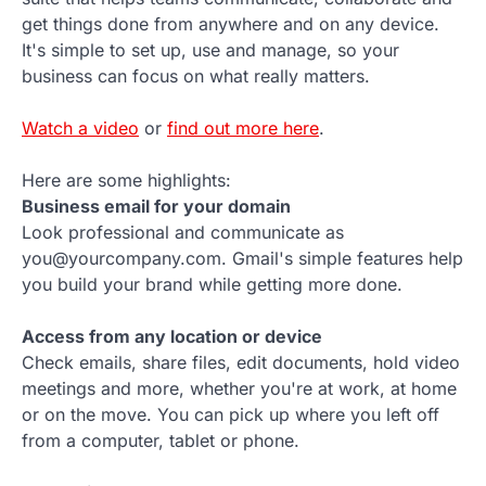
get things done from anywhere and on any device.
It's simple to set up, use and manage, so your
business can focus on what really matters.
Watch a video
or
find out more here
.
Here are some highlights:
Business email for your domain
Look professional and communicate as
you@yourcompany.com. Gmail's simple features help
you build your brand while getting more done.
Access from any location or device
Check emails, share files, edit documents, hold video
meetings and more, whether you're at work, at home
or on the move. You can pick up where you left off
from a computer, tablet or phone.