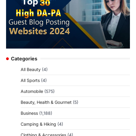
Categories
All Beauty
(4)
All Sports
(4)
Automobile
(575)
Beauty, Health & Gourmet
(5)
Business
(1,188)
Camping & Hiking
(4)
Clothing & Accessories
(4)