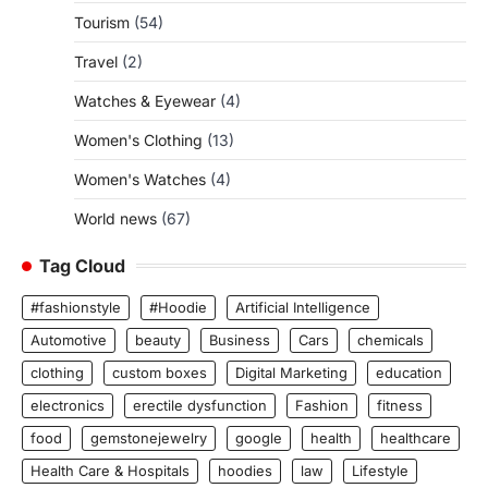
Tourism
(54)
Travel
(2)
Watches & Eyewear
(4)
Women's Clothing
(13)
Women's Watches
(4)
World news
(67)
Tag Cloud
#fashionstyle
#Hoodie
Artificial Intelligence
Automotive
beauty
Business
Cars
chemicals
clothing
custom boxes
Digital Marketing
education
electronics
erectile dysfunction
Fashion
fitness
food
gemstonejewelry
google
health
healthcare
Health Care & Hospitals
hoodies
law
Lifestyle