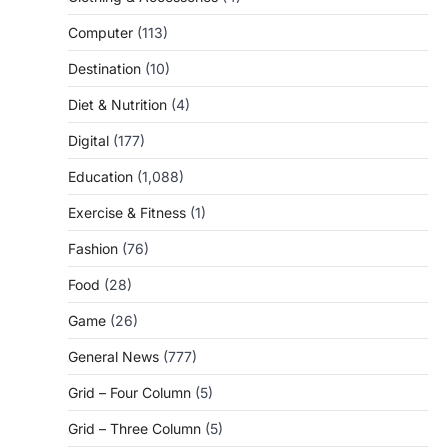
Computer
(113)
Destination
(10)
Diet & Nutrition
(4)
Digital
(177)
Education
(1,088)
Exercise & Fitness
(1)
Fashion
(76)
Food
(28)
Game
(26)
General News
(777)
Grid – Four Column
(5)
Grid – Three Column
(5)