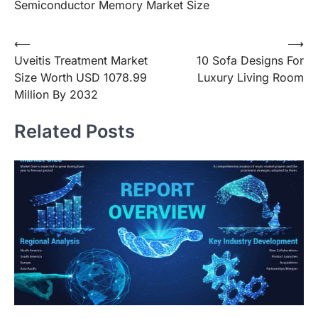
Semiconductor Memory Market Size
Post
⟵
⟶
Uveitis Treatment Market
10 Sofa Designs For
navigation
Size Worth USD 1078.99
Luxury Living Room
Million By 2032
Related Posts