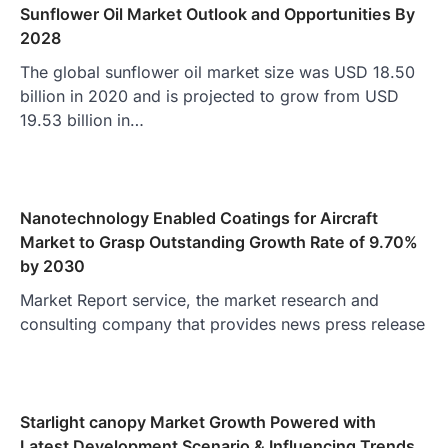
Sunflower Oil Market Outlook and Opportunities By
2028
The global sunflower oil market size was USD 18.50
billion in 2020 and is projected to grow from USD
19.53 billion in…
Nanotechnology Enabled Coatings for Aircraft
Market to Grasp Outstanding Growth Rate of 9.70%
by 2030
Market Report service, the market research and
consulting company that provides news press release
Starlight canopy Market Growth Powered with
Latest Development Scenario & Influencing Trends