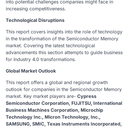
into potential challenges companies might face in
increasing competitiveness.
Technological Disruptions
This report covers insights into the role of technology
in the transformation of the Semiconductor Memory
market. Covering the latest technological
advancements this section attempts to guide business
for Industry 4.0 transformations.
Global Market Outlook
This report offers a global and regional growth
outlook for companies in the Semiconductor Memory
market. Key market players are-
Cypress
Semiconductor Corporation, FUJITSU, International
Business Machines Corporation, Microchip
Technology Inc., Micron Technology, Inc.,
SAMSUNG, SMIC, Texas Instruments Incorporated,