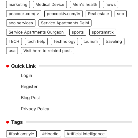
marketing
Medical Device
Men's health
news
peacock.com/tv
peacocktv.com/tv
Real estate
seo
seo services
Service Apartments Delhi
Service Apartments Gurgaon
sports
sportsmatik
TECH
tech help
Technology
tourism
traveling
usa
Visit here to related post.
Quick Link
Login
Register
Blog Post
Privacy Policy
Tags
#fashionstyle
#Hoodie
Artificial Intelligence