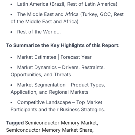
Latin America (Brazil, Rest of Latin America)
The Middle East and Africa (Turkey, GCC, Rest
of the Middle East and Africa)
Rest of the World…
To Summarize the Key Highlights of this Report:
Market Estimates | Forecast Year
Market Dynamics – Drivers, Restraints,
Opportunities, and Threats
Market Segmentation – Product Types,
Application, and Regional Markets
Competitive Landscape – Top Market
Participants and their Business Strategies.
Tagged
Semiconductor Memory Market
,
Semiconductor Memory Market Share
,