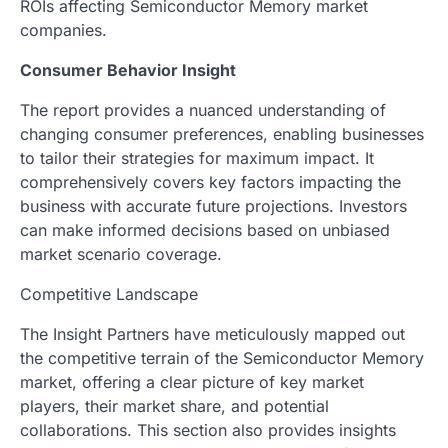
ROIs affecting Semiconductor Memory market
companies.
Consumer Behavior Insight
The report provides a nuanced understanding of
changing consumer preferences, enabling businesses
to tailor their strategies for maximum impact. It
comprehensively covers key factors impacting the
business with accurate future projections. Investors
can make informed decisions based on unbiased
market scenario coverage.
Competitive Landscape
The Insight Partners have meticulously mapped out
the competitive terrain of the Semiconductor Memory
market, offering a clear picture of key market
players, their market share, and potential
collaborations. This section also provides insights