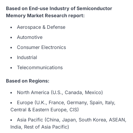
Based on End-use Industry of Semiconductor
Memory Market Research report:
Aerospace & Defense
Automotive
Consumer Electronics
Industrial
Telecommunications
Based on Regions:
North America (U.S., Canada, Mexico)
Europe (U.K., France, Germany, Spain, Italy,
Central & Eastern Europe, CIS)
Asia Pacific (China, Japan, South Korea, ASEAN,
India, Rest of Asia Pacific)