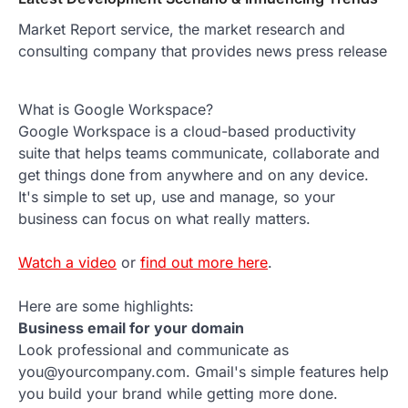
Market Report service, the market research and
consulting company that provides news press release
What is Google Workspace?
Google Workspace is a cloud-based productivity
suite that helps teams communicate, collaborate and
get things done from anywhere and on any device.
It's simple to set up, use and manage, so your
business can focus on what really matters.
Watch a video
or
find out more here
.
Here are some highlights:
Business email for your domain
Look professional and communicate as
you@yourcompany.com. Gmail's simple features help
you build your brand while getting more done.