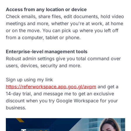
Access from any location or device
Check emails, share files, edit documents, hold video
meetings and more, whether you're at work, at home
or on the move. You can pick up where you left off
from a computer, tablet or phone.
Enterprise-level management tools
Robust admin settings give you total command over
users, devices, security and more.
Sign up using my link
https://referworkspace.app.goo.gl/avpm
and get a
14-day trial, and message me to get an exclusive
discount when you try Google Workspace for your
business.