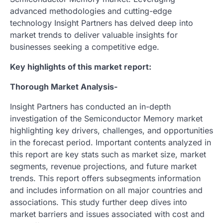
advanced methodologies and cutting-edge
technology Insight Partners has delved deep into
market trends to deliver valuable insights for
businesses seeking a competitive edge.
Key highlights of this market report:
Thorough Market Analysis-
Insight Partners has conducted an in-depth
investigation of the Semiconductor Memory market
highlighting key drivers, challenges, and opportunities
in the forecast period. Important contents analyzed in
this report are key stats such as market size, market
segments, revenue projections, and future market
trends. This report offers subsegments information
and includes information on all major countries and
associations. This study further deep dives into
market barriers and issues associated with cost and