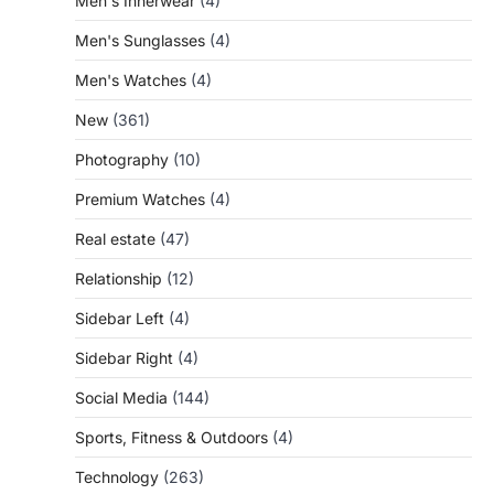
Men's Innerwear
(4)
Men's Sunglasses
(4)
Men's Watches
(4)
New
(361)
Photography
(10)
Premium Watches
(4)
Real estate
(47)
Relationship
(12)
Sidebar Left
(4)
Sidebar Right
(4)
Social Media
(144)
Sports, Fitness & Outdoors
(4)
Technology
(263)