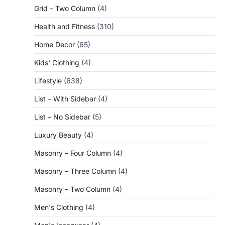
Grid – Two Column
(4)
Health and Fitness
(310)
Home Decor
(65)
Kids' Clothing
(4)
Lifestyle
(638)
List – With Sidebar
(4)
List – No Sidebar
(5)
Luxury Beauty
(4)
Masonry – Four Column
(4)
Masonry – Three Column
(4)
Masonry – Two Column
(4)
Men's Clothing
(4)