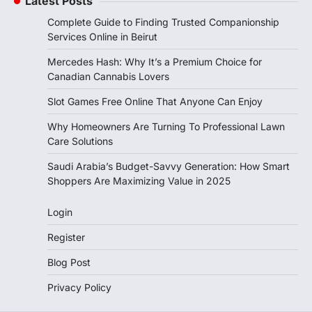
Latest Posts
Complete Guide to Finding Trusted Companionship
Services Online in Beirut
Mercedes Hash: Why It’s a Premium Choice for
Canadian Cannabis Lovers
Slot Games Free Online That Anyone Can Enjoy
Why Homeowners Are Turning To Professional Lawn
Care Solutions
Saudi Arabia’s Budget-Savvy Generation: How Smart
Shoppers Are Maximizing Value in 2025
Login
Register
Blog Post
Privacy Policy