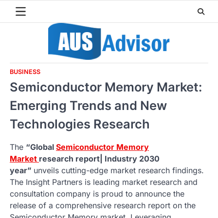
Skip
to
content
BUSINESS
Semiconductor Memory Market:
Emerging Trends and New
Technologies Research
The
“Global
Semiconductor Memory
Market
research report| Industry 2030
year”
unveils cutting-edge market research findings.
The Insight Partners is leading market research and
consultation company is proud to announce the
release of a comprehensive research report on the
Semiconductor Memory market. Leveraging