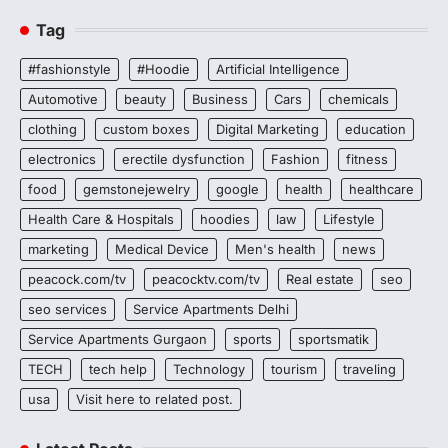
Tag
#fashionstyle
#Hoodie
Artificial Intelligence
Automotive
beauty
Business
Cars
chemicals
clothing
custom boxes
Digital Marketing
education
electronics
erectile dysfunction
Fashion
fitness
food
gemstonejewelry
google
health
healthcare
Health Care & Hospitals
hoodies
law
Lifestyle
marketing
Medical Device
Men's health
news
peacock.com/tv
peacocktv.com/tv
Real estate
seo
seo services
Service Apartments Delhi
Service Apartments Gurgaon
sports
sportsmatik
TECH
tech help
Technology
tourism
traveling
usa
Visit here to related post.