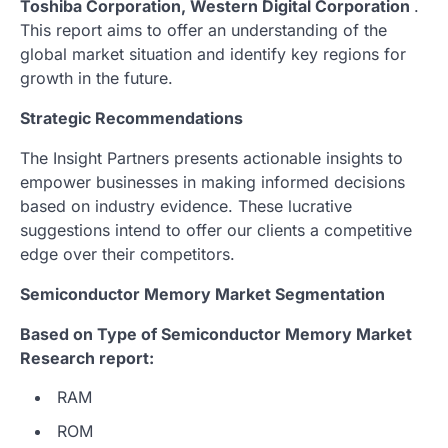
Toshiba Corporation, Western Digital Corporation
.
This report aims to offer an understanding of the
global market situation and identify key regions for
growth in the future.
Strategic Recommendations
The Insight Partners presents actionable insights to
empower businesses in making informed decisions
based on industry evidence. These lucrative
suggestions intend to offer our clients a competitive
edge over their competitors.
Semiconductor Memory Market Segmentation
Based on Type of Semiconductor Memory Market
Research report:
RAM
ROM