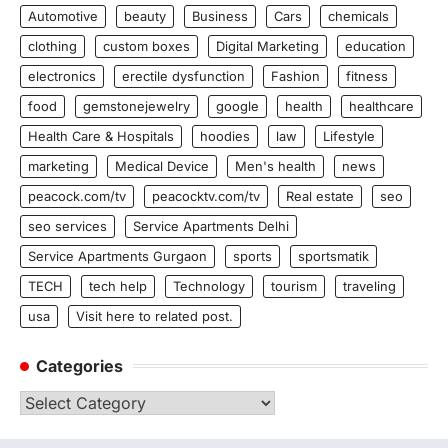
Automotive
beauty
Business
Cars
chemicals
clothing
custom boxes
Digital Marketing
education
electronics
erectile dysfunction
Fashion
fitness
food
gemstonejewelry
google
health
healthcare
Health Care & Hospitals
hoodies
law
Lifestyle
marketing
Medical Device
Men's health
news
peacock.com/tv
peacocktv.com/tv
Real estate
seo
seo services
Service Apartments Delhi
Service Apartments Gurgaon
sports
sportsmatik
TECH
tech help
Technology
tourism
traveling
usa
Visit here to related post.
Categories
Categories