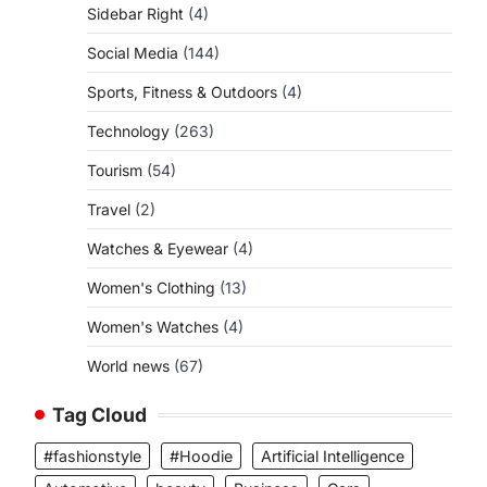
Sidebar Right
(4)
Social Media
(144)
Sports, Fitness & Outdoors
(4)
Technology
(263)
Tourism
(54)
Travel
(2)
Watches & Eyewear
(4)
Women's Clothing
(13)
Women's Watches
(4)
World news
(67)
Tag Cloud
#fashionstyle
#Hoodie
Artificial Intelligence