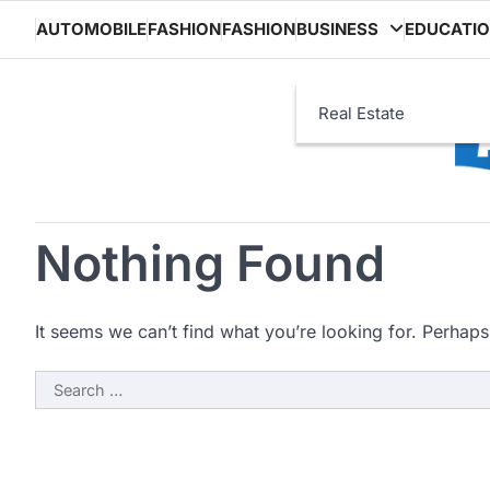
Skip
AUTOMOBILE
FASHION
FASHION
BUSINESS
EDUCATI
to
content
Real Estate
Nothing Found
It seems we can’t find what you’re looking for. Perhaps
Search
for: