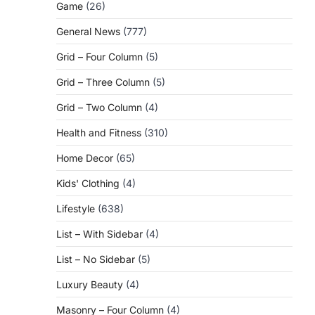
Game
(26)
General News
(777)
Grid – Four Column
(5)
Grid – Three Column
(5)
Grid – Two Column
(4)
Health and Fitness
(310)
Home Decor
(65)
Kids' Clothing
(4)
Lifestyle
(638)
List – With Sidebar
(4)
List – No Sidebar
(5)
Luxury Beauty
(4)
Masonry – Four Column
(4)