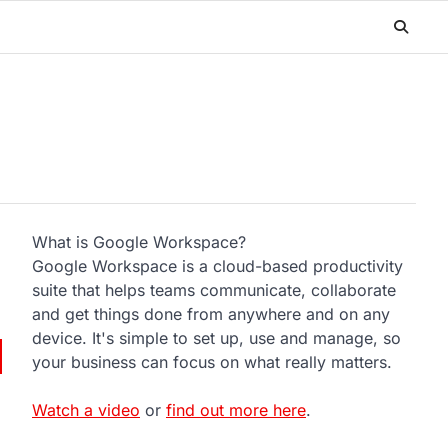
What is Google Workspace?
Google Workspace is a cloud-based productivity
suite that helps teams communicate, collaborate
and get things done from anywhere and on any
device. It's simple to set up, use and manage, so
your business can focus on what really matters.
Watch a video
or
find out more here
.