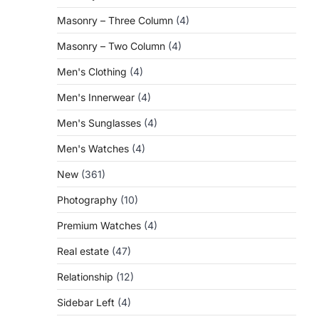
Masonry – Three Column
(4)
Masonry – Two Column
(4)
Men's Clothing
(4)
Men's Innerwear
(4)
Men's Sunglasses
(4)
Men's Watches
(4)
New
(361)
Photography
(10)
Premium Watches
(4)
Real estate
(47)
Relationship
(12)
Sidebar Left
(4)