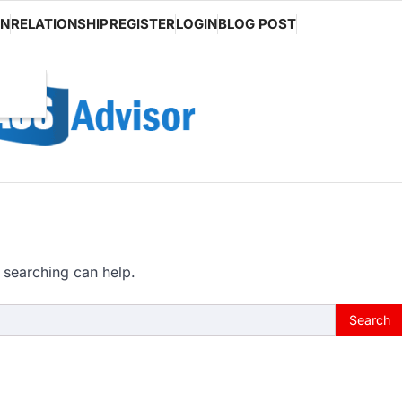
ON
RELATIONSHIP
REGISTER
LOGIN
BLOG POST
 searching can help.