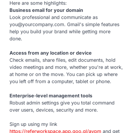
Here are some highlights:
Business email for your domain
Look professional and communicate as
you@yourcompany.com. Gmail's simple features
help you build your brand while getting more
done.
Access from any location or device
Check emails, share files, edit documents, hold
video meetings and more, whether you're at work,
at home or on the move. You can pick up where
you left off from a computer, tablet or phone.
Enterprise-level management tools
Robust admin settings give you total command
over users, devices, security and more.
Sign up using my link
https://referworkspace.app.goo.gl/avpm
and get