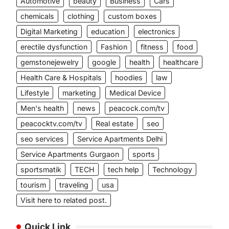
Automotive
beauty
Business
Cars
chemicals
clothing
custom boxes
Digital Marketing
education
electronics
erectile dysfunction
Fashion
fitness
food
gemstonejewelry
google
health
healthcare
Health Care & Hospitals
hoodies
law
Lifestyle
marketing
Medical Device
Men's health
news
peacock.com/tv
peacocktv.com/tv
Real estate
seo
seo services
Service Apartments Delhi
Service Apartments Gurgaon
sports
sportsmatik
TECH
tech help
Technology
tourism
traveling
usa
Visit here to related post.
Quick Link