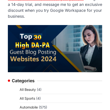
a 14-day trial, and message me to get an exclusive
discount when you try Google Workspace for your
business.
Categories
All Beauty
(4)
All Sports
(4)
Automobile
(575)