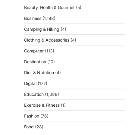
Beauty, Health & Gourmet
(5)
Business
(1,188)
Camping & Hiking
(4)
Clothing & Accessories
(4)
Computer
(113)
Destination
(10)
Diet & Nutrition
(4)
Digital
(177)
Education
(1,088)
Exercise & Fitness
(1)
Fashion
(76)
Food
(28)