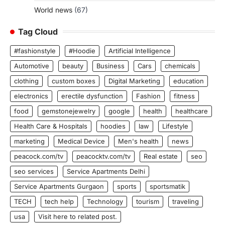
World news
(67)
Tag Cloud
#fashionstyle
#Hoodie
Artificial Intelligence
Automotive
beauty
Business
Cars
chemicals
clothing
custom boxes
Digital Marketing
education
electronics
erectile dysfunction
Fashion
fitness
food
gemstonejewelry
google
health
healthcare
Health Care & Hospitals
hoodies
law
Lifestyle
marketing
Medical Device
Men's health
news
peacock.com/tv
peacocktv.com/tv
Real estate
seo
seo services
Service Apartments Delhi
Service Apartments Gurgaon
sports
sportsmatik
TECH
tech help
Technology
tourism
traveling
usa
Visit here to related post.