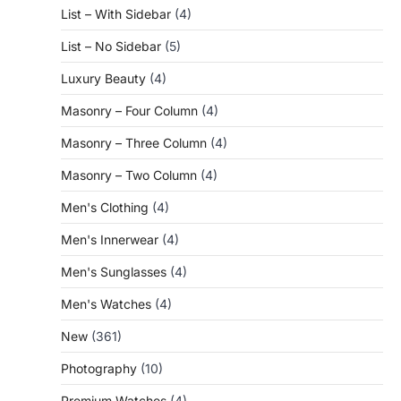
List – With Sidebar
(4)
List – No Sidebar
(5)
Luxury Beauty
(4)
Masonry – Four Column
(4)
Masonry – Three Column
(4)
Masonry – Two Column
(4)
Men's Clothing
(4)
Men's Innerwear
(4)
Men's Sunglasses
(4)
Men's Watches
(4)
New
(361)
Photography
(10)
Premium Watches
(4)