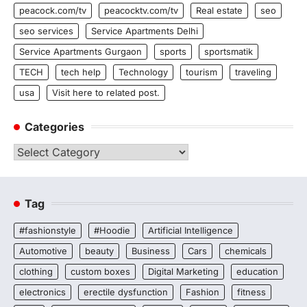
peacock.com/tv
peacocktv.com/tv
Real estate
seo
seo services
Service Apartments Delhi
Service Apartments Gurgaon
sports
sportsmatik
TECH
tech help
Technology
tourism
traveling
usa
Visit here to related post.
Categories
Categories
Tag
#fashionstyle
#Hoodie
Artificial Intelligence
Automotive
beauty
Business
Cars
chemicals
clothing
custom boxes
Digital Marketing
education
electronics
erectile dysfunction
Fashion
fitness