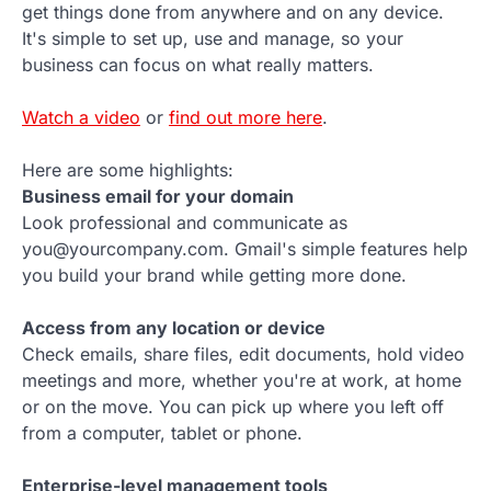
get things done from anywhere and on any device.
It's simple to set up, use and manage, so your
business can focus on what really matters.
Watch a video
or
find out more here
.
Here are some highlights:
Business email for your domain
Look professional and communicate as
you@yourcompany.com. Gmail's simple features help
you build your brand while getting more done.
Access from any location or device
Check emails, share files, edit documents, hold video
meetings and more, whether you're at work, at home
or on the move. You can pick up where you left off
from a computer, tablet or phone.
Enterprise-level management tools