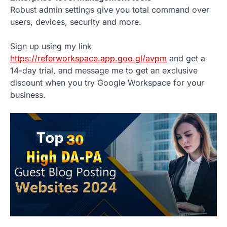
Robust admin settings give you total command over
users, devices, security and more.
Sign up using my link
https://referworkspace.app.goo.gl/avpm
and get a
14-day trial, and message me to get an exclusive
discount when you try Google Workspace for your
business.