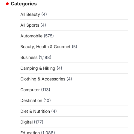
Categories
All Beauty
(4)
All Sports
(4)
Automobile
(575)
Beauty, Health & Gourmet
(5)
Business
(1,188)
Camping & Hiking
(4)
Clothing & Accessories
(4)
Computer
(113)
Destination
(10)
Diet & Nutrition
(4)
Digital
(177)
Education
(1,088)