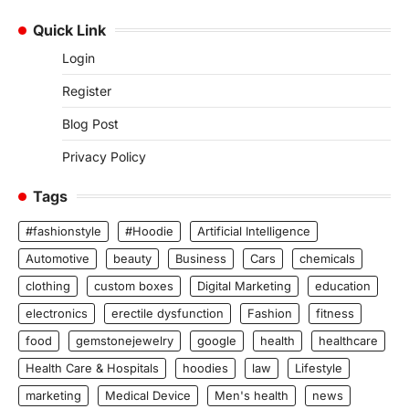
Quick Link
Login
Register
Blog Post
Privacy Policy
Tags
#fashionstyle
#Hoodie
Artificial Intelligence
Automotive
beauty
Business
Cars
chemicals
clothing
custom boxes
Digital Marketing
education
electronics
erectile dysfunction
Fashion
fitness
food
gemstonejewelry
google
health
healthcare
Health Care & Hospitals
hoodies
law
Lifestyle
marketing
Medical Device
Men's health
news