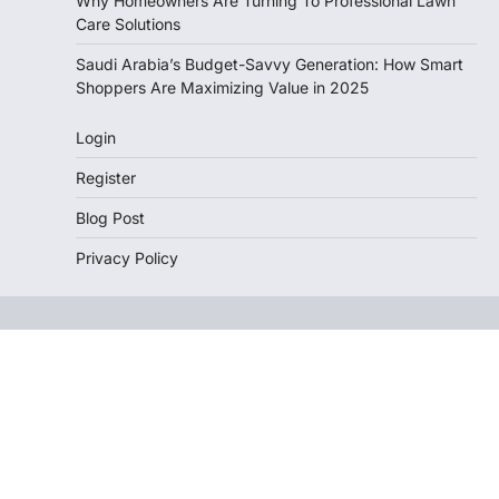
Why Homeowners Are Turning To Professional Lawn
Care Solutions
Saudi Arabia’s Budget-Savvy Generation: How Smart
Shoppers Are Maximizing Value in 2025
Login
Register
Blog Post
Privacy Policy