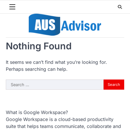
Skip
to
content
Nothing Found
It seems we can’t find what you’re looking for.
Perhaps searching can help.
Search
for:
What is Google Workspace?
Google Workspace is a cloud-based productivity
suite that helps teams communicate, collaborate and