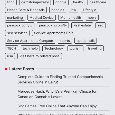
food
gemstonejewelry
google
health
healthcare
Health Care & Hospitals
hoodies
law
Lifestyle
marketing
Medical Device
Men's health
news
peacock.com/tv
peacocktv.com/tv
Real estate
seo
seo services
Service Apartments Delhi
Service Apartments Gurgaon
sports
sportsmatik
TECH
tech help
Technology
tourism
traveling
usa
Visit here to related post.
Latest Posts
Complete Guide to Finding Trusted Companionship
Services Online in Beirut
Mercedes Hash: Why It’s a Premium Choice for
Canadian Cannabis Lovers
Slot Games Free Online That Anyone Can Enjoy