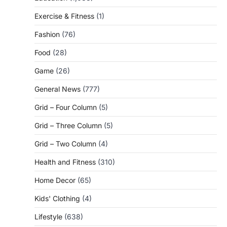
Exercise & Fitness
(1)
Fashion
(76)
Food
(28)
Game
(26)
General News
(777)
Grid – Four Column
(5)
Grid – Three Column
(5)
Grid – Two Column
(4)
Health and Fitness
(310)
Home Decor
(65)
Kids' Clothing
(4)
Lifestyle
(638)