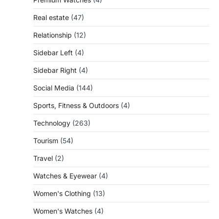
Real estate
(47)
Relationship
(12)
Sidebar Left
(4)
Sidebar Right
(4)
Social Media
(144)
Sports, Fitness & Outdoors
(4)
Technology
(263)
Tourism
(54)
Travel
(2)
Watches & Eyewear
(4)
Women's Clothing
(13)
Women's Watches
(4)