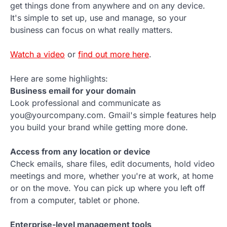
get things done from anywhere and on any device.
It's simple to set up, use and manage, so your
business can focus on what really matters.
Watch a video
or
find out more here
.
Here are some highlights:
Business email for your domain
Look professional and communicate as
you@yourcompany.com. Gmail's simple features help
you build your brand while getting more done.
Access from any location or device
Check emails, share files, edit documents, hold video
meetings and more, whether you're at work, at home
or on the move. You can pick up where you left off
from a computer, tablet or phone.
Enterprise-level management tools