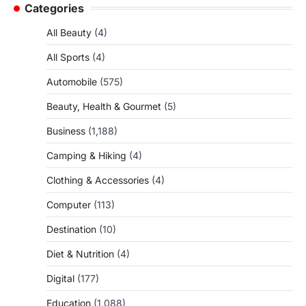
Categories
All Beauty
(4)
All Sports
(4)
Automobile
(575)
Beauty, Health & Gourmet
(5)
Business
(1,188)
Camping & Hiking
(4)
Clothing & Accessories
(4)
Computer
(113)
Destination
(10)
Diet & Nutrition
(4)
Digital
(177)
Education
(1,088)