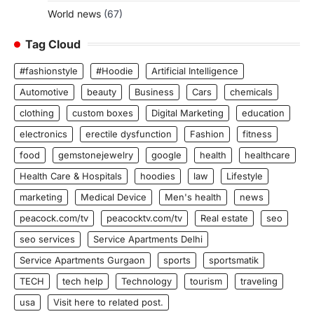
World news
(67)
Tag Cloud
#fashionstyle
#Hoodie
Artificial Intelligence
Automotive
beauty
Business
Cars
chemicals
clothing
custom boxes
Digital Marketing
education
electronics
erectile dysfunction
Fashion
fitness
food
gemstonejewelry
google
health
healthcare
Health Care & Hospitals
hoodies
law
Lifestyle
marketing
Medical Device
Men's health
news
peacock.com/tv
peacocktv.com/tv
Real estate
seo
seo services
Service Apartments Delhi
Service Apartments Gurgaon
sports
sportsmatik
TECH
tech help
Technology
tourism
traveling
usa
Visit here to related post.