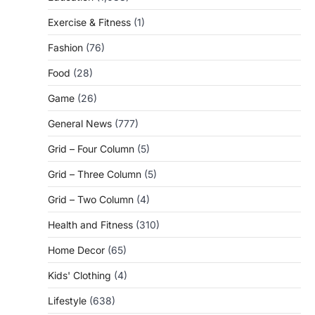
Exercise & Fitness
(1)
Fashion
(76)
Food
(28)
Game
(26)
General News
(777)
Grid – Four Column
(5)
Grid – Three Column
(5)
Grid – Two Column
(4)
Health and Fitness
(310)
Home Decor
(65)
Kids' Clothing
(4)
Lifestyle
(638)