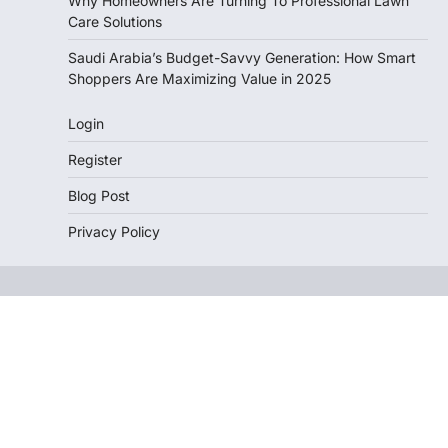
Why Homeowners Are Turning To Professional Lawn
Care Solutions
Saudi Arabia’s Budget-Savvy Generation: How Smart
Shoppers Are Maximizing Value in 2025
Login
Register
Blog Post
Privacy Policy