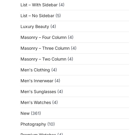
List – With Sidebar
(4)
List – No Sidebar
(5)
Luxury Beauty
(4)
Masonry – Four Column
(4)
Masonry – Three Column
(4)
Masonry – Two Column
(4)
Men's Clothing
(4)
Men's Innerwear
(4)
Men's Sunglasses
(4)
Men's Watches
(4)
New
(361)
Photography
(10)
Premium Watches
(4)