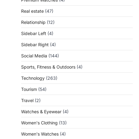
Real estate
(47)
Relationship
(12)
Sidebar Left
(4)
Sidebar Right
(4)
Social Media
(144)
Sports, Fitness & Outdoors
(4)
Technology
(263)
Tourism
(54)
Travel
(2)
Watches & Eyewear
(4)
Women's Clothing
(13)
Women's Watches
(4)