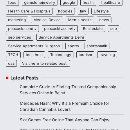
food
gemstonejewelry
google
health
healthcare
Health Care & Hospitals
hoodies
law
Lifestyle
marketing
Medical Device
Men's health
news
peacock.com/tv
peacocktv.com/tv
Real estate
seo
seo services
Service Apartments Delhi
Service Apartments Gurgaon
sports
sportsmatik
TECH
tech help
Technology
tourism
traveling
usa
Visit here to related post.
Latest Posts
Complete Guide to Finding Trusted Companionship
Services Online in Beirut
Mercedes Hash: Why It’s a Premium Choice for
Canadian Cannabis Lovers
Slot Games Free Online That Anyone Can Enjoy