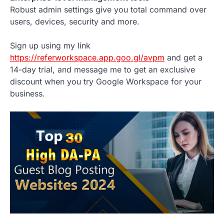
Robust admin settings give you total command over
users, devices, security and more.
Sign up using my link
https://referworkspace.app.goo.gl/avpm
and get a
14-day trial, and message me to get an exclusive
discount when you try Google Workspace for your
business.