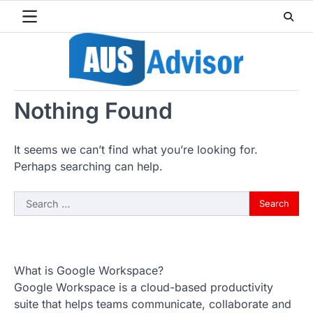
Skip
to
content
Nothing Found
It seems we can’t find what you’re looking for.
Perhaps searching can help.
Search
for:
What is Google Workspace?
Google Workspace is a cloud-based productivity
suite that helps teams communicate, collaborate and