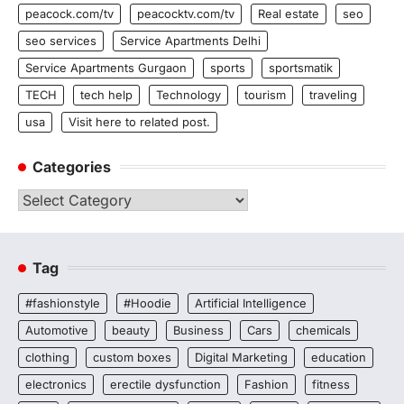
peacock.com/tv
peacocktv.com/tv
Real estate
seo
seo services
Service Apartments Delhi
Service Apartments Gurgaon
sports
sportsmatik
TECH
tech help
Technology
tourism
traveling
usa
Visit here to related post.
Categories
Categories
Tag
#fashionstyle
#Hoodie
Artificial Intelligence
Automotive
beauty
Business
Cars
chemicals
clothing
custom boxes
Digital Marketing
education
electronics
erectile dysfunction
Fashion
fitness