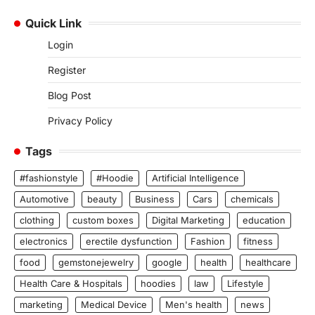
Quick Link
Login
Register
Blog Post
Privacy Policy
Tags
#fashionstyle
#Hoodie
Artificial Intelligence
Automotive
beauty
Business
Cars
chemicals
clothing
custom boxes
Digital Marketing
education
electronics
erectile dysfunction
Fashion
fitness
food
gemstonejewelry
google
health
healthcare
Health Care & Hospitals
hoodies
law
Lifestyle
marketing
Medical Device
Men's health
news