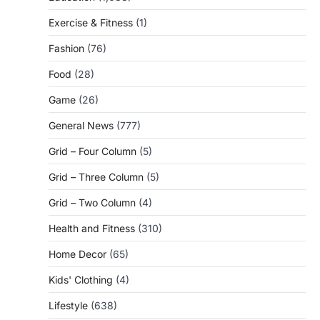
Exercise & Fitness
(1)
Fashion
(76)
Food
(28)
Game
(26)
General News
(777)
Grid – Four Column
(5)
Grid – Three Column
(5)
Grid – Two Column
(4)
Health and Fitness
(310)
Home Decor
(65)
Kids' Clothing
(4)
Lifestyle
(638)