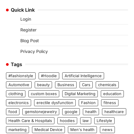
Quick Link
Login
Register
Blog Post
Privacy Policy
Tags
#fashionstyle
#Hoodie
Artificial Intelligence
Automotive
beauty
Business
Cars
chemicals
clothing
custom boxes
Digital Marketing
education
electronics
erectile dysfunction
Fashion
fitness
food
gemstonejewelry
google
health
healthcare
Health Care & Hospitals
hoodies
law
Lifestyle
marketing
Medical Device
Men's health
news