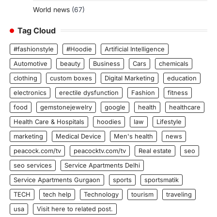
World news
(67)
Tag Cloud
#fashionstyle
#Hoodie
Artificial Intelligence
Automotive
beauty
Business
Cars
chemicals
clothing
custom boxes
Digital Marketing
education
electronics
erectile dysfunction
Fashion
fitness
food
gemstonejewelry
google
health
healthcare
Health Care & Hospitals
hoodies
law
Lifestyle
marketing
Medical Device
Men's health
news
peacock.com/tv
peacocktv.com/tv
Real estate
seo
seo services
Service Apartments Delhi
Service Apartments Gurgaon
sports
sportsmatik
TECH
tech help
Technology
tourism
traveling
usa
Visit here to related post.