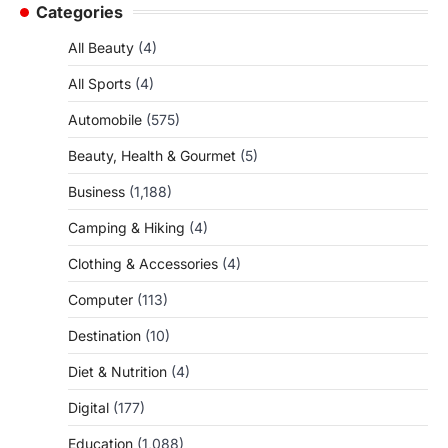
Categories
All Beauty
(4)
All Sports
(4)
Automobile
(575)
Beauty, Health & Gourmet
(5)
Business
(1,188)
Camping & Hiking
(4)
Clothing & Accessories
(4)
Computer
(113)
Destination
(10)
Diet & Nutrition
(4)
Digital
(177)
Education
(1,088)