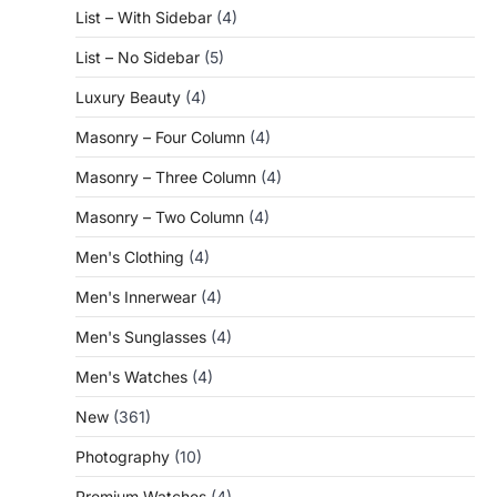
List – With Sidebar
(4)
List – No Sidebar
(5)
Luxury Beauty
(4)
Masonry – Four Column
(4)
Masonry – Three Column
(4)
Masonry – Two Column
(4)
Men's Clothing
(4)
Men's Innerwear
(4)
Men's Sunglasses
(4)
Men's Watches
(4)
New
(361)
Photography
(10)
Premium Watches
(4)