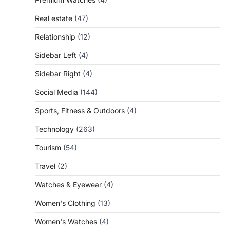
Real estate
(47)
Relationship
(12)
Sidebar Left
(4)
Sidebar Right
(4)
Social Media
(144)
Sports, Fitness & Outdoors
(4)
Technology
(263)
Tourism
(54)
Travel
(2)
Watches & Eyewear
(4)
Women's Clothing
(13)
Women's Watches
(4)