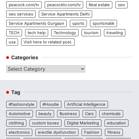
peacock.com/tv
peacocktv.com/tv
Real estate
seo
seo services
Service Apartments Delhi
Service Apartments Gurgaon
sports
sportsmatik
TECH
tech help
Technology
tourism
traveling
usa
Visit here to related post.
Categories
Categories
Tag
#fashionstyle
#Hoodie
Artificial Intelligence
Automotive
beauty
Business
Cars
chemicals
clothing
custom boxes
Digital Marketing
education
electronics
erectile dysfunction
Fashion
fitness