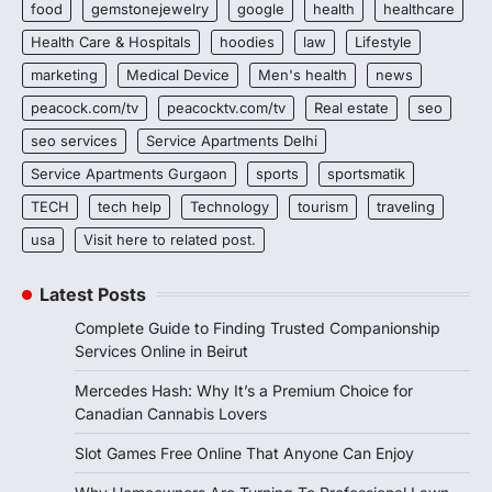
food
gemstonejewelry
google
health
healthcare
Health Care & Hospitals
hoodies
law
Lifestyle
marketing
Medical Device
Men's health
news
peacock.com/tv
peacocktv.com/tv
Real estate
seo
seo services
Service Apartments Delhi
Service Apartments Gurgaon
sports
sportsmatik
TECH
tech help
Technology
tourism
traveling
usa
Visit here to related post.
Latest Posts
Complete Guide to Finding Trusted Companionship
Services Online in Beirut
Mercedes Hash: Why It’s a Premium Choice for
Canadian Cannabis Lovers
Slot Games Free Online That Anyone Can Enjoy