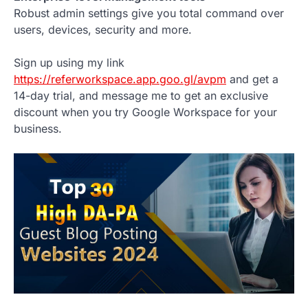
Robust admin settings give you total command over
users, devices, security and more.
Sign up using my link
https://referworkspace.app.goo.gl/avpm
and get a
14-day trial, and message me to get an exclusive
discount when you try Google Workspace for your
business.