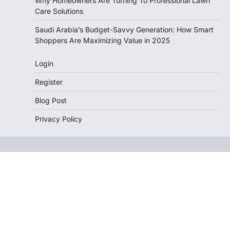
Why Homeowners Are Turning To Professional Lawn
Care Solutions
Saudi Arabia’s Budget-Savvy Generation: How Smart
Shoppers Are Maximizing Value in 2025
Login
Register
Blog Post
Privacy Policy