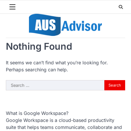
Skip
to
content
Nothing Found
It seems we can’t find what you’re looking for.
Perhaps searching can help.
Search
for:
What is Google Workspace?
Google Workspace is a cloud-based productivity
suite that helps teams communicate, collaborate and