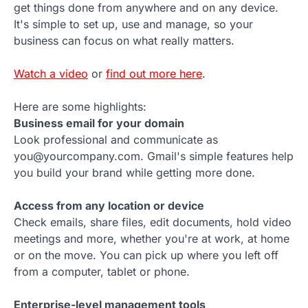
get things done from anywhere and on any device.
It's simple to set up, use and manage, so your
business can focus on what really matters.
Watch a video
or
find out more here
.
Here are some highlights:
Business email for your domain
Look professional and communicate as
you@yourcompany.com. Gmail's simple features help
you build your brand while getting more done.
Access from any location or device
Check emails, share files, edit documents, hold video
meetings and more, whether you're at work, at home
or on the move. You can pick up where you left off
from a computer, tablet or phone.
Enterprise-level management tools