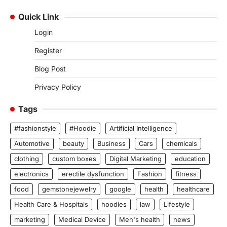
Quick Link
Login
Register
Blog Post
Privacy Policy
Tags
#fashionstyle
#Hoodie
Artificial Intelligence
Automotive
beauty
Business
Cars
chemicals
clothing
custom boxes
Digital Marketing
education
electronics
erectile dysfunction
Fashion
fitness
food
gemstonejewelry
google
health
healthcare
Health Care & Hospitals
hoodies
law
Lifestyle
marketing
Medical Device
Men's health
news