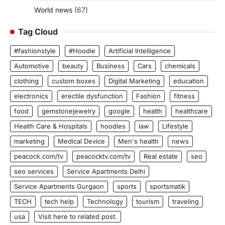
World news
(67)
Tag Cloud
#fashionstyle
#Hoodie
Artificial Intelligence
Automotive
beauty
Business
Cars
chemicals
clothing
custom boxes
Digital Marketing
education
electronics
erectile dysfunction
Fashion
fitness
food
gemstonejewelry
google
health
healthcare
Health Care & Hospitals
hoodies
law
Lifestyle
marketing
Medical Device
Men's health
news
peacock.com/tv
peacocktv.com/tv
Real estate
seo
seo services
Service Apartments Delhi
Service Apartments Gurgaon
sports
sportsmatik
TECH
tech help
Technology
tourism
traveling
usa
Visit here to related post.