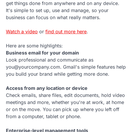
get things done from anywhere and on any device.
It's simple to set up, use and manage, so your
business can focus on what really matters.
Watch a video
or
find out more here
.
Here are some highlights:
Business email for your domain
Look professional and communicate as
you@yourcompany.com. Gmail's simple features help
you build your brand while getting more done.
Access from any location or device
Check emails, share files, edit documents, hold video
meetings and more, whether you're at work, at home
or on the move. You can pick up where you left off
from a computer, tablet or phone.
Enterprise-level management tools