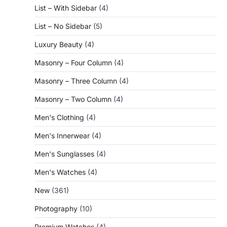
List – With Sidebar
(4)
List – No Sidebar
(5)
Luxury Beauty
(4)
Masonry – Four Column
(4)
Masonry – Three Column
(4)
Masonry – Two Column
(4)
Men's Clothing
(4)
Men's Innerwear
(4)
Men's Sunglasses
(4)
Men's Watches
(4)
New
(361)
Photography
(10)
Premium Watches
(4)