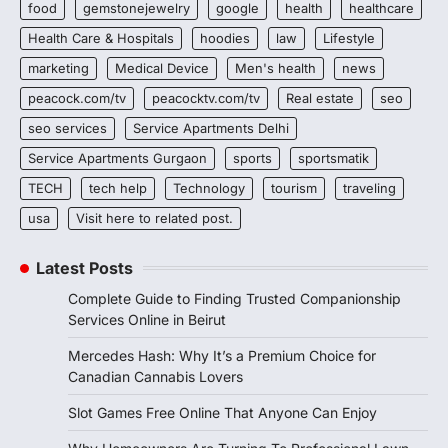
food
gemstonejewelry
google
health
healthcare
Health Care & Hospitals
hoodies
law
Lifestyle
marketing
Medical Device
Men's health
news
peacock.com/tv
peacocktv.com/tv
Real estate
seo
seo services
Service Apartments Delhi
Service Apartments Gurgaon
sports
sportsmatik
TECH
tech help
Technology
tourism
traveling
usa
Visit here to related post.
Latest Posts
Complete Guide to Finding Trusted Companionship
Services Online in Beirut
Mercedes Hash: Why It’s a Premium Choice for
Canadian Cannabis Lovers
Slot Games Free Online That Anyone Can Enjoy