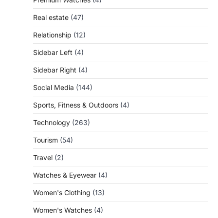
Real estate
(47)
Relationship
(12)
Sidebar Left
(4)
Sidebar Right
(4)
Social Media
(144)
Sports, Fitness & Outdoors
(4)
Technology
(263)
Tourism
(54)
Travel
(2)
Watches & Eyewear
(4)
Women's Clothing
(13)
Women's Watches
(4)