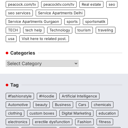
peacock.com/tv
peacocktv.com/tv
Real estate
seo
seo services
Service Apartments Delhi
Service Apartments Gurgaon
sports
sportsmatik
TECH
tech help
Technology
tourism
traveling
usa
Visit here to related post.
Categories
Categories
Tag
#fashionstyle
#Hoodie
Artificial Intelligence
Automotive
beauty
Business
Cars
chemicals
clothing
custom boxes
Digital Marketing
education
electronics
erectile dysfunction
Fashion
fitness