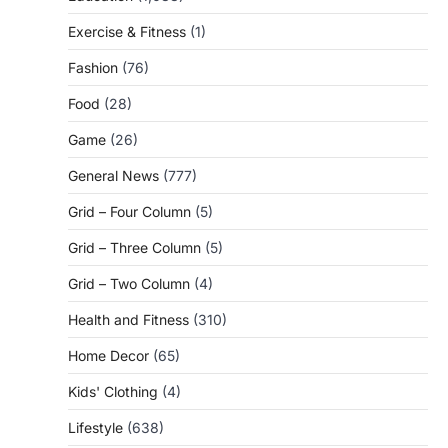
Exercise & Fitness
(1)
Fashion
(76)
Food
(28)
Game
(26)
General News
(777)
Grid – Four Column
(5)
Grid – Three Column
(5)
Grid – Two Column
(4)
Health and Fitness
(310)
Home Decor
(65)
Kids' Clothing
(4)
Lifestyle
(638)