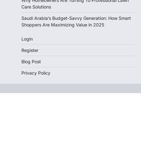
Why Homeowners Are Turning To Professional Lawn
Care Solutions
Saudi Arabia’s Budget-Savvy Generation: How Smart
Shoppers Are Maximizing Value in 2025
Login
Register
Blog Post
Privacy Policy