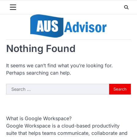
Skip
to
content
Nothing Found
It seems we can’t find what you’re looking for.
Perhaps searching can help.
Search
for:
What is Google Workspace?
Google Workspace is a cloud-based productivity
suite that helps teams communicate, collaborate and