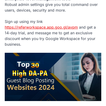
Robust admin settings give you total command over
users, devices, security and more.
Sign up using my link
https://referworkspace.app.goo.gl/avpm
and get a
14-day trial, and message me to get an exclusive
discount when you try Google Workspace for your
business.