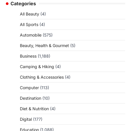
Categories
All Beauty
(4)
All Sports
(4)
Automobile
(575)
Beauty, Health & Gourmet
(5)
Business
(1,188)
Camping & Hiking
(4)
Clothing & Accessories
(4)
Computer
(113)
Destination
(10)
Diet & Nutrition
(4)
Digital
(177)
Education
(1,088)