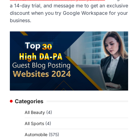
a 14-day trial, and message me to get an exclusive
discount when you try Google Workspace for your
business.
Categories
All Beauty
(4)
All Sports
(4)
Automobile
(575)