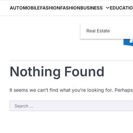
Skip
AUTOMOBILE
FASHION
FASHION
BUSINESS
EDUCATI
to
content
Real Estate
Nothing Found
It seems we can’t find what you’re looking for. Perhaps
Search
for: