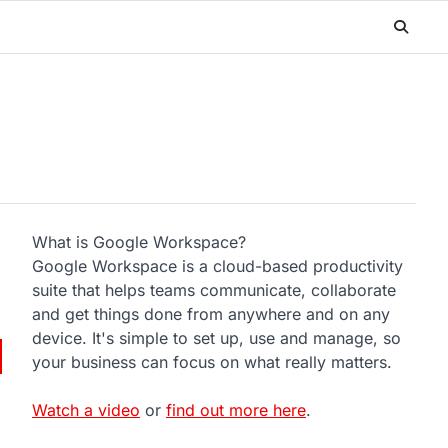
What is Google Workspace?
Google Workspace is a cloud-based productivity
suite that helps teams communicate, collaborate
and get things done from anywhere and on any
device. It's simple to set up, use and manage, so
your business can focus on what really matters.
Watch a video
or
find out more here
.