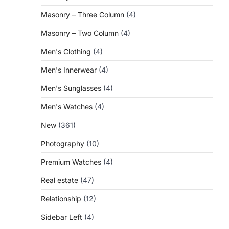
Masonry – Three Column
(4)
Masonry – Two Column
(4)
Men's Clothing
(4)
Men's Innerwear
(4)
Men's Sunglasses
(4)
Men's Watches
(4)
New
(361)
Photography
(10)
Premium Watches
(4)
Real estate
(47)
Relationship
(12)
Sidebar Left
(4)