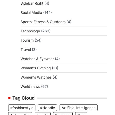
Sidebar Right
(4)
Social Media
(144)
Sports, Fitness & Outdoors
(4)
Technology
(263)
Tourism
(54)
Travel
(2)
Watches & Eyewear
(4)
Women's Clothing
(13)
Women's Watches
(4)
World news
(67)
Tag Cloud
#fashionstyle
#Hoodie
Artificial Intelligence