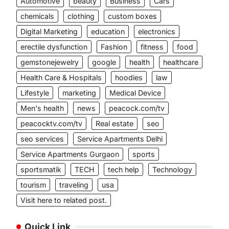
Automotive
beauty
Business
Cars
chemicals
clothing
custom boxes
Digital Marketing
education
electronics
erectile dysfunction
Fashion
fitness
food
gemstonejewelry
google
health
healthcare
Health Care & Hospitals
hoodies
law
Lifestyle
marketing
Medical Device
Men's health
news
peacock.com/tv
peacocktv.com/tv
Real estate
seo
seo services
Service Apartments Delhi
Service Apartments Gurgaon
sports
sportsmatik
TECH
tech help
Technology
tourism
traveling
usa
Visit here to related post.
Quick Link