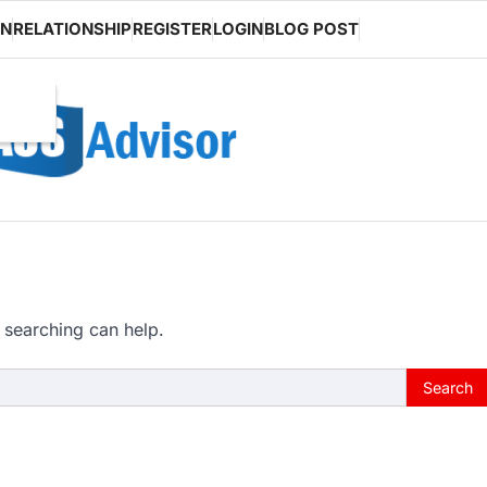
ON
RELATIONSHIP
REGISTER
LOGIN
BLOG POST
 searching can help.