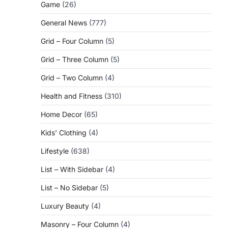
Game
(26)
General News
(777)
Grid – Four Column
(5)
Grid – Three Column
(5)
Grid – Two Column
(4)
Health and Fitness
(310)
Home Decor
(65)
Kids' Clothing
(4)
Lifestyle
(638)
List – With Sidebar
(4)
List – No Sidebar
(5)
Luxury Beauty
(4)
Masonry – Four Column
(4)