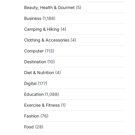
Beauty, Health & Gourmet
(5)
Business
(1,188)
Camping & Hiking
(4)
Clothing & Accessories
(4)
Computer
(113)
Destination
(10)
Diet & Nutrition
(4)
Digital
(177)
Education
(1,088)
Exercise & Fitness
(1)
Fashion
(76)
Food
(28)