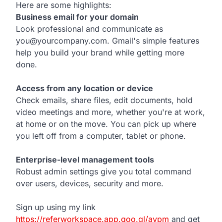
Here are some highlights:
Business email for your domain
Look professional and communicate as
you@yourcompany.com. Gmail's simple features
help you build your brand while getting more
done.
Access from any location or device
Check emails, share files, edit documents, hold
video meetings and more, whether you're at work,
at home or on the move. You can pick up where
you left off from a computer, tablet or phone.
Enterprise-level management tools
Robust admin settings give you total command
over users, devices, security and more.
Sign up using my link
https://referworkspace.app.goo.gl/avpm
and get