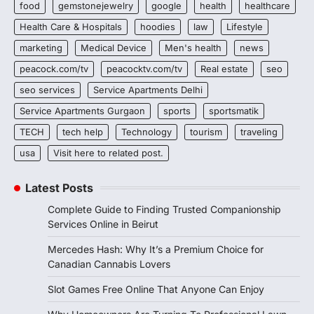
food
gemstonejewelry
google
health
healthcare
Health Care & Hospitals
hoodies
law
Lifestyle
marketing
Medical Device
Men's health
news
peacock.com/tv
peacocktv.com/tv
Real estate
seo
seo services
Service Apartments Delhi
Service Apartments Gurgaon
sports
sportsmatik
TECH
tech help
Technology
tourism
traveling
usa
Visit here to related post.
Latest Posts
Complete Guide to Finding Trusted Companionship
Services Online in Beirut
Mercedes Hash: Why It’s a Premium Choice for
Canadian Cannabis Lovers
Slot Games Free Online That Anyone Can Enjoy