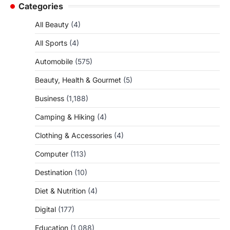
Categories
All Beauty
(4)
All Sports
(4)
Automobile
(575)
Beauty, Health & Gourmet
(5)
Business
(1,188)
Camping & Hiking
(4)
Clothing & Accessories
(4)
Computer
(113)
Destination
(10)
Diet & Nutrition
(4)
Digital
(177)
Education
(1,088)