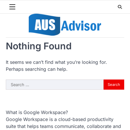
Skip
to
content
Nothing Found
It seems we can’t find what you’re looking for.
Perhaps searching can help.
Search
for:
What is Google Workspace?
Google Workspace is a cloud-based productivity
suite that helps teams communicate, collaborate and