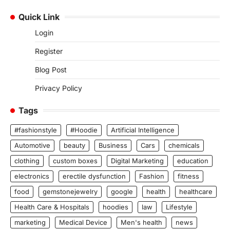
Quick Link
Login
Register
Blog Post
Privacy Policy
Tags
#fashionstyle
#Hoodie
Artificial Intelligence
Automotive
beauty
Business
Cars
chemicals
clothing
custom boxes
Digital Marketing
education
electronics
erectile dysfunction
Fashion
fitness
food
gemstonejewelry
google
health
healthcare
Health Care & Hospitals
hoodies
law
Lifestyle
marketing
Medical Device
Men's health
news