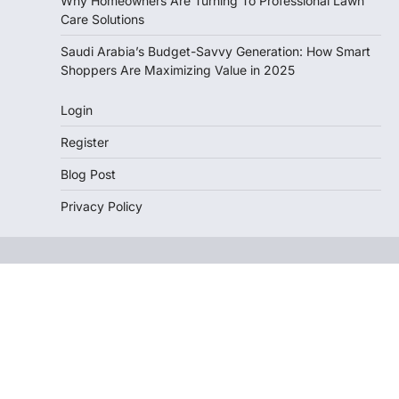
Why Homeowners Are Turning To Professional Lawn
Care Solutions
Saudi Arabia’s Budget-Savvy Generation: How Smart
Shoppers Are Maximizing Value in 2025
Login
Register
Blog Post
Privacy Policy