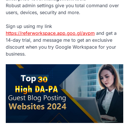
Robust admin settings give you total command over
users, devices, security and more.
Sign up using my link
https://referworkspace.app.goo.gl/avpm
and get a
14-day trial, and message me to get an exclusive
discount when you try Google Workspace for your
business.