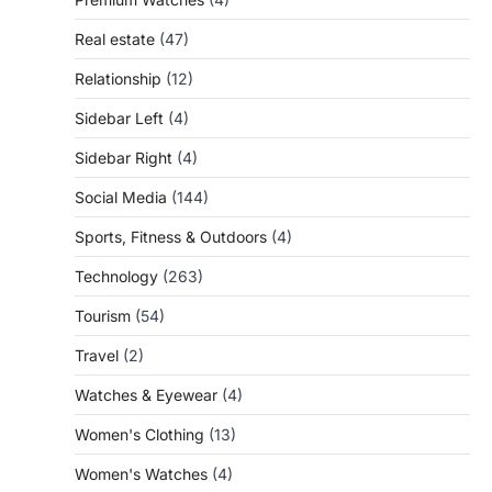
Real estate
(47)
Relationship
(12)
Sidebar Left
(4)
Sidebar Right
(4)
Social Media
(144)
Sports, Fitness & Outdoors
(4)
Technology
(263)
Tourism
(54)
Travel
(2)
Watches & Eyewear
(4)
Women's Clothing
(13)
Women's Watches
(4)