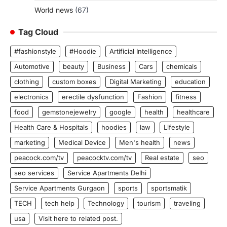
World news
(67)
Tag Cloud
#fashionstyle
#Hoodie
Artificial Intelligence
Automotive
beauty
Business
Cars
chemicals
clothing
custom boxes
Digital Marketing
education
electronics
erectile dysfunction
Fashion
fitness
food
gemstonejewelry
google
health
healthcare
Health Care & Hospitals
hoodies
law
Lifestyle
marketing
Medical Device
Men's health
news
peacock.com/tv
peacocktv.com/tv
Real estate
seo
seo services
Service Apartments Delhi
Service Apartments Gurgaon
sports
sportsmatik
TECH
tech help
Technology
tourism
traveling
usa
Visit here to related post.