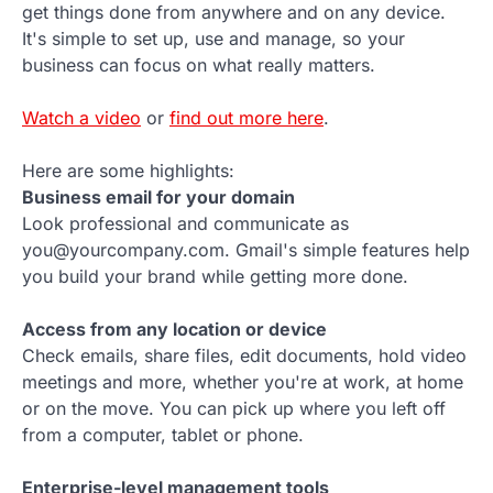
get things done from anywhere and on any device.
It's simple to set up, use and manage, so your
business can focus on what really matters.
Watch a video
or
find out more here
.
Here are some highlights:
Business email for your domain
Look professional and communicate as
you@yourcompany.com. Gmail's simple features help
you build your brand while getting more done.
Access from any location or device
Check emails, share files, edit documents, hold video
meetings and more, whether you're at work, at home
or on the move. You can pick up where you left off
from a computer, tablet or phone.
Enterprise-level management tools