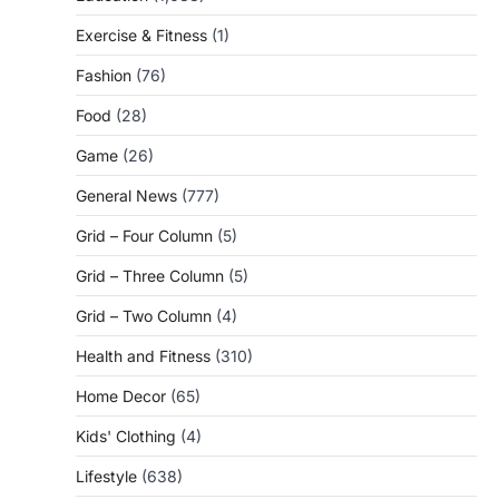
Exercise & Fitness
(1)
Fashion
(76)
Food
(28)
Game
(26)
General News
(777)
Grid – Four Column
(5)
Grid – Three Column
(5)
Grid – Two Column
(4)
Health and Fitness
(310)
Home Decor
(65)
Kids' Clothing
(4)
Lifestyle
(638)