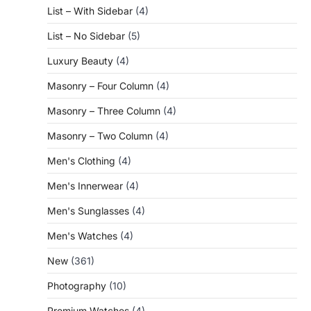
List – With Sidebar
(4)
List – No Sidebar
(5)
Luxury Beauty
(4)
Masonry – Four Column
(4)
Masonry – Three Column
(4)
Masonry – Two Column
(4)
Men's Clothing
(4)
Men's Innerwear
(4)
Men's Sunglasses
(4)
Men's Watches
(4)
New
(361)
Photography
(10)
Premium Watches
(4)