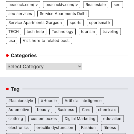
peacock.com/tv
peacocktv.com/tv
Real estate
seo
seo services
Service Apartments Delhi
Service Apartments Gurgaon
sports
sportsmatik
TECH
tech help
Technology
tourism
traveling
usa
Visit here to related post.
Categories
Categories
Tag
#fashionstyle
#Hoodie
Artificial Intelligence
Automotive
beauty
Business
Cars
chemicals
clothing
custom boxes
Digital Marketing
education
electronics
erectile dysfunction
Fashion
fitness