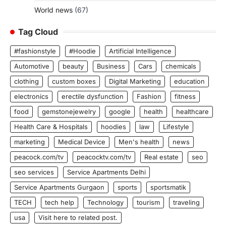
World news
(67)
Tag Cloud
#fashionstyle
#Hoodie
Artificial Intelligence
Automotive
beauty
Business
Cars
chemicals
clothing
custom boxes
Digital Marketing
education
electronics
erectile dysfunction
Fashion
fitness
food
gemstonejewelry
google
health
healthcare
Health Care & Hospitals
hoodies
law
Lifestyle
marketing
Medical Device
Men's health
news
peacock.com/tv
peacocktv.com/tv
Real estate
seo
seo services
Service Apartments Delhi
Service Apartments Gurgaon
sports
sportsmatik
TECH
tech help
Technology
tourism
traveling
usa
Visit here to related post.