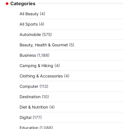
Categories
All Beauty
(4)
All Sports
(4)
Automobile
(575)
Beauty, Health & Gourmet
(5)
Business
(1,188)
Camping & Hiking
(4)
Clothing & Accessories
(4)
Computer
(113)
Destination
(10)
Diet & Nutrition
(4)
Digital
(177)
Education
(1,088)