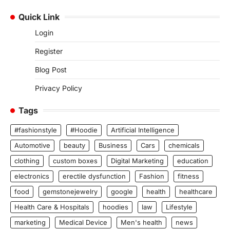
Quick Link
Login
Register
Blog Post
Privacy Policy
Tags
#fashionstyle
#Hoodie
Artificial Intelligence
Automotive
beauty
Business
Cars
chemicals
clothing
custom boxes
Digital Marketing
education
electronics
erectile dysfunction
Fashion
fitness
food
gemstonejewelry
google
health
healthcare
Health Care & Hospitals
hoodies
law
Lifestyle
marketing
Medical Device
Men's health
news