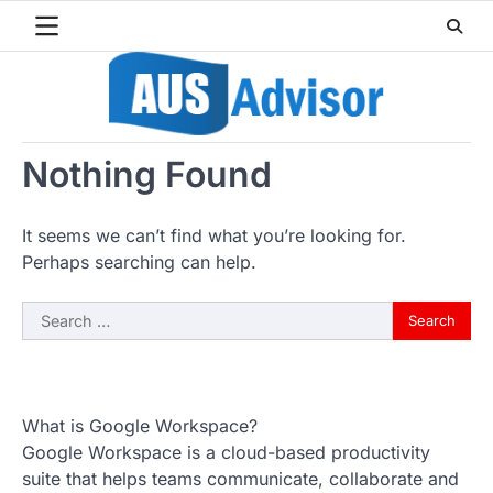
Skip
to
content
Nothing Found
It seems we can’t find what you’re looking for.
Perhaps searching can help.
Search
for:
What is Google Workspace?
Google Workspace is a cloud-based productivity
suite that helps teams communicate, collaborate and