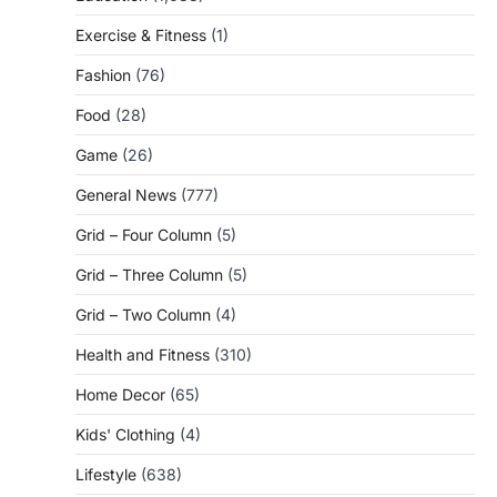
Exercise & Fitness
(1)
Fashion
(76)
Food
(28)
Game
(26)
General News
(777)
Grid – Four Column
(5)
Grid – Three Column
(5)
Grid – Two Column
(4)
Health and Fitness
(310)
Home Decor
(65)
Kids' Clothing
(4)
Lifestyle
(638)