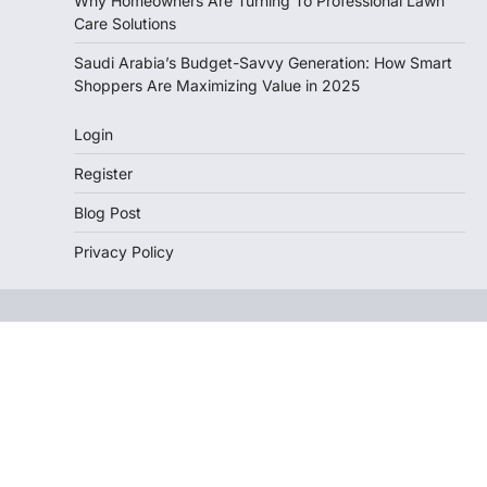
Why Homeowners Are Turning To Professional Lawn
Care Solutions
Saudi Arabia’s Budget-Savvy Generation: How Smart
Shoppers Are Maximizing Value in 2025
Login
Register
Blog Post
Privacy Policy