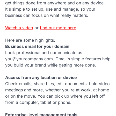
get things done from anywhere and on any device.
It's simple to set up, use and manage, so your
business can focus on what really matters.
Watch a video
or
find out more here
.
Here are some highlights:
Business email for your domain
Look professional and communicate as
you@yourcompany.com. Gmail's simple features help
you build your brand while getting more done.
Access from any location or device
Check emails, share files, edit documents, hold video
meetings and more, whether you're at work, at home
or on the move. You can pick up where you left off
from a computer, tablet or phone.
Enterprise-level management tools