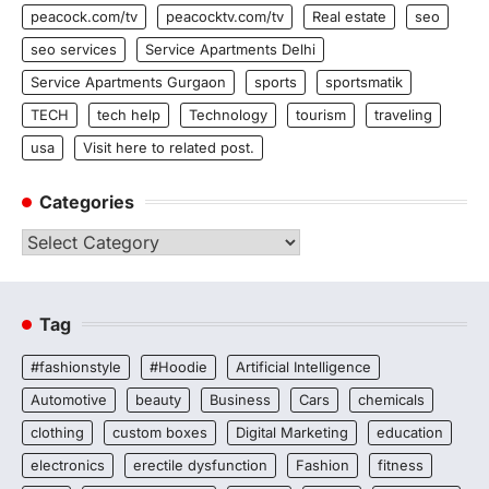
peacock.com/tv
peacocktv.com/tv
Real estate
seo
seo services
Service Apartments Delhi
Service Apartments Gurgaon
sports
sportsmatik
TECH
tech help
Technology
tourism
traveling
usa
Visit here to related post.
Categories
Categories
Tag
#fashionstyle
#Hoodie
Artificial Intelligence
Automotive
beauty
Business
Cars
chemicals
clothing
custom boxes
Digital Marketing
education
electronics
erectile dysfunction
Fashion
fitness