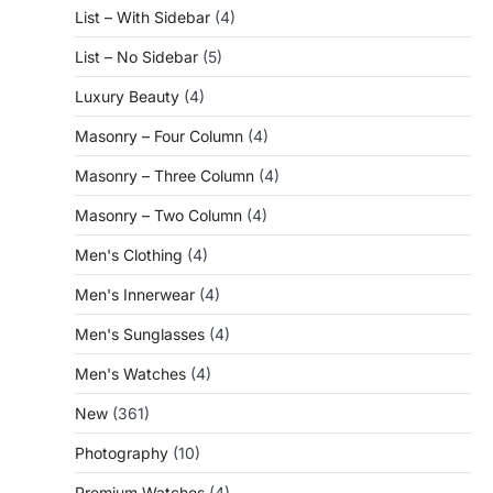
List – With Sidebar
(4)
List – No Sidebar
(5)
Luxury Beauty
(4)
Masonry – Four Column
(4)
Masonry – Three Column
(4)
Masonry – Two Column
(4)
Men's Clothing
(4)
Men's Innerwear
(4)
Men's Sunglasses
(4)
Men's Watches
(4)
New
(361)
Photography
(10)
Premium Watches
(4)