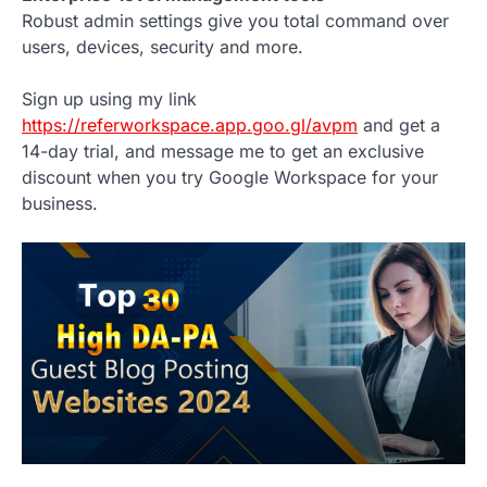
Robust admin settings give you total command over
users, devices, security and more.
Sign up using my link
https://referworkspace.app.goo.gl/avpm
and get a
14-day trial, and message me to get an exclusive
discount when you try Google Workspace for your
business.