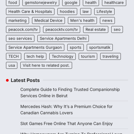
food
gemstonejewelry
google
health
healthcare
Health Care & Hospitals
hoodies
law
Lifestyle
marketing
Medical Device
Men's health
news
peacock.com/tv
peacocktv.com/tv
Real estate
seo
seo services
Service Apartments Delhi
Service Apartments Gurgaon
sports
sportsmatik
TECH
tech help
Technology
tourism
traveling
usa
Visit here to related post.
Latest Posts
Complete Guide to Finding Trusted Companionship
Services Online in Beirut
Mercedes Hash: Why It’s a Premium Choice for
Canadian Cannabis Lovers
Slot Games Free Online That Anyone Can Enjoy