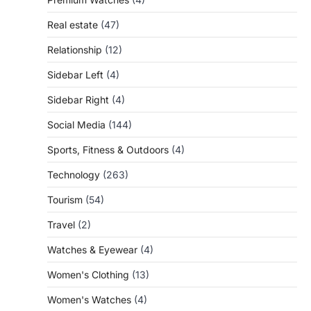
Real estate
(47)
Relationship
(12)
Sidebar Left
(4)
Sidebar Right
(4)
Social Media
(144)
Sports, Fitness & Outdoors
(4)
Technology
(263)
Tourism
(54)
Travel
(2)
Watches & Eyewear
(4)
Women's Clothing
(13)
Women's Watches
(4)