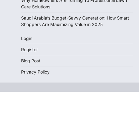
Why Homeowners Are Turning To Professional Lawn
Care Solutions
Saudi Arabia’s Budget-Savvy Generation: How Smart
Shoppers Are Maximizing Value in 2025
Login
Register
Blog Post
Privacy Policy