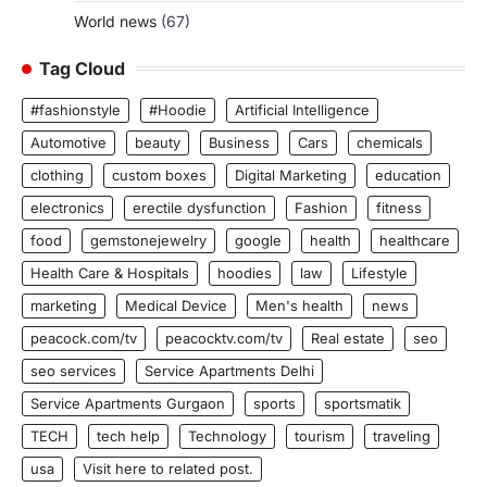
World news
(67)
Tag Cloud
#fashionstyle
#Hoodie
Artificial Intelligence
Automotive
beauty
Business
Cars
chemicals
clothing
custom boxes
Digital Marketing
education
electronics
erectile dysfunction
Fashion
fitness
food
gemstonejewelry
google
health
healthcare
Health Care & Hospitals
hoodies
law
Lifestyle
marketing
Medical Device
Men's health
news
peacock.com/tv
peacocktv.com/tv
Real estate
seo
seo services
Service Apartments Delhi
Service Apartments Gurgaon
sports
sportsmatik
TECH
tech help
Technology
tourism
traveling
usa
Visit here to related post.