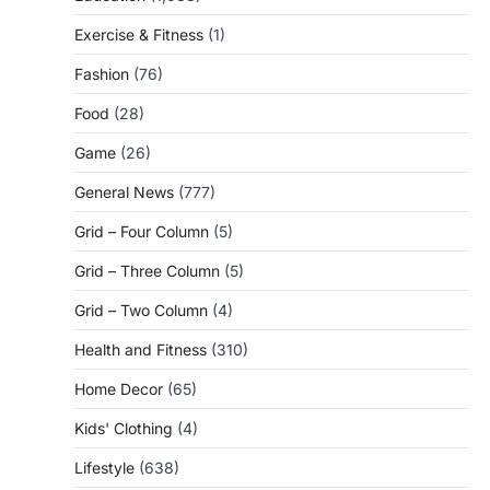
Exercise & Fitness
(1)
Fashion
(76)
Food
(28)
Game
(26)
General News
(777)
Grid – Four Column
(5)
Grid – Three Column
(5)
Grid – Two Column
(4)
Health and Fitness
(310)
Home Decor
(65)
Kids' Clothing
(4)
Lifestyle
(638)