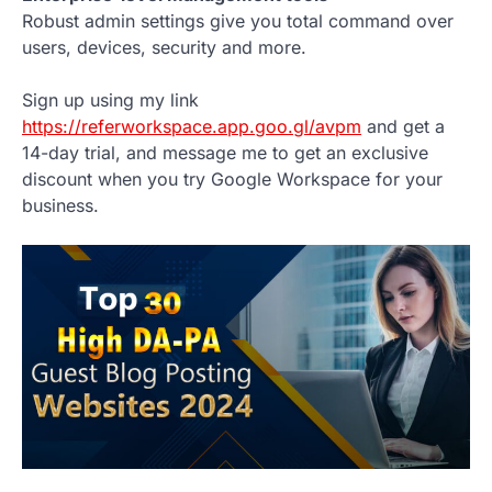
Robust admin settings give you total command over
users, devices, security and more.
Sign up using my link
https://referworkspace.app.goo.gl/avpm
and get a
14-day trial, and message me to get an exclusive
discount when you try Google Workspace for your
business.