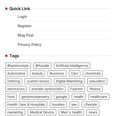
Quick Link
Login
Register
Blog Post
Privacy Policy
Tags
#fashionstyle
#Hoodie
Artificial Intelligence
Automotive
beauty
Business
Cars
chemicals
clothing
custom boxes
Digital Marketing
education
electronics
erectile dysfunction
Fashion
fitness
food
gemstonejewelry
google
health
healthcare
Health Care & Hospitals
hoodies
law
Lifestyle
marketing
Medical Device
Men's health
news