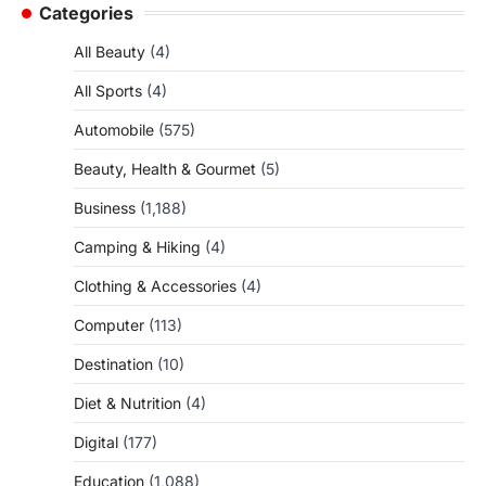
Categories
All Beauty
(4)
All Sports
(4)
Automobile
(575)
Beauty, Health & Gourmet
(5)
Business
(1,188)
Camping & Hiking
(4)
Clothing & Accessories
(4)
Computer
(113)
Destination
(10)
Diet & Nutrition
(4)
Digital
(177)
Education
(1,088)