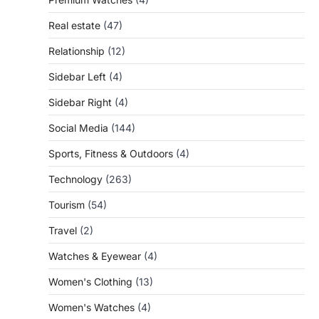
Real estate
(47)
Relationship
(12)
Sidebar Left
(4)
Sidebar Right
(4)
Social Media
(144)
Sports, Fitness & Outdoors
(4)
Technology
(263)
Tourism
(54)
Travel
(2)
Watches & Eyewear
(4)
Women's Clothing
(13)
Women's Watches
(4)