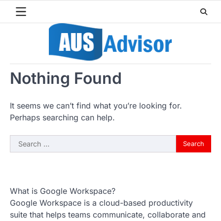
Skip
to
content
Nothing Found
It seems we can’t find what you’re looking for.
Perhaps searching can help.
Search
for:
What is Google Workspace?
Google Workspace is a cloud-based productivity
suite that helps teams communicate, collaborate and