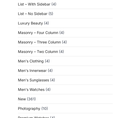
List – With Sidebar
(4)
List – No Sidebar
(5)
Luxury Beauty
(4)
Masonry – Four Column
(4)
Masonry – Three Column
(4)
Masonry – Two Column
(4)
Men's Clothing
(4)
Men's Innerwear
(4)
Men's Sunglasses
(4)
Men's Watches
(4)
New
(361)
Photography
(10)
Premium Watches
(4)