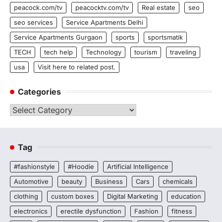
peacock.com/tv
peacocktv.com/tv
Real estate
seo
seo services
Service Apartments Delhi
Service Apartments Gurgaon
sports
sportsmatik
TECH
tech help
Technology
tourism
traveling
usa
Visit here to related post.
Categories
Categories
Tag
#fashionstyle
#Hoodie
Artificial Intelligence
Automotive
beauty
Business
Cars
chemicals
clothing
custom boxes
Digital Marketing
education
electronics
erectile dysfunction
Fashion
fitness