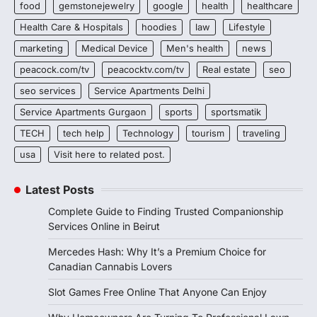
food
gemstonejewelry
google
health
healthcare
Health Care & Hospitals
hoodies
law
Lifestyle
marketing
Medical Device
Men's health
news
peacock.com/tv
peacocktv.com/tv
Real estate
seo
seo services
Service Apartments Delhi
Service Apartments Gurgaon
sports
sportsmatik
TECH
tech help
Technology
tourism
traveling
usa
Visit here to related post.
Latest Posts
Complete Guide to Finding Trusted Companionship
Services Online in Beirut
Mercedes Hash: Why It’s a Premium Choice for
Canadian Cannabis Lovers
Slot Games Free Online That Anyone Can Enjoy