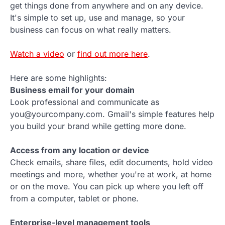
get things done from anywhere and on any device.
It's simple to set up, use and manage, so your
business can focus on what really matters.
Watch a video
or
find out more here
.
Here are some highlights:
Business email for your domain
Look professional and communicate as
you@yourcompany.com. Gmail's simple features help
you build your brand while getting more done.
Access from any location or device
Check emails, share files, edit documents, hold video
meetings and more, whether you're at work, at home
or on the move. You can pick up where you left off
from a computer, tablet or phone.
Enterprise-level management tools