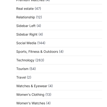
Real estate
(47)
Relationship
(12)
Sidebar Left
(4)
Sidebar Right
(4)
Social Media
(144)
Sports, Fitness & Outdoors
(4)
Technology
(263)
Tourism
(54)
Travel
(2)
Watches & Eyewear
(4)
Women's Clothing
(13)
Women's Watches
(4)