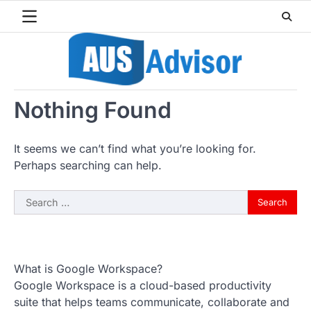
Skip
to
content
Nothing Found
It seems we can’t find what you’re looking for.
Perhaps searching can help.
Search
for:
What is Google Workspace?
Google Workspace is a cloud-based productivity
suite that helps teams communicate, collaborate and