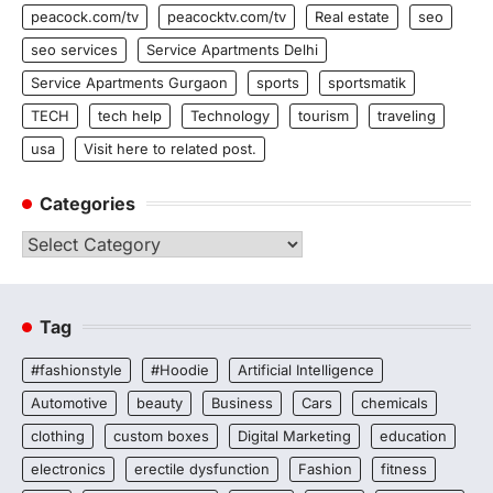
peacock.com/tv
peacocktv.com/tv
Real estate
seo
seo services
Service Apartments Delhi
Service Apartments Gurgaon
sports
sportsmatik
TECH
tech help
Technology
tourism
traveling
usa
Visit here to related post.
Categories
Categories
Tag
#fashionstyle
#Hoodie
Artificial Intelligence
Automotive
beauty
Business
Cars
chemicals
clothing
custom boxes
Digital Marketing
education
electronics
erectile dysfunction
Fashion
fitness