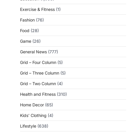
Exercise & Fitness
(1)
Fashion
(76)
Food
(28)
Game
(26)
General News
(777)
Grid – Four Column
(5)
Grid – Three Column
(5)
Grid – Two Column
(4)
Health and Fitness
(310)
Home Decor
(65)
Kids' Clothing
(4)
Lifestyle
(638)