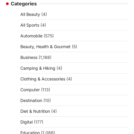
Categories
All Beauty
(4)
All Sports
(4)
Automobile
(575)
Beauty, Health & Gourmet
(5)
Business
(1,188)
Camping & Hiking
(4)
Clothing & Accessories
(4)
Computer
(113)
Destination
(10)
Diet & Nutrition
(4)
Digital
(177)
Education
(1,088)