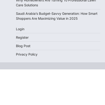
Why Homeowners Are Turning To Professional Lawn
Care Solutions
Saudi Arabia’s Budget-Savvy Generation: How Smart
Shoppers Are Maximizing Value in 2025
Login
Register
Blog Post
Privacy Policy