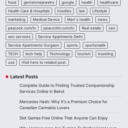
food
gemstonejewelry
google
health
healthcare
Health Care & Hospitals
hoodies
law
Lifestyle
marketing
Medical Device
Men's health
news
peacock.com/tv
peacocktv.com/tv
Real estate
seo
seo services
Service Apartments Delhi
Service Apartments Gurgaon
sports
sportsmatik
TECH
tech help
Technology
tourism
traveling
usa
Visit here to related post.
Latest Posts
Complete Guide to Finding Trusted Companionship
Services Online in Beirut
Mercedes Hash: Why It’s a Premium Choice for
Canadian Cannabis Lovers
Slot Games Free Online That Anyone Can Enjoy