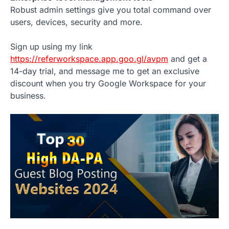
Robust admin settings give you total command over
users, devices, security and more.
Sign up using my link
https://referworkspace.app.goo.gl/avpm
and get a
14-day trial, and message me to get an exclusive
discount when you try Google Workspace for your
business.