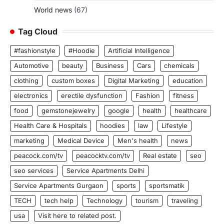
World news
(67)
Tag Cloud
#fashionstyle
#Hoodie
Artificial Intelligence
Automotive
beauty
Business
Cars
chemicals
clothing
custom boxes
Digital Marketing
education
electronics
erectile dysfunction
Fashion
fitness
food
gemstonejewelry
google
health
healthcare
Health Care & Hospitals
hoodies
law
Lifestyle
marketing
Medical Device
Men's health
news
peacock.com/tv
peacocktv.com/tv
Real estate
seo
seo services
Service Apartments Delhi
Service Apartments Gurgaon
sports
sportsmatik
TECH
tech help
Technology
tourism
traveling
usa
Visit here to related post.