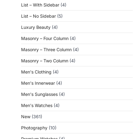
List – With Sidebar
(4)
List – No Sidebar
(5)
Luxury Beauty
(4)
Masonry – Four Column
(4)
Masonry – Three Column
(4)
Masonry – Two Column
(4)
Men's Clothing
(4)
Men's Innerwear
(4)
Men's Sunglasses
(4)
Men's Watches
(4)
New
(361)
Photography
(10)
Premium Watches
(4)