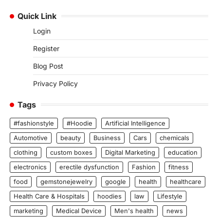
Quick Link
Login
Register
Blog Post
Privacy Policy
Tags
#fashionstyle
#Hoodie
Artificial Intelligence
Automotive
beauty
Business
Cars
chemicals
clothing
custom boxes
Digital Marketing
education
electronics
erectile dysfunction
Fashion
fitness
food
gemstonejewelry
google
health
healthcare
Health Care & Hospitals
hoodies
law
Lifestyle
marketing
Medical Device
Men's health
news