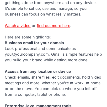
get things done from anywhere and on any device.
It's simple to set up, use and manage, so your
business can focus on what really matters.
Watch a video
or
find out more here
.
Here are some highlights:
Business email for your domain
Look professional and communicate as
you@yourcompany.com. Gmail's simple features help
you build your brand while getting more done.
Access from any location or device
Check emails, share files, edit documents, hold video
meetings and more, whether you're at work, at home
or on the move. You can pick up where you left off
from a computer, tablet or phone.
Enterprise-level management tools