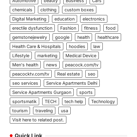
Automotive
beauty
Business
Cars
chemicals
clothing
custom boxes
Digital Marketing
education
electronics
erectile dysfunction
Fashion
fitness
food
gemstonejewelry
google
health
healthcare
Health Care & Hospitals
hoodies
law
Lifestyle
marketing
Medical Device
Men's health
news
peacock.com/tv
peacocktv.com/tv
Real estate
seo
seo services
Service Apartments Delhi
Service Apartments Gurgaon
sports
sportsmatik
TECH
tech help
Technology
tourism
traveling
usa
Visit here to related post.
Quick Link