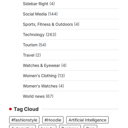
Sidebar Right
(4)
Social Media
(144)
Sports, Fitness & Outdoors
(4)
Technology
(263)
Tourism
(54)
Travel
(2)
Watches & Eyewear
(4)
Women's Clothing
(13)
Women's Watches
(4)
World news
(67)
Tag Cloud
#fashionstyle
#Hoodie
Artificial Intelligence