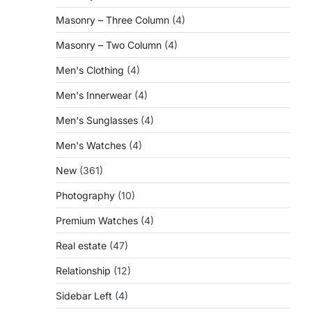
Masonry – Three Column
(4)
Masonry – Two Column
(4)
Men's Clothing
(4)
Men's Innerwear
(4)
Men's Sunglasses
(4)
Men's Watches
(4)
New
(361)
Photography
(10)
Premium Watches
(4)
Real estate
(47)
Relationship
(12)
Sidebar Left
(4)