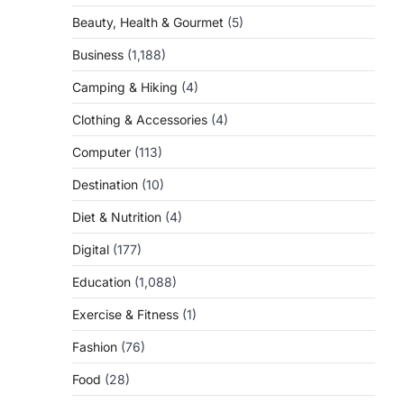
Beauty, Health & Gourmet
(5)
Business
(1,188)
Camping & Hiking
(4)
Clothing & Accessories
(4)
Computer
(113)
Destination
(10)
Diet & Nutrition
(4)
Digital
(177)
Education
(1,088)
Exercise & Fitness
(1)
Fashion
(76)
Food
(28)