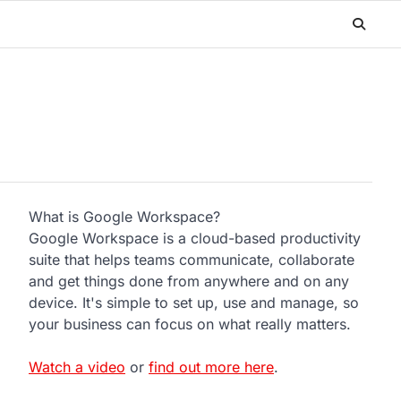
What is Google Workspace?
Google Workspace is a cloud-based productivity
suite that helps teams communicate, collaborate
and get things done from anywhere and on any
device. It's simple to set up, use and manage, so
your business can focus on what really matters.
Watch a video
or
find out more here
.