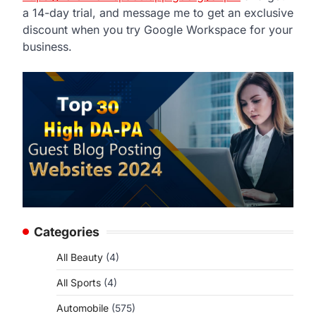
a 14-day trial, and message me to get an exclusive
discount when you try Google Workspace for your
business.
Categories
All Beauty
(4)
All Sports
(4)
Automobile
(575)