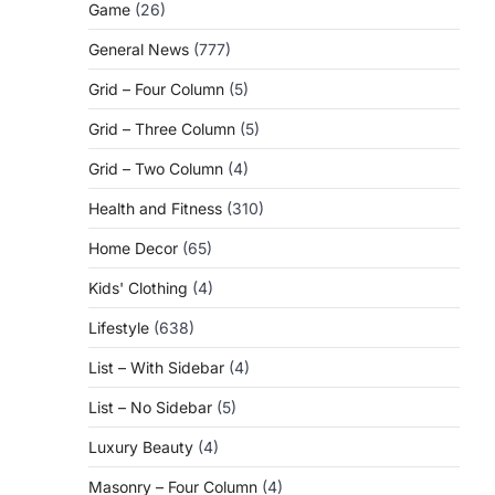
Game
(26)
General News
(777)
Grid – Four Column
(5)
Grid – Three Column
(5)
Grid – Two Column
(4)
Health and Fitness
(310)
Home Decor
(65)
Kids' Clothing
(4)
Lifestyle
(638)
List – With Sidebar
(4)
List – No Sidebar
(5)
Luxury Beauty
(4)
Masonry – Four Column
(4)