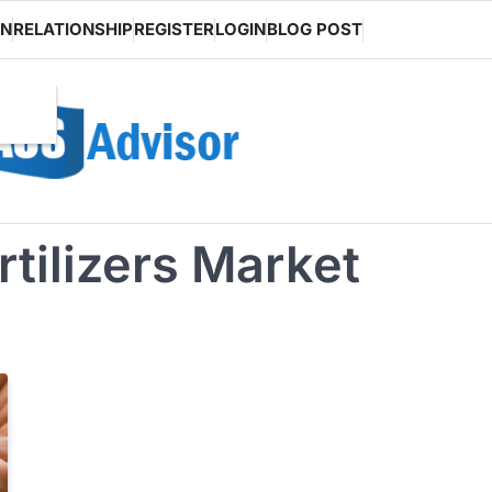
ON
RELATIONSHIP
REGISTER
LOGIN
BLOG POST
tilizers Market