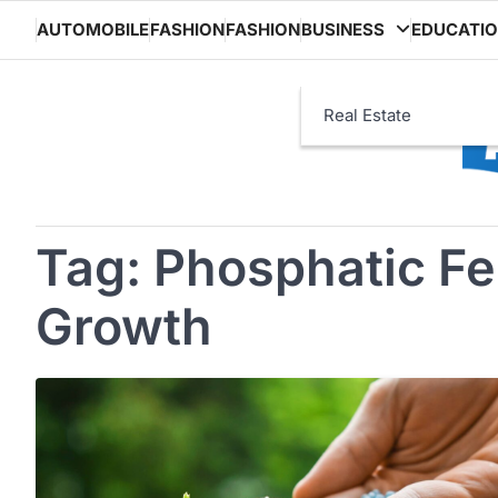
Skip
AUTOMOBILE
FASHION
FASHION
BUSINESS
EDUCATI
to
content
Real Estate
Tag:
Phosphatic Fer
Growth