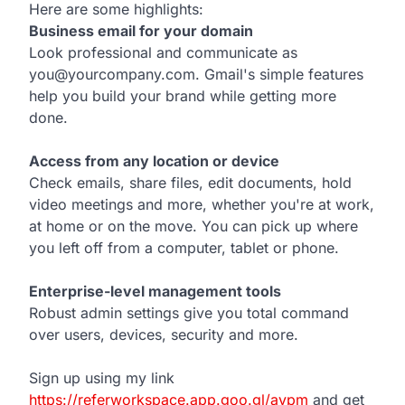
Here are some highlights:
Business email for your domain
Look professional and communicate as
you@yourcompany.com. Gmail's simple features
help you build your brand while getting more
done.
Access from any location or device
Check emails, share files, edit documents, hold
video meetings and more, whether you're at work,
at home or on the move. You can pick up where
you left off from a computer, tablet or phone.
Enterprise-level management tools
Robust admin settings give you total command
over users, devices, security and more.
Sign up using my link
https://referworkspace.app.goo.gl/avpm
and get