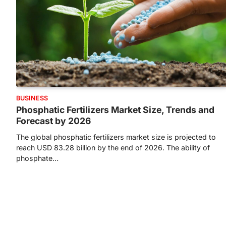
BUSINESS
Phosphatic Fertilizers Market Size, Trends and
Forecast by 2026
The global phosphatic fertilizers market size is projected to
reach USD 83.28 billion by the end of 2026. The ability of
phosphate…