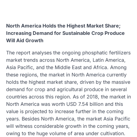
North America Holds the Highest Market Share;
Increasing Demand for Sustainable Crop Produce
Will Aid Growth
The report analyses the ongoing phosphatic fertilizers
market trends across North America, Latin America,
Asia Pacific, and the Middle East and Africa. Among
these regions, the market in North America currently
holds the highest market share, driven by the massive
demand for crop and agricultural produce in several
countries across this region. As of 2018, the market in
North America was worth USD 7.54 billion and this
value is projected to increase further in the coming
years. Besides North America, the market Asia Pacific
will witness considerable growth in the coming years,
owing to the huge volume of area under cultivation.