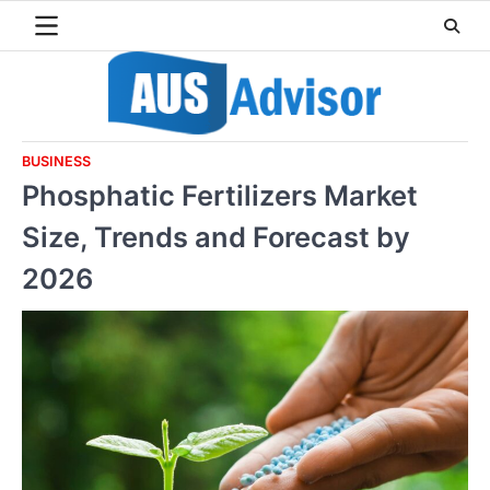
Skip
to
content
BUSINESS
Phosphatic Fertilizers Market
Size, Trends and Forecast by
2026