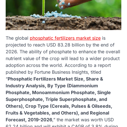
The global
phosphatic fertilizers market size
is
projected to reach USD 83.28 billion by the end of
2026. The ability of phosphate to enhance the overall
nutrient value of the crop will lead to a wider product
adoption across the world. According to a report
published by Fortune Business Insights, titled
“
Phosphatic Fertilizers Market Size, Share &
Industry Analysis, By Type (Diammonium
Phosphate, Monoammonium Phosphate, Single
Superphosphate, Triple Superphosphate, and
Others), Crop Type (Cereals, Pulses & Oilseeds,
Fruits & Vegetables, and Others), and Regional
Forecast, 2019-2026
,” the market was worth USD
62.24 billion and will exhibit a CAGR of 3.8% during