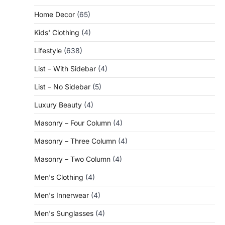
Home Decor
(65)
Kids' Clothing
(4)
Lifestyle
(638)
List – With Sidebar
(4)
List – No Sidebar
(5)
Luxury Beauty
(4)
Masonry – Four Column
(4)
Masonry – Three Column
(4)
Masonry – Two Column
(4)
Men's Clothing
(4)
Men's Innerwear
(4)
Men's Sunglasses
(4)