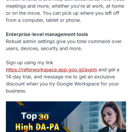
meetings and more, whether you're at work, at home
or on the move. You can pick up where you left off
from a computer, tablet or phone.
Enterprise-level management tools
Robust admin settings give you total command over
users, devices, security and more.
Sign up using my link
https://referworkspace.app.goo.gl/avpm
and get a
14-day trial, and message me to get an exclusive
discount when you try Google Workspace for your
business.