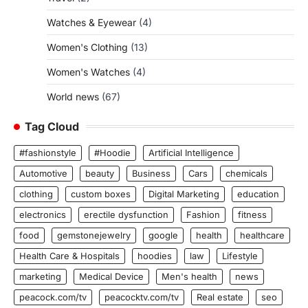
Watches & Eyewear
(4)
Women's Clothing
(13)
Women's Watches
(4)
World news
(67)
Tag Cloud
#fashionstyle
#Hoodie
Artificial Intelligence
Automotive
beauty
Business
Cars
chemicals
clothing
custom boxes
Digital Marketing
education
electronics
erectile dysfunction
Fashion
fitness
food
gemstonejewelry
google
health
healthcare
Health Care & Hospitals
hoodies
law
Lifestyle
marketing
Medical Device
Men's health
news
peacock.com/tv
peacocktv.com/tv
Real estate
seo