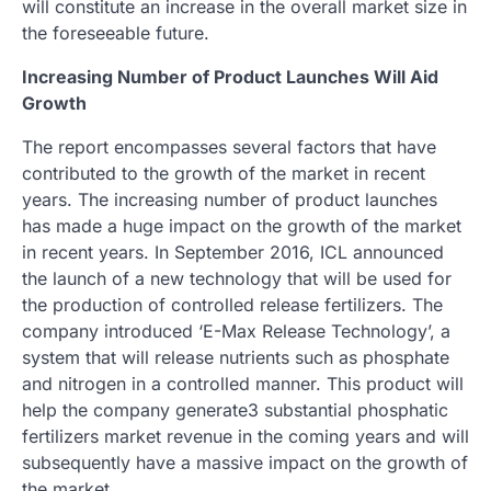
will constitute an increase in the overall market size in
the foreseeable future.
Increasing Number of Product Launches Will Aid
Growth
The report encompasses several factors that have
contributed to the growth of the market in recent
years. The increasing number of product launches
has made a huge impact on the growth of the market
in recent years. In September 2016, ICL announced
the launch of a new technology that will be used for
the production of controlled release fertilizers. The
company introduced ‘E-Max Release Technology’, a
system that will release nutrients such as phosphate
and nitrogen in a controlled manner. This product will
help the company generate3 substantial phosphatic
fertilizers market revenue in the coming years and will
subsequently have a massive impact on the growth of
the market.