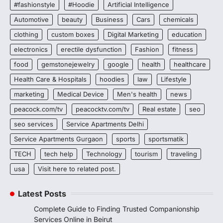
#fashionstyle
#Hoodie
Artificial Intelligence
Automotive
beauty
Business
Cars
chemicals
clothing
custom boxes
Digital Marketing
education
electronics
erectile dysfunction
Fashion
fitness
food
gemstonejewelry
google
health
healthcare
Health Care & Hospitals
hoodies
law
Lifestyle
marketing
Medical Device
Men's health
news
peacock.com/tv
peacocktv.com/tv
Real estate
seo
seo services
Service Apartments Delhi
Service Apartments Gurgaon
sports
sportsmatik
TECH
tech help
Technology
tourism
traveling
usa
Visit here to related post.
Latest Posts
Complete Guide to Finding Trusted Companionship
Services Online in Beirut