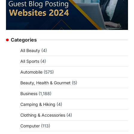
Categories
All Beauty
(4)
All Sports
(4)
Automobile
(575)
Beauty, Health & Gourmet
(5)
Business
(1,188)
Camping & Hiking
(4)
Clothing & Accessories
(4)
Computer
(113)