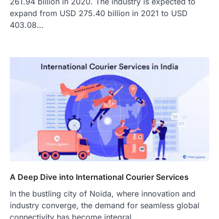
261.94 billion in 2020. The industry is expected to
expand from USD 275.40 billion in 2021 to USD
403.08…
A Deep Dive into International Courier Services
In the bustling city of Noida, where innovation and
industry converge, the demand for seamless global
connectivity has become integral…