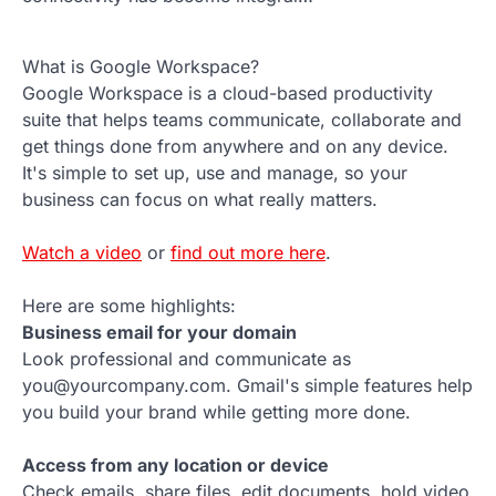
What is Google Workspace?
Google Workspace is a cloud-based productivity
suite that helps teams communicate, collaborate and
get things done from anywhere and on any device.
It's simple to set up, use and manage, so your
business can focus on what really matters.
Watch a video
or
find out more here
.
Here are some highlights:
Business email for your domain
Look professional and communicate as
you@yourcompany.com. Gmail's simple features help
you build your brand while getting more done.
Access from any location or device
Check emails, share files, edit documents, hold video