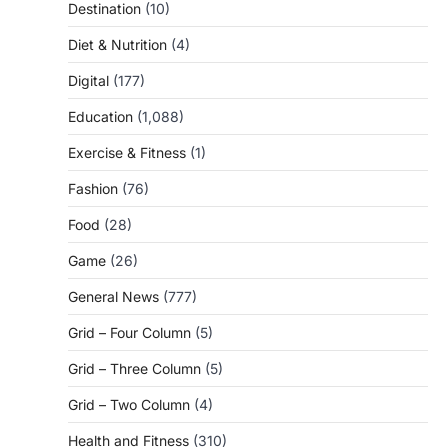
Destination
(10)
Diet & Nutrition
(4)
Digital
(177)
Education
(1,088)
Exercise & Fitness
(1)
Fashion
(76)
Food
(28)
Game
(26)
General News
(777)
Grid – Four Column
(5)
Grid – Three Column
(5)
Grid – Two Column
(4)
Health and Fitness
(310)