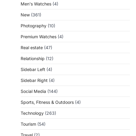
Men's Watches
(4)
New
(361)
Photography
(10)
Premium Watches
(4)
Real estate
(47)
Relationship
(12)
Sidebar Left
(4)
Sidebar Right
(4)
Social Media
(144)
Sports, Fitness & Outdoors
(4)
Technology
(263)
Tourism
(54)
Travel
(2)