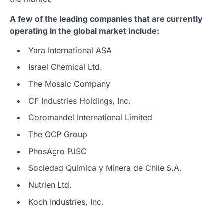
A few of the leading companies that are currently
operating in the global market include:
Yara International ASA
Israel Chemical Ltd.
The Mosaic Company
CF Industries Holdings, Inc.
Coromandel International Limited
The OCP Group
PhosAgro PJSC
Sociedad Química y Minera de Chile S.A.
Nutrien Ltd.
Koch Industries, Inc.