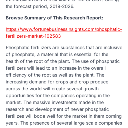
the forecast period, 2019-2026.
Browse Summary of This Research Report:
https://www.fortunebusinessinsights.com/phosphatic-
fertilizers-market-102583
Phosphatic fertilizers are substances that are inclusive
of phosphate, a material that is essential for the
health of the root of the plant. The use of phosphatic
fertilizers will lead to an increase in the overall
efficiency of the root as well as the plant. The
increasing demand for crops and crop produce
across the world will create several growth
opportunities for the companies operating in the
market. The massive investments made in the
research and development of newer phosphatic
fertilizes will bode well for the market in them coming
years. The presence of several large scale companies