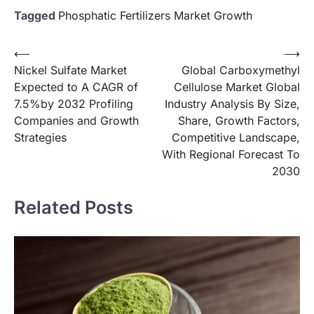
Tagged
Phosphatic Fertilizers Market Growth
Post
⟵
⟶
Nickel Sulfate Market
Global Carboxymethyl
navigation
Expected to A CAGR of
Cellulose Market Global
7.5%by 2032 Profiling
Industry Analysis By Size,
Companies and Growth
Share, Growth Factors,
Strategies
Competitive Landscape,
With Regional Forecast To
2030
Related Posts