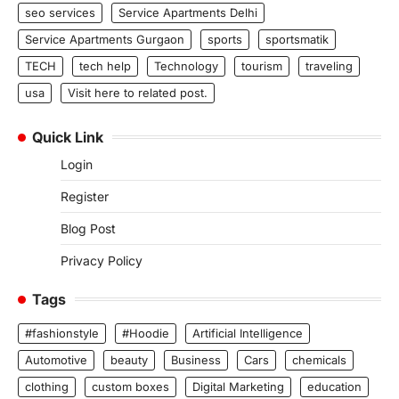
seo services
Service Apartments Delhi
Service Apartments Gurgaon
sports
sportsmatik
TECH
tech help
Technology
tourism
traveling
usa
Visit here to related post.
Quick Link
Login
Register
Blog Post
Privacy Policy
Tags
#fashionstyle
#Hoodie
Artificial Intelligence
Automotive
beauty
Business
Cars
chemicals
clothing
custom boxes
Digital Marketing
education