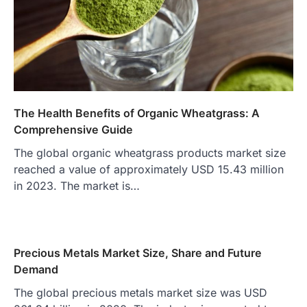
The Health Benefits of Organic Wheatgrass: A
Comprehensive Guide
The global organic wheatgrass products market size
reached a value of approximately USD 15.43 million
in 2023. The market is…
Precious Metals Market Size, Share and Future
Demand
The global precious metals market size was USD