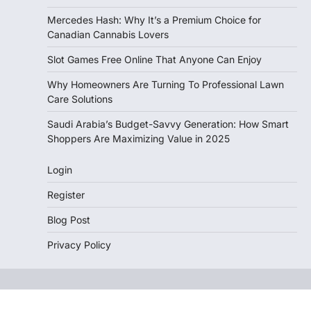
Mercedes Hash: Why It’s a Premium Choice for
Canadian Cannabis Lovers
Slot Games Free Online That Anyone Can Enjoy
Why Homeowners Are Turning To Professional Lawn
Care Solutions
Saudi Arabia’s Budget-Savvy Generation: How Smart
Shoppers Are Maximizing Value in 2025
Login
Register
Blog Post
Privacy Policy