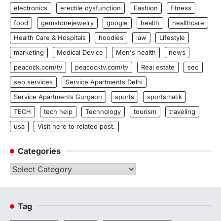
electronics
erectile dysfunction
Fashion
fitness
food
gemstonejewelry
google
health
healthcare
Health Care & Hospitals
hoodies
law
Lifestyle
marketing
Medical Device
Men's health
news
peacock.com/tv
peacocktv.com/tv
Real estate
seo
seo services
Service Apartments Delhi
Service Apartments Gurgaon
sports
sportsmatik
TECH
tech help
Technology
tourism
traveling
usa
Visit here to related post.
Categories
Categories
Tag