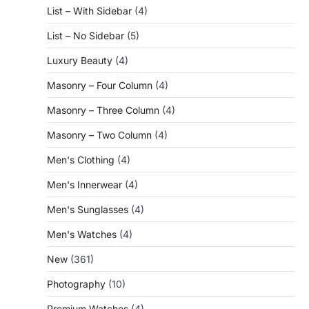
List – With Sidebar
(4)
List – No Sidebar
(5)
Luxury Beauty
(4)
Masonry – Four Column
(4)
Masonry – Three Column
(4)
Masonry – Two Column
(4)
Men's Clothing
(4)
Men's Innerwear
(4)
Men's Sunglasses
(4)
Men's Watches
(4)
New
(361)
Photography
(10)
Premium Watches
(4)