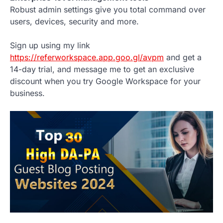
Robust admin settings give you total command over
users, devices, security and more.
Sign up using my link
https://referworkspace.app.goo.gl/avpm
and get a
14-day trial, and message me to get an exclusive
discount when you try Google Workspace for your
business.