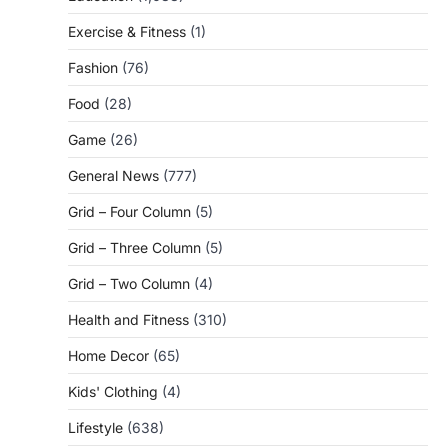
Exercise & Fitness
(1)
Fashion
(76)
Food
(28)
Game
(26)
General News
(777)
Grid – Four Column
(5)
Grid – Three Column
(5)
Grid – Two Column
(4)
Health and Fitness
(310)
Home Decor
(65)
Kids' Clothing
(4)
Lifestyle
(638)