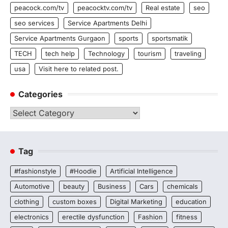
peacock.com/tv
peacocktv.com/tv
Real estate
seo
seo services
Service Apartments Delhi
Service Apartments Gurgaon
sports
sportsmatik
TECH
tech help
Technology
tourism
traveling
usa
Visit here to related post.
Categories
Categories
Tag
#fashionstyle
#Hoodie
Artificial Intelligence
Automotive
beauty
Business
Cars
chemicals
clothing
custom boxes
Digital Marketing
education
electronics
erectile dysfunction
Fashion
fitness