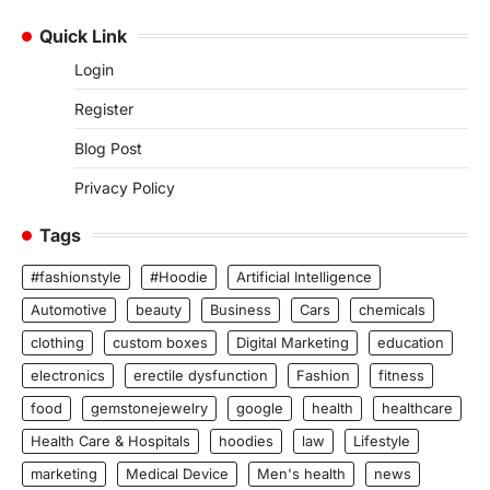
Quick Link
Login
Register
Blog Post
Privacy Policy
Tags
#fashionstyle
#Hoodie
Artificial Intelligence
Automotive
beauty
Business
Cars
chemicals
clothing
custom boxes
Digital Marketing
education
electronics
erectile dysfunction
Fashion
fitness
food
gemstonejewelry
google
health
healthcare
Health Care & Hospitals
hoodies
law
Lifestyle
marketing
Medical Device
Men's health
news