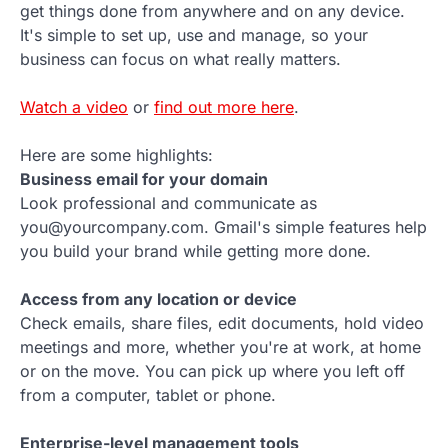
get things done from anywhere and on any device.
It's simple to set up, use and manage, so your
business can focus on what really matters.
Watch a video
or
find out more here
.
Here are some highlights:
Business email for your domain
Look professional and communicate as
you@yourcompany.com. Gmail's simple features help
you build your brand while getting more done.
Access from any location or device
Check emails, share files, edit documents, hold video
meetings and more, whether you're at work, at home
or on the move. You can pick up where you left off
from a computer, tablet or phone.
Enterprise-level management tools