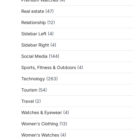
Real estate
(47)
Relationship
(12)
Sidebar Left
(4)
Sidebar Right
(4)
Social Media
(144)
Sports, Fitness & Outdoors
(4)
Technology
(263)
Tourism
(54)
Travel
(2)
Watches & Eyewear
(4)
Women's Clothing
(13)
Women's Watches
(4)