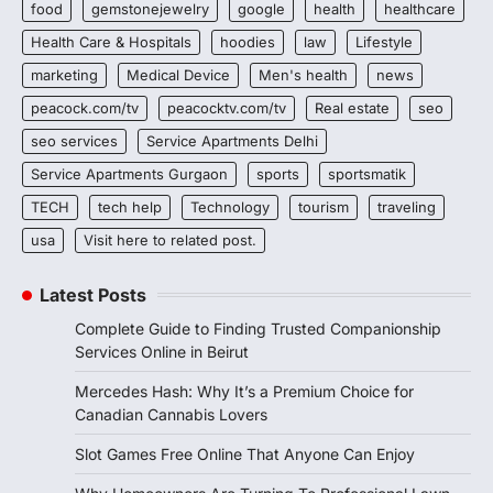
food
gemstonejewelry
google
health
healthcare
Health Care & Hospitals
hoodies
law
Lifestyle
marketing
Medical Device
Men's health
news
peacock.com/tv
peacocktv.com/tv
Real estate
seo
seo services
Service Apartments Delhi
Service Apartments Gurgaon
sports
sportsmatik
TECH
tech help
Technology
tourism
traveling
usa
Visit here to related post.
Latest Posts
Complete Guide to Finding Trusted Companionship
Services Online in Beirut
Mercedes Hash: Why It’s a Premium Choice for
Canadian Cannabis Lovers
Slot Games Free Online That Anyone Can Enjoy