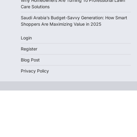
Why Homeowners Are Turning To Professional Lawn
Care Solutions
Saudi Arabia’s Budget-Savvy Generation: How Smart
Shoppers Are Maximizing Value in 2025
Login
Register
Blog Post
Privacy Policy