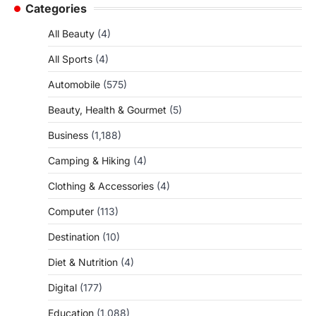
Categories
All Beauty
(4)
All Sports
(4)
Automobile
(575)
Beauty, Health & Gourmet
(5)
Business
(1,188)
Camping & Hiking
(4)
Clothing & Accessories
(4)
Computer
(113)
Destination
(10)
Diet & Nutrition
(4)
Digital
(177)
Education
(1,088)