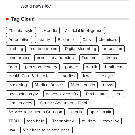
World news
(67)
Tag Cloud
#fashionstyle
#Hoodie
Artificial Intelligence
Automotive
beauty
Business
Cars
chemicals
clothing
custom boxes
Digital Marketing
education
electronics
erectile dysfunction
Fashion
fitness
food
gemstonejewelry
google
health
healthcare
Health Care & Hospitals
hoodies
law
Lifestyle
marketing
Medical Device
Men's health
news
peacock.com/tv
peacocktv.com/tv
Real estate
seo
seo services
Service Apartments Delhi
Service Apartments Gurgaon
sports
sportsmatik
TECH
tech help
Technology
tourism
traveling
usa
Visit here to related post.