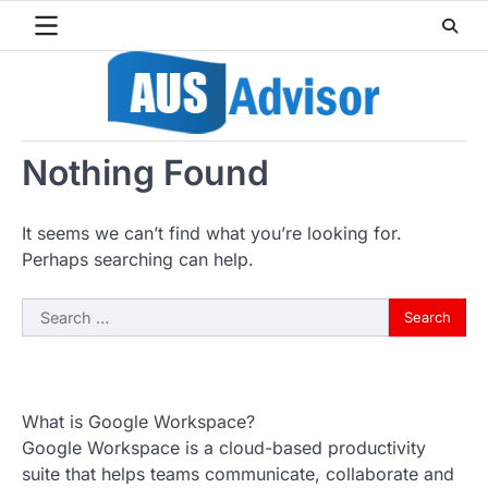
Skip
to
content
Nothing Found
It seems we can’t find what you’re looking for.
Perhaps searching can help.
Search
for:
What is Google Workspace?
Google Workspace is a cloud-based productivity
suite that helps teams communicate, collaborate and