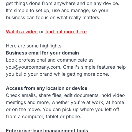
get things done from anywhere and on any device.
It's simple to set up, use and manage, so your
business can focus on what really matters.
Watch a video
or
find out more here
.
Here are some highlights:
Business email for your domain
Look professional and communicate as
you@yourcompany.com. Gmail's simple features help
you build your brand while getting more done.
Access from any location or device
Check emails, share files, edit documents, hold video
meetings and more, whether you're at work, at home
or on the move. You can pick up where you left off
from a computer, tablet or phone.
Enterprise-level management tools