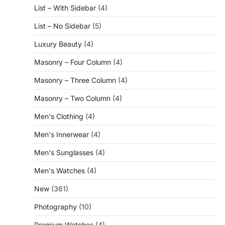
List – With Sidebar
(4)
List – No Sidebar
(5)
Luxury Beauty
(4)
Masonry – Four Column
(4)
Masonry – Three Column
(4)
Masonry – Two Column
(4)
Men's Clothing
(4)
Men's Innerwear
(4)
Men's Sunglasses
(4)
Men's Watches
(4)
New
(361)
Photography
(10)
Premium Watches
(4)