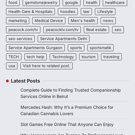
food
gemstonejewelry
google
health
healthcare
Health Care & Hospitals
hoodies
law
Lifestyle
marketing
Medical Device
Men's health
news
peacock.com/tv
peacocktv.com/tv
Real estate
seo
seo services
Service Apartments Delhi
Service Apartments Gurgaon
sports
sportsmatik
TECH
tech help
Technology
tourism
traveling
usa
Visit here to related post.
Latest Posts
Complete Guide to Finding Trusted Companionship
Services Online in Beirut
Mercedes Hash: Why It’s a Premium Choice for
Canadian Cannabis Lovers
Slot Games Free Online That Anyone Can Enjoy