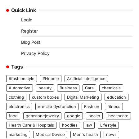
Quick Link
Login
Register
Blog Post
Privacy Policy
Tags
#fashionstyle
#Hoodie
Artificial Intelligence
Automotive
beauty
Business
Cars
chemicals
clothing
custom boxes
Digital Marketing
education
electronics
erectile dysfunction
Fashion
fitness
food
gemstonejewelry
google
health
healthcare
Health Care & Hospitals
hoodies
law
Lifestyle
marketing
Medical Device
Men's health
news