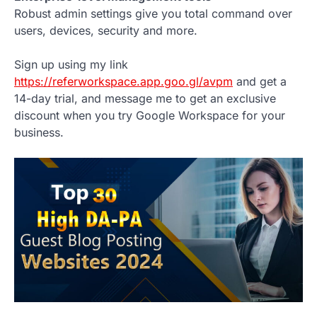
Robust admin settings give you total command over
users, devices, security and more.
Sign up using my link
https://referworkspace.app.goo.gl/avpm
and get a
14-day trial, and message me to get an exclusive
discount when you try Google Workspace for your
business.