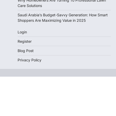
Why Homeowners Are Turning To Professional Lawn
Care Solutions
Saudi Arabia’s Budget-Savvy Generation: How Smart
Shoppers Are Maximizing Value in 2025
Login
Register
Blog Post
Privacy Policy