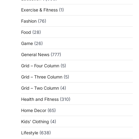
Exercise & Fitness
(1)
Fashion
(76)
Food
(28)
Game
(26)
General News
(777)
Grid – Four Column
(5)
Grid – Three Column
(5)
Grid – Two Column
(4)
Health and Fitness
(310)
Home Decor
(65)
Kids' Clothing
(4)
Lifestyle
(638)