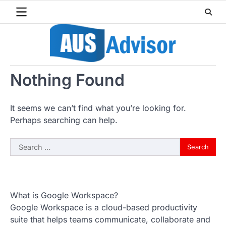
Skip
to
content
Nothing Found
It seems we can’t find what you’re looking for.
Perhaps searching can help.
Search
for:
What is Google Workspace?
Google Workspace is a cloud-based productivity
suite that helps teams communicate, collaborate and