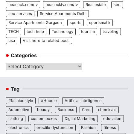
peacock.com/tv
peacocktv.com/tv
Real estate
seo
seo services
Service Apartments Delhi
Service Apartments Gurgaon
sports
sportsmatik
TECH
tech help
Technology
tourism
traveling
usa
Visit here to related post.
Categories
Categories
Tag
#fashionstyle
#Hoodie
Artificial Intelligence
Automotive
beauty
Business
Cars
chemicals
clothing
custom boxes
Digital Marketing
education
electronics
erectile dysfunction
Fashion
fitness