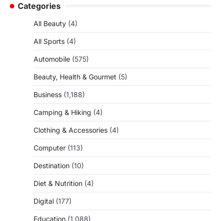
Categories
All Beauty
(4)
All Sports
(4)
Automobile
(575)
Beauty, Health & Gourmet
(5)
Business
(1,188)
Camping & Hiking
(4)
Clothing & Accessories
(4)
Computer
(113)
Destination
(10)
Diet & Nutrition
(4)
Digital
(177)
Education
(1,088)