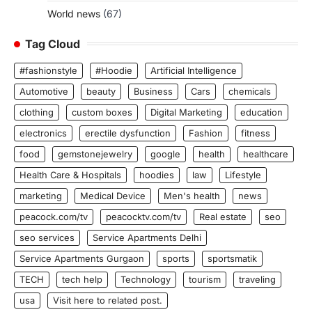
World news
(67)
Tag Cloud
#fashionstyle
#Hoodie
Artificial Intelligence
Automotive
beauty
Business
Cars
chemicals
clothing
custom boxes
Digital Marketing
education
electronics
erectile dysfunction
Fashion
fitness
food
gemstonejewelry
google
health
healthcare
Health Care & Hospitals
hoodies
law
Lifestyle
marketing
Medical Device
Men's health
news
peacock.com/tv
peacocktv.com/tv
Real estate
seo
seo services
Service Apartments Delhi
Service Apartments Gurgaon
sports
sportsmatik
TECH
tech help
Technology
tourism
traveling
usa
Visit here to related post.