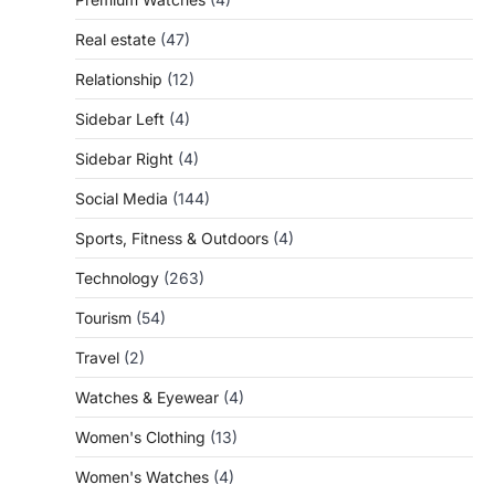
Real estate
(47)
Relationship
(12)
Sidebar Left
(4)
Sidebar Right
(4)
Social Media
(144)
Sports, Fitness & Outdoors
(4)
Technology
(263)
Tourism
(54)
Travel
(2)
Watches & Eyewear
(4)
Women's Clothing
(13)
Women's Watches
(4)