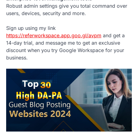
Robust admin settings give you total command over
users, devices, security and more.
Sign up using my link
https://referworkspace.app.goo.gl/avpm
and get a
14-day trial, and message me to get an exclusive
discount when you try Google Workspace for your
business.