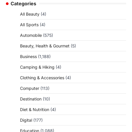
Categories
All Beauty
(4)
All Sports
(4)
Automobile
(575)
Beauty, Health & Gourmet
(5)
Business
(1,188)
Camping & Hiking
(4)
Clothing & Accessories
(4)
Computer
(113)
Destination
(10)
Diet & Nutrition
(4)
Digital
(177)
Education
(1,088)