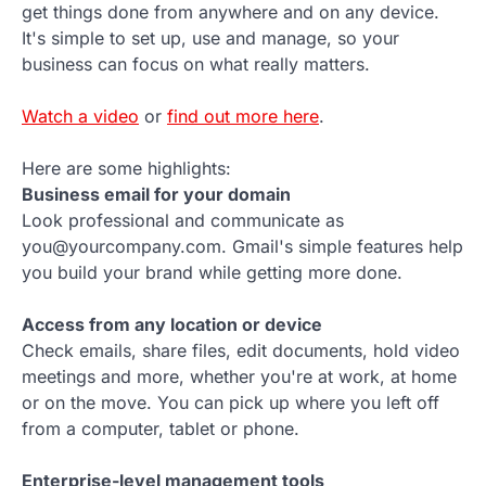
get things done from anywhere and on any device.
It's simple to set up, use and manage, so your
business can focus on what really matters.
Watch a video
or
find out more here
.
Here are some highlights:
Business email for your domain
Look professional and communicate as
you@yourcompany.com. Gmail's simple features help
you build your brand while getting more done.
Access from any location or device
Check emails, share files, edit documents, hold video
meetings and more, whether you're at work, at home
or on the move. You can pick up where you left off
from a computer, tablet or phone.
Enterprise-level management tools