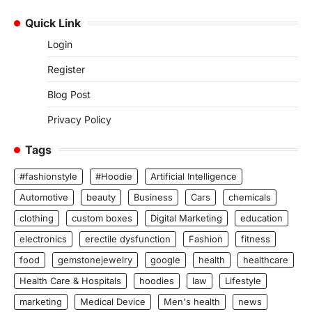
Quick Link
Login
Register
Blog Post
Privacy Policy
Tags
#fashionstyle
#Hoodie
Artificial Intelligence
Automotive
beauty
Business
Cars
chemicals
clothing
custom boxes
Digital Marketing
education
electronics
erectile dysfunction
Fashion
fitness
food
gemstonejewelry
google
health
healthcare
Health Care & Hospitals
hoodies
law
Lifestyle
marketing
Medical Device
Men's health
news