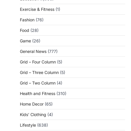
Exercise & Fitness
(1)
Fashion
(76)
Food
(28)
Game
(26)
General News
(777)
Grid – Four Column
(5)
Grid – Three Column
(5)
Grid – Two Column
(4)
Health and Fitness
(310)
Home Decor
(65)
Kids' Clothing
(4)
Lifestyle
(638)