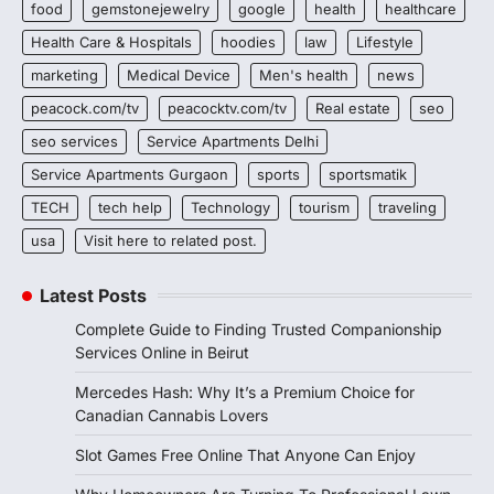
food
gemstonejewelry
google
health
healthcare
Health Care & Hospitals
hoodies
law
Lifestyle
marketing
Medical Device
Men's health
news
peacock.com/tv
peacocktv.com/tv
Real estate
seo
seo services
Service Apartments Delhi
Service Apartments Gurgaon
sports
sportsmatik
TECH
tech help
Technology
tourism
traveling
usa
Visit here to related post.
Latest Posts
Complete Guide to Finding Trusted Companionship
Services Online in Beirut
Mercedes Hash: Why It’s a Premium Choice for
Canadian Cannabis Lovers
Slot Games Free Online That Anyone Can Enjoy