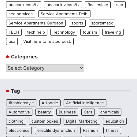
peacock.com/tv
peacocktv.com/tv
Real estate
seo
seo services
Service Apartments Delhi
Service Apartments Gurgaon
sports
sportsmatik
TECH
tech help
Technology
tourism
traveling
usa
Visit here to related post.
Categories
Categories
Tag
#fashionstyle
#Hoodie
Artificial Intelligence
Automotive
beauty
Business
Cars
chemicals
clothing
custom boxes
Digital Marketing
education
electronics
erectile dysfunction
Fashion
fitness