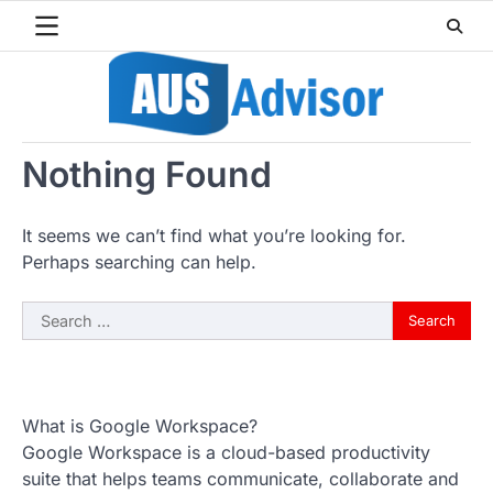
Skip
to
content
Nothing Found
It seems we can’t find what you’re looking for.
Perhaps searching can help.
Search
for:
What is Google Workspace?
Google Workspace is a cloud-based productivity
suite that helps teams communicate, collaborate and