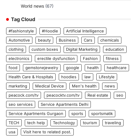
World news
(67)
Tag Cloud
#fashionstyle
#Hoodie
Artificial Intelligence
Automotive
beauty
Business
Cars
chemicals
clothing
custom boxes
Digital Marketing
education
electronics
erectile dysfunction
Fashion
fitness
food
gemstonejewelry
google
health
healthcare
Health Care & Hospitals
hoodies
law
Lifestyle
marketing
Medical Device
Men's health
news
peacock.com/tv
peacocktv.com/tv
Real estate
seo
seo services
Service Apartments Delhi
Service Apartments Gurgaon
sports
sportsmatik
TECH
tech help
Technology
tourism
traveling
usa
Visit here to related post.