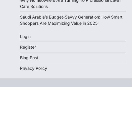
Why Homeowners Are Turning To Professional Lawn
Care Solutions
Saudi Arabia’s Budget-Savvy Generation: How Smart
Shoppers Are Maximizing Value in 2025
Login
Register
Blog Post
Privacy Policy