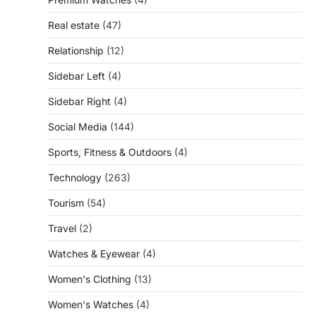
Real estate
(47)
Relationship
(12)
Sidebar Left
(4)
Sidebar Right
(4)
Social Media
(144)
Sports, Fitness & Outdoors
(4)
Technology
(263)
Tourism
(54)
Travel
(2)
Watches & Eyewear
(4)
Women's Clothing
(13)
Women's Watches
(4)