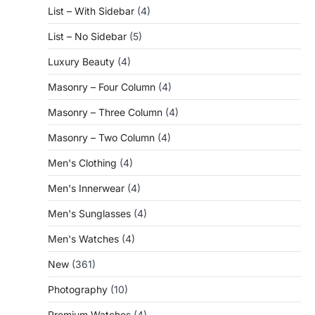
List – With Sidebar
(4)
List – No Sidebar
(5)
Luxury Beauty
(4)
Masonry – Four Column
(4)
Masonry – Three Column
(4)
Masonry – Two Column
(4)
Men's Clothing
(4)
Men's Innerwear
(4)
Men's Sunglasses
(4)
Men's Watches
(4)
New
(361)
Photography
(10)
Premium Watches
(4)