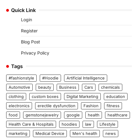
Quick Link
Login
Register
Blog Post
Privacy Policy
Tags
#fashionstyle
#Hoodie
Artificial Intelligence
Automotive
beauty
Business
Cars
chemicals
clothing
custom boxes
Digital Marketing
education
electronics
erectile dysfunction
Fashion
fitness
food
gemstonejewelry
google
health
healthcare
Health Care & Hospitals
hoodies
law
Lifestyle
marketing
Medical Device
Men's health
news