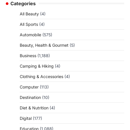
Categories
All Beauty
(4)
All Sports
(4)
Automobile
(575)
Beauty, Health & Gourmet
(5)
Business
(1,188)
Camping & Hiking
(4)
Clothing & Accessories
(4)
Computer
(113)
Destination
(10)
Diet & Nutrition
(4)
Digital
(177)
Education
(1,088)