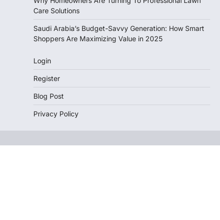
Why Homeowners Are Turning To Professional Lawn
Care Solutions
Saudi Arabia’s Budget-Savvy Generation: How Smart
Shoppers Are Maximizing Value in 2025
Login
Register
Blog Post
Privacy Policy