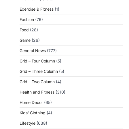
Exercise & Fitness
(1)
Fashion
(76)
Food
(28)
Game
(26)
General News
(777)
Grid – Four Column
(5)
Grid – Three Column
(5)
Grid – Two Column
(4)
Health and Fitness
(310)
Home Decor
(65)
Kids' Clothing
(4)
Lifestyle
(638)