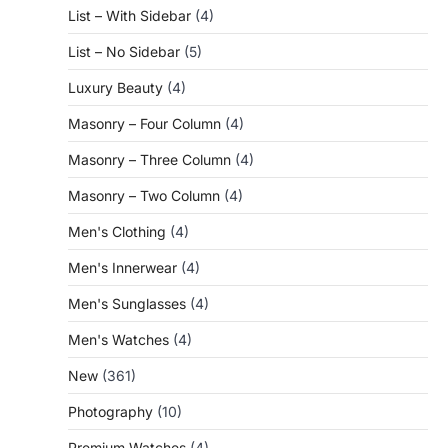
List – With Sidebar
(4)
List – No Sidebar
(5)
Luxury Beauty
(4)
Masonry – Four Column
(4)
Masonry – Three Column
(4)
Masonry – Two Column
(4)
Men's Clothing
(4)
Men's Innerwear
(4)
Men's Sunglasses
(4)
Men's Watches
(4)
New
(361)
Photography
(10)
Premium Watches
(4)