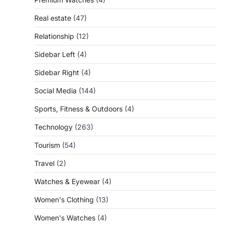
Real estate
(47)
Relationship
(12)
Sidebar Left
(4)
Sidebar Right
(4)
Social Media
(144)
Sports, Fitness & Outdoors
(4)
Technology
(263)
Tourism
(54)
Travel
(2)
Watches & Eyewear
(4)
Women's Clothing
(13)
Women's Watches
(4)