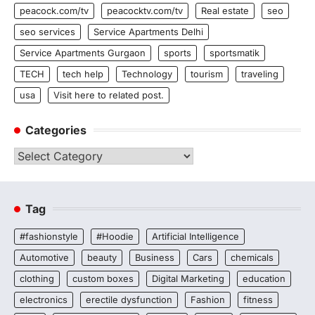
peacock.com/tv
peacocktv.com/tv
Real estate
seo
seo services
Service Apartments Delhi
Service Apartments Gurgaon
sports
sportsmatik
TECH
tech help
Technology
tourism
traveling
usa
Visit here to related post.
Categories
Categories
Tag
#fashionstyle
#Hoodie
Artificial Intelligence
Automotive
beauty
Business
Cars
chemicals
clothing
custom boxes
Digital Marketing
education
electronics
erectile dysfunction
Fashion
fitness