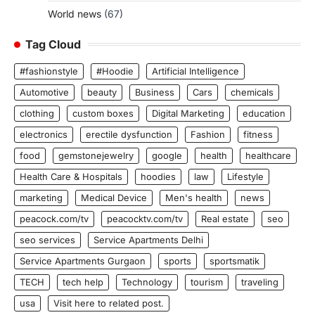
World news
(67)
Tag Cloud
#fashionstyle
#Hoodie
Artificial Intelligence
Automotive
beauty
Business
Cars
chemicals
clothing
custom boxes
Digital Marketing
education
electronics
erectile dysfunction
Fashion
fitness
food
gemstonejewelry
google
health
healthcare
Health Care & Hospitals
hoodies
law
Lifestyle
marketing
Medical Device
Men's health
news
peacock.com/tv
peacocktv.com/tv
Real estate
seo
seo services
Service Apartments Delhi
Service Apartments Gurgaon
sports
sportsmatik
TECH
tech help
Technology
tourism
traveling
usa
Visit here to related post.