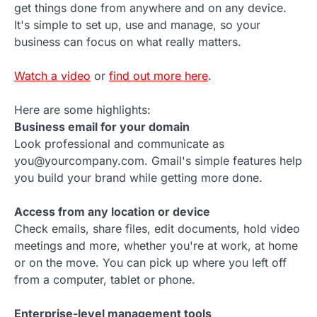
get things done from anywhere and on any device.
It's simple to set up, use and manage, so your
business can focus on what really matters.
Watch a video
or
find out more here
.
Here are some highlights:
Business email for your domain
Look professional and communicate as
you@yourcompany.com. Gmail's simple features help
you build your brand while getting more done.
Access from any location or device
Check emails, share files, edit documents, hold video
meetings and more, whether you're at work, at home
or on the move. You can pick up where you left off
from a computer, tablet or phone.
Enterprise-level management tools