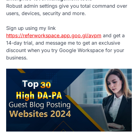
Robust admin settings give you total command over
users, devices, security and more.
Sign up using my link
https://referworkspace.app.goo.gl/avpm
and get a
14-day trial, and message me to get an exclusive
discount when you try Google Workspace for your
business.