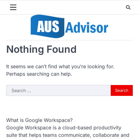
Skip
to
content
Nothing Found
It seems we can’t find what you’re looking for.
Perhaps searching can help.
Search
for:
What is Google Workspace?
Google Workspace is a cloud-based productivity
suite that helps teams communicate, collaborate and