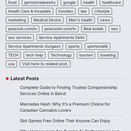
food
gemstonejewelry
google
health
healthcare
Health Care & Hospitals
hoodies
law
Lifestyle
marketing
Medical Device
Men's health
news
peacock.com/tv
peacocktv.com/tv
Real estate
seo
seo services
Service Apartments Delhi
Service Apartments Gurgaon
sports
sportsmatik
TECH
tech help
Technology
tourism
traveling
usa
Visit here to related post.
Latest Posts
Complete Guide to Finding Trusted Companionship
Services Online in Beirut
Mercedes Hash: Why It’s a Premium Choice for
Canadian Cannabis Lovers
Slot Games Free Online That Anyone Can Enjoy