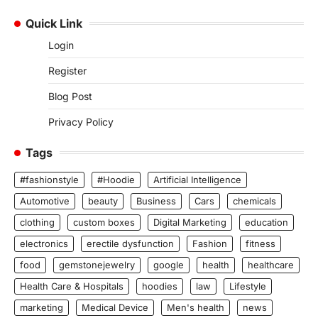
Quick Link
Login
Register
Blog Post
Privacy Policy
Tags
#fashionstyle
#Hoodie
Artificial Intelligence
Automotive
beauty
Business
Cars
chemicals
clothing
custom boxes
Digital Marketing
education
electronics
erectile dysfunction
Fashion
fitness
food
gemstonejewelry
google
health
healthcare
Health Care & Hospitals
hoodies
law
Lifestyle
marketing
Medical Device
Men's health
news