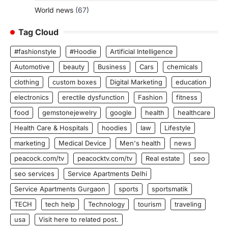
World news
(67)
Tag Cloud
#fashionstyle
#Hoodie
Artificial Intelligence
Automotive
beauty
Business
Cars
chemicals
clothing
custom boxes
Digital Marketing
education
electronics
erectile dysfunction
Fashion
fitness
food
gemstonejewelry
google
health
healthcare
Health Care & Hospitals
hoodies
law
Lifestyle
marketing
Medical Device
Men's health
news
peacock.com/tv
peacocktv.com/tv
Real estate
seo
seo services
Service Apartments Delhi
Service Apartments Gurgaon
sports
sportsmatik
TECH
tech help
Technology
tourism
traveling
usa
Visit here to related post.