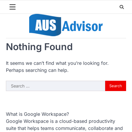
Skip
to
content
Nothing Found
It seems we can’t find what you’re looking for.
Perhaps searching can help.
Search
for:
What is Google Workspace?
Google Workspace is a cloud-based productivity
suite that helps teams communicate, collaborate and