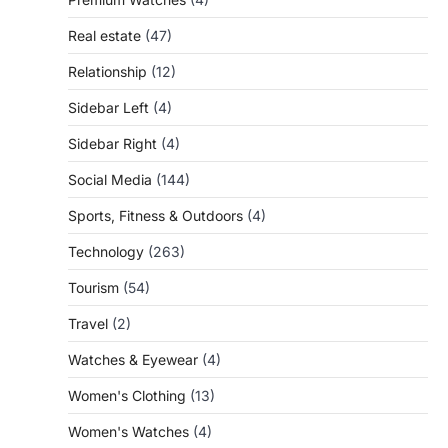
Real estate
(47)
Relationship
(12)
Sidebar Left
(4)
Sidebar Right
(4)
Social Media
(144)
Sports, Fitness & Outdoors
(4)
Technology
(263)
Tourism
(54)
Travel
(2)
Watches & Eyewear
(4)
Women's Clothing
(13)
Women's Watches
(4)