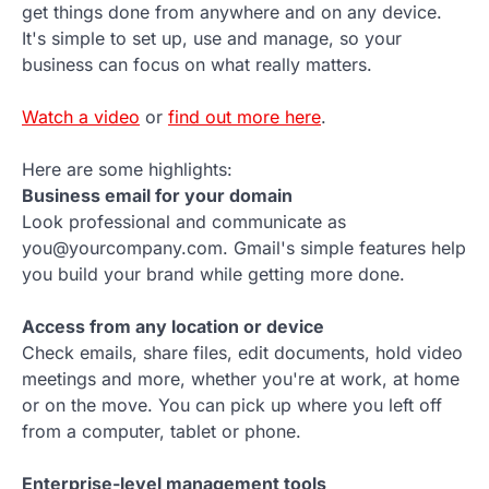
get things done from anywhere and on any device.
It's simple to set up, use and manage, so your
business can focus on what really matters.
Watch a video
or
find out more here
.
Here are some highlights:
Business email for your domain
Look professional and communicate as
you@yourcompany.com. Gmail's simple features help
you build your brand while getting more done.
Access from any location or device
Check emails, share files, edit documents, hold video
meetings and more, whether you're at work, at home
or on the move. You can pick up where you left off
from a computer, tablet or phone.
Enterprise-level management tools