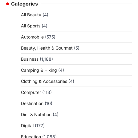
Categories
All Beauty
(4)
All Sports
(4)
Automobile
(575)
Beauty, Health & Gourmet
(5)
Business
(1,188)
Camping & Hiking
(4)
Clothing & Accessories
(4)
Computer
(113)
Destination
(10)
Diet & Nutrition
(4)
Digital
(177)
Education
(1,088)