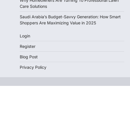
Why Homeowners Are Turning To Professional Lawn
Care Solutions
Saudi Arabia’s Budget-Savvy Generation: How Smart
Shoppers Are Maximizing Value in 2025
Login
Register
Blog Post
Privacy Policy