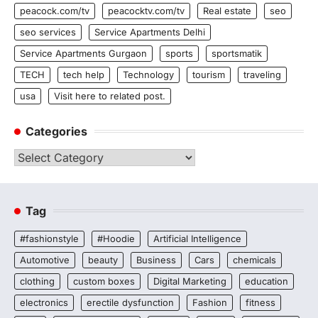
peacock.com/tv
peacocktv.com/tv
Real estate
seo
seo services
Service Apartments Delhi
Service Apartments Gurgaon
sports
sportsmatik
TECH
tech help
Technology
tourism
traveling
usa
Visit here to related post.
Categories
Categories
Tag
#fashionstyle
#Hoodie
Artificial Intelligence
Automotive
beauty
Business
Cars
chemicals
clothing
custom boxes
Digital Marketing
education
electronics
erectile dysfunction
Fashion
fitness