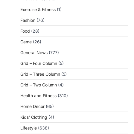
Exercise & Fitness
(1)
Fashion
(76)
Food
(28)
Game
(26)
General News
(777)
Grid – Four Column
(5)
Grid – Three Column
(5)
Grid – Two Column
(4)
Health and Fitness
(310)
Home Decor
(65)
Kids' Clothing
(4)
Lifestyle
(638)