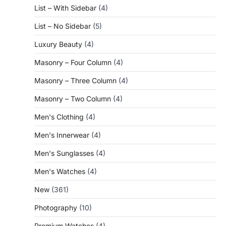
List – With Sidebar
(4)
List – No Sidebar
(5)
Luxury Beauty
(4)
Masonry – Four Column
(4)
Masonry – Three Column
(4)
Masonry – Two Column
(4)
Men's Clothing
(4)
Men's Innerwear
(4)
Men's Sunglasses
(4)
Men's Watches
(4)
New
(361)
Photography
(10)
Premium Watches
(4)