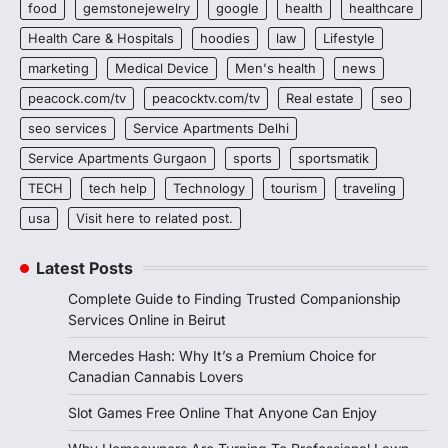
food
gemstonejewelry
google
health
healthcare
Health Care & Hospitals
hoodies
law
Lifestyle
marketing
Medical Device
Men's health
news
peacock.com/tv
peacocktv.com/tv
Real estate
seo
seo services
Service Apartments Delhi
Service Apartments Gurgaon
sports
sportsmatik
TECH
tech help
Technology
tourism
traveling
usa
Visit here to related post.
Latest Posts
Complete Guide to Finding Trusted Companionship
Services Online in Beirut
Mercedes Hash: Why It’s a Premium Choice for
Canadian Cannabis Lovers
Slot Games Free Online That Anyone Can Enjoy