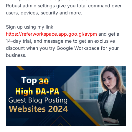
Robust admin settings give you total command over
users, devices, security and more.
Sign up using my link
https://referworkspace.app.goo.gl/avpm
and get a
14-day trial, and message me to get an exclusive
discount when you try Google Workspace for your
business.