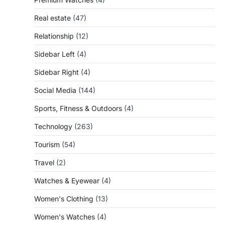
Real estate
(47)
Relationship
(12)
Sidebar Left
(4)
Sidebar Right
(4)
Social Media
(144)
Sports, Fitness & Outdoors
(4)
Technology
(263)
Tourism
(54)
Travel
(2)
Watches & Eyewear
(4)
Women's Clothing
(13)
Women's Watches
(4)