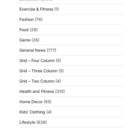
Exercise & Fitness
(1)
Fashion
(76)
Food
(28)
Game
(26)
General News
(777)
Grid – Four Column
(5)
Grid – Three Column
(5)
Grid – Two Column
(4)
Health and Fitness
(310)
Home Decor
(65)
Kids' Clothing
(4)
Lifestyle
(638)