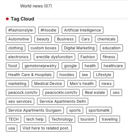
World news
(67)
Tag Cloud
#fashionstyle
#Hoodie
Artificial Intelligence
Automotive
beauty
Business
Cars
chemicals
clothing
custom boxes
Digital Marketing
education
electronics
erectile dysfunction
Fashion
fitness
food
gemstonejewelry
google
health
healthcare
Health Care & Hospitals
hoodies
law
Lifestyle
marketing
Medical Device
Men's health
news
peacock.com/tv
peacocktv.com/tv
Real estate
seo
seo services
Service Apartments Delhi
Service Apartments Gurgaon
sports
sportsmatik
TECH
tech help
Technology
tourism
traveling
usa
Visit here to related post.