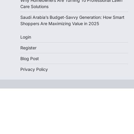
Why Homeowners Are Turning To Professional Lawn
Care Solutions
Saudi Arabia’s Budget-Savvy Generation: How Smart
Shoppers Are Maximizing Value in 2025
Login
Register
Blog Post
Privacy Policy