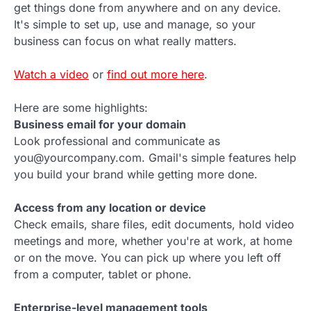
get things done from anywhere and on any device.
It's simple to set up, use and manage, so your
business can focus on what really matters.
Watch a video
or
find out more here
.
Here are some highlights:
Business email for your domain
Look professional and communicate as
you@yourcompany.com. Gmail's simple features help
you build your brand while getting more done.
Access from any location or device
Check emails, share files, edit documents, hold video
meetings and more, whether you're at work, at home
or on the move. You can pick up where you left off
from a computer, tablet or phone.
Enterprise-level management tools