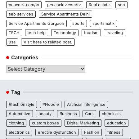
peacock.com/tv
peacocktv.com/tv
Real estate
seo
seo services
Service Apartments Delhi
Service Apartments Gurgaon
sports
sportsmatik
TECH
tech help
Technology
tourism
traveling
usa
Visit here to related post.
Categories
Categories
Tag
#fashionstyle
#Hoodie
Artificial Intelligence
Automotive
beauty
Business
Cars
chemicals
clothing
custom boxes
Digital Marketing
education
electronics
erectile dysfunction
Fashion
fitness