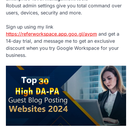
Robust admin settings give you total command over
users, devices, security and more.
Sign up using my link
https://referworkspace.app.goo.gl/avpm
and get a
14-day trial, and message me to get an exclusive
discount when you try Google Workspace for your
business.