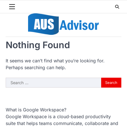
Skip
to
content
Nothing Found
It seems we can’t find what you’re looking for.
Perhaps searching can help.
Search
for:
What is Google Workspace?
Google Workspace is a cloud-based productivity
suite that helps teams communicate, collaborate and