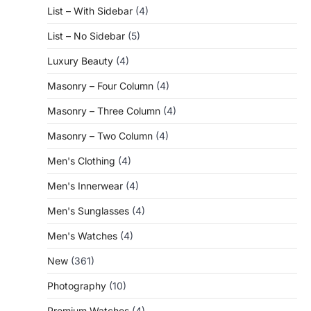
List – With Sidebar
(4)
List – No Sidebar
(5)
Luxury Beauty
(4)
Masonry – Four Column
(4)
Masonry – Three Column
(4)
Masonry – Two Column
(4)
Men's Clothing
(4)
Men's Innerwear
(4)
Men's Sunglasses
(4)
Men's Watches
(4)
New
(361)
Photography
(10)
Premium Watches
(4)