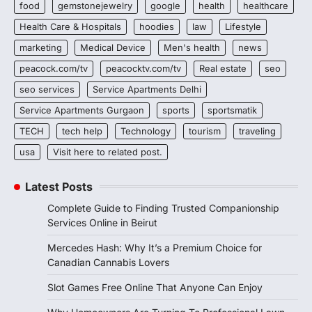
food
gemstonejewelry
google
health
healthcare
Health Care & Hospitals
hoodies
law
Lifestyle
marketing
Medical Device
Men's health
news
peacock.com/tv
peacocktv.com/tv
Real estate
seo
seo services
Service Apartments Delhi
Service Apartments Gurgaon
sports
sportsmatik
TECH
tech help
Technology
tourism
traveling
usa
Visit here to related post.
Latest Posts
Complete Guide to Finding Trusted Companionship
Services Online in Beirut
Mercedes Hash: Why It’s a Premium Choice for
Canadian Cannabis Lovers
Slot Games Free Online That Anyone Can Enjoy