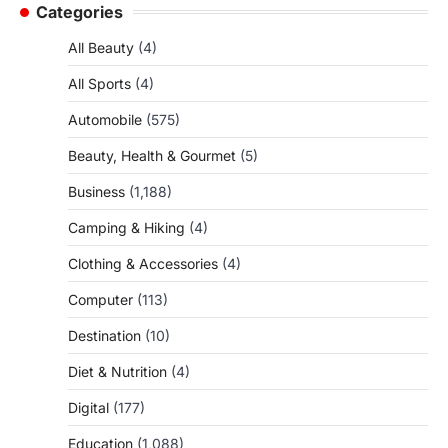
Categories
All Beauty
(4)
All Sports
(4)
Automobile
(575)
Beauty, Health & Gourmet
(5)
Business
(1,188)
Camping & Hiking
(4)
Clothing & Accessories
(4)
Computer
(113)
Destination
(10)
Diet & Nutrition
(4)
Digital
(177)
Education
(1,088)