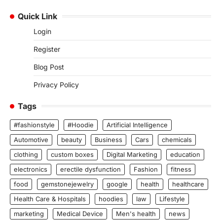
Quick Link
Login
Register
Blog Post
Privacy Policy
Tags
#fashionstyle
#Hoodie
Artificial Intelligence
Automotive
beauty
Business
Cars
chemicals
clothing
custom boxes
Digital Marketing
education
electronics
erectile dysfunction
Fashion
fitness
food
gemstonejewelry
google
health
healthcare
Health Care & Hospitals
hoodies
law
Lifestyle
marketing
Medical Device
Men's health
news