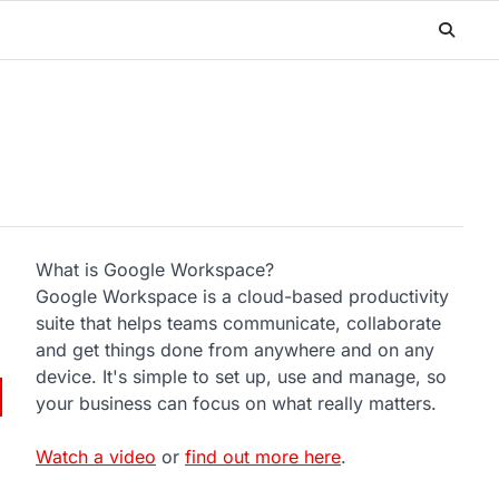
What is Google Workspace?
Google Workspace is a cloud-based productivity
suite that helps teams communicate, collaborate
and get things done from anywhere and on any
device. It's simple to set up, use and manage, so
your business can focus on what really matters.
Watch a video
or
find out more here
.