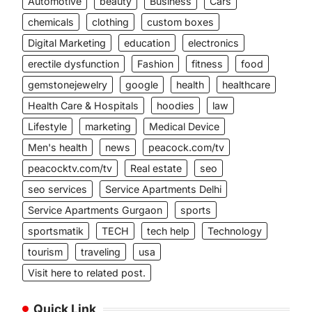
Automotive
beauty
Business
Cars
chemicals
clothing
custom boxes
Digital Marketing
education
electronics
erectile dysfunction
Fashion
fitness
food
gemstonejewelry
google
health
healthcare
Health Care & Hospitals
hoodies
law
Lifestyle
marketing
Medical Device
Men's health
news
peacock.com/tv
peacocktv.com/tv
Real estate
seo
seo services
Service Apartments Delhi
Service Apartments Gurgaon
sports
sportsmatik
TECH
tech help
Technology
tourism
traveling
usa
Visit here to related post.
Quick Link