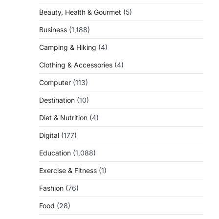
Beauty, Health & Gourmet
(5)
Business
(1,188)
Camping & Hiking
(4)
Clothing & Accessories
(4)
Computer
(113)
Destination
(10)
Diet & Nutrition
(4)
Digital
(177)
Education
(1,088)
Exercise & Fitness
(1)
Fashion
(76)
Food
(28)