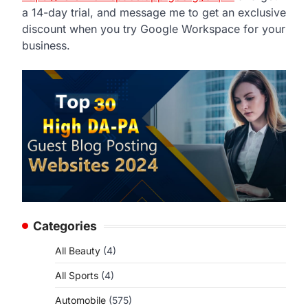
a 14-day trial, and message me to get an exclusive
discount when you try Google Workspace for your
business.
Categories
All Beauty
(4)
All Sports
(4)
Automobile
(575)