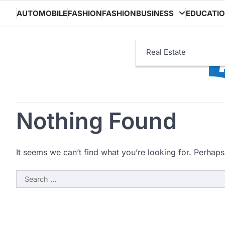
Skip
AUTOMOBILE
FASHION
FASHION
BUSINESS
EDUCATI
to
content
Real Estate
Nothing Found
It seems we can’t find what you’re looking for. Perhaps
Search
for: