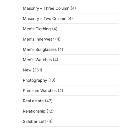
Masonry – Three Column
(4)
Masonry – Two Column
(4)
Men's Clothing
(4)
Men's Innerwear
(4)
Men's Sunglasses
(4)
Men's Watches
(4)
New
(361)
Photography
(10)
Premium Watches
(4)
Real estate
(47)
Relationship
(12)
Sidebar Left
(4)