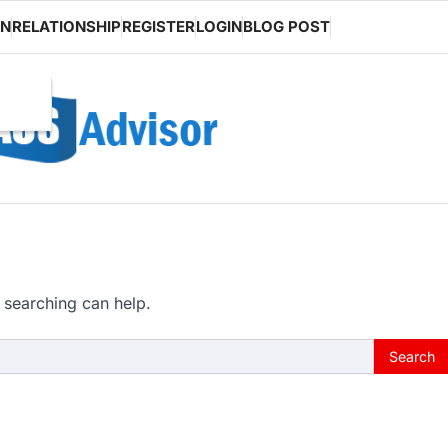
ON
RELATIONSHIP
REGISTER
LOGIN
BLOG POST
 searching can help.