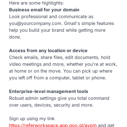
Here are some highlights:
Business email for your domain
Look professional and communicate as
you@yourcompany.com. Gmail's simple features
help you build your brand while getting more
done.
Access from any location or device
Check emails, share files, edit documents, hold
video meetings and more, whether you're at work,
at home or on the move. You can pick up where
you left off from a computer, tablet or phone.
Enterprise-level management tools
Robust admin settings give you total command
over users, devices, security and more.
Sign up using my link
https://referworkspace.app.goo.gl/avpm
and get