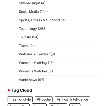
Sidebar Right
(4)
Social Media
(144)
Sports, Fitness & Outdoors
(4)
Technology
(263)
Tourism
(54)
Travel
(2)
Watches & Eyewear
(4)
Women's Clothing
(13)
Women's Watches
(4)
World news
(67)
Tag Cloud
#fashionstyle
#Hoodie
Artificial Intelligence