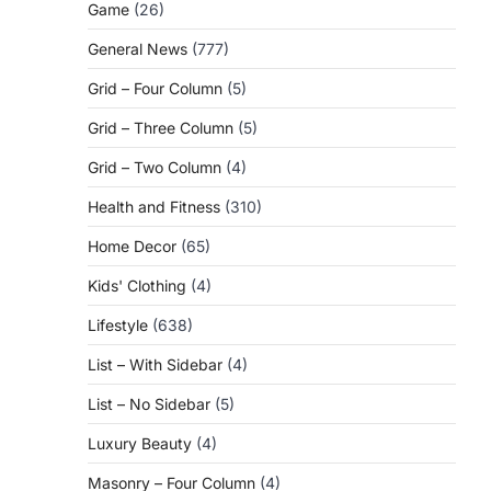
Game
(26)
General News
(777)
Grid – Four Column
(5)
Grid – Three Column
(5)
Grid – Two Column
(4)
Health and Fitness
(310)
Home Decor
(65)
Kids' Clothing
(4)
Lifestyle
(638)
List – With Sidebar
(4)
List – No Sidebar
(5)
Luxury Beauty
(4)
Masonry – Four Column
(4)