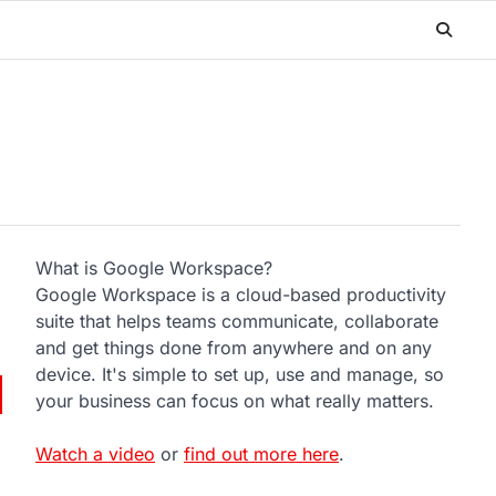
What is Google Workspace?
Google Workspace is a cloud-based productivity
suite that helps teams communicate, collaborate
and get things done from anywhere and on any
device. It's simple to set up, use and manage, so
your business can focus on what really matters.
Watch a video
or
find out more here
.