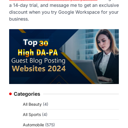
a 14-day trial, and message me to get an exclusive
discount when you try Google Workspace for your
business.
Categories
All Beauty
(4)
All Sports
(4)
Automobile
(575)