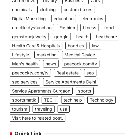
Automotive
beauty
Business
Cars
chemicals
clothing
custom boxes
Digital Marketing
education
electronics
erectile dysfunction
Fashion
fitness
food
gemstonejewelry
google
health
healthcare
Health Care & Hospitals
hoodies
law
Lifestyle
marketing
Medical Device
Men's health
news
peacock.com/tv
peacocktv.com/tv
Real estate
seo
seo services
Service Apartments Delhi
Service Apartments Gurgaon
sports
sportsmatik
TECH
tech help
Technology
tourism
traveling
usa
Visit here to related post.
Quick Link