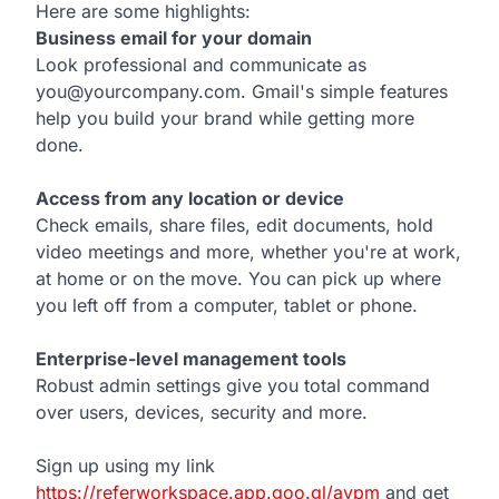
Here are some highlights:
Business email for your domain
Look professional and communicate as
you@yourcompany.com. Gmail's simple features
help you build your brand while getting more
done.
Access from any location or device
Check emails, share files, edit documents, hold
video meetings and more, whether you're at work,
at home or on the move. You can pick up where
you left off from a computer, tablet or phone.
Enterprise-level management tools
Robust admin settings give you total command
over users, devices, security and more.
Sign up using my link
https://referworkspace.app.goo.gl/avpm
and get