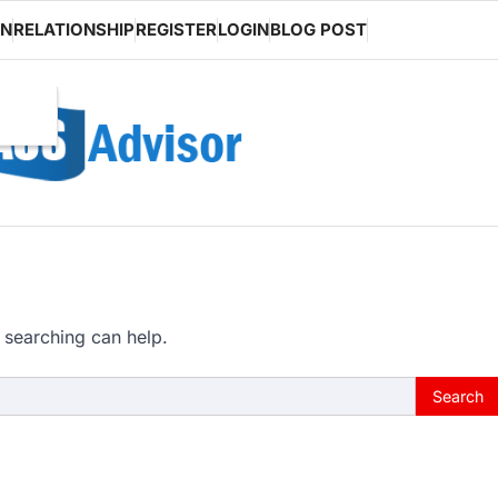
ON
RELATIONSHIP
REGISTER
LOGIN
BLOG POST
 searching can help.