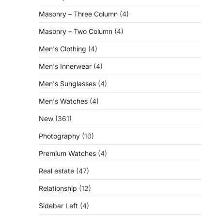
Masonry – Three Column
(4)
Masonry – Two Column
(4)
Men's Clothing
(4)
Men's Innerwear
(4)
Men's Sunglasses
(4)
Men's Watches
(4)
New
(361)
Photography
(10)
Premium Watches
(4)
Real estate
(47)
Relationship
(12)
Sidebar Left
(4)