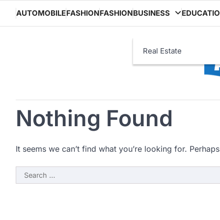
Skip
AUTOMOBILE
FASHION
FASHION
BUSINESS
EDUCATI
to
content
Real Estate
Nothing Found
It seems we can’t find what you’re looking for. Perhaps
Search
for: