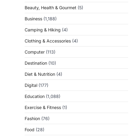
Beauty, Health & Gourmet
(5)
Business
(1,188)
Camping & Hiking
(4)
Clothing & Accessories
(4)
Computer
(113)
Destination
(10)
Diet & Nutrition
(4)
Digital
(177)
Education
(1,088)
Exercise & Fitness
(1)
Fashion
(76)
Food
(28)