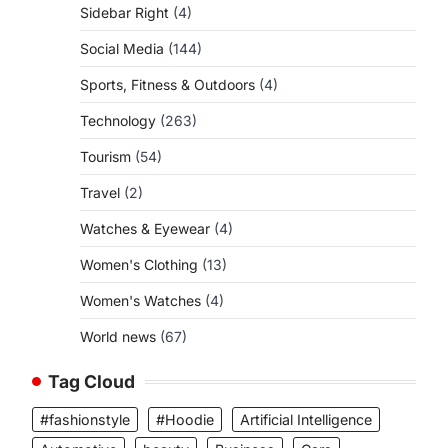
Sidebar Right
(4)
Social Media
(144)
Sports, Fitness & Outdoors
(4)
Technology
(263)
Tourism
(54)
Travel
(2)
Watches & Eyewear
(4)
Women's Clothing
(13)
Women's Watches
(4)
World news
(67)
Tag Cloud
#fashionstyle
#Hoodie
Artificial Intelligence