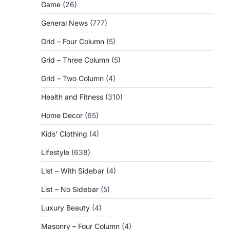
Game
(26)
General News
(777)
Grid – Four Column
(5)
Grid – Three Column
(5)
Grid – Two Column
(4)
Health and Fitness
(310)
Home Decor
(65)
Kids' Clothing
(4)
Lifestyle
(638)
List – With Sidebar
(4)
List – No Sidebar
(5)
Luxury Beauty
(4)
Masonry – Four Column
(4)