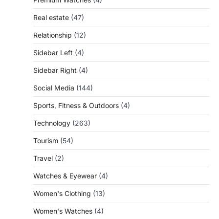
Real estate
(47)
Relationship
(12)
Sidebar Left
(4)
Sidebar Right
(4)
Social Media
(144)
Sports, Fitness & Outdoors
(4)
Technology
(263)
Tourism
(54)
Travel
(2)
Watches & Eyewear
(4)
Women's Clothing
(13)
Women's Watches
(4)