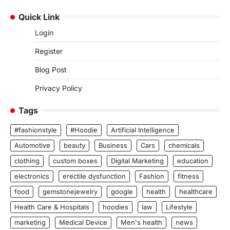
Quick Link
Login
Register
Blog Post
Privacy Policy
Tags
#fashionstyle
#Hoodie
Artificial Intelligence
Automotive
beauty
Business
Cars
chemicals
clothing
custom boxes
Digital Marketing
education
electronics
erectile dysfunction
Fashion
fitness
food
gemstonejewelry
google
health
healthcare
Health Care & Hospitals
hoodies
law
Lifestyle
marketing
Medical Device
Men's health
news