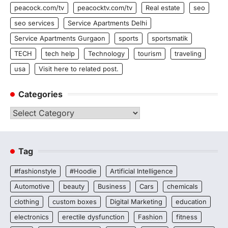
peacock.com/tv
peacocktv.com/tv
Real estate
seo
seo services
Service Apartments Delhi
Service Apartments Gurgaon
sports
sportsmatik
TECH
tech help
Technology
tourism
traveling
usa
Visit here to related post.
Categories
Categories
Tag
#fashionstyle
#Hoodie
Artificial Intelligence
Automotive
beauty
Business
Cars
chemicals
clothing
custom boxes
Digital Marketing
education
electronics
erectile dysfunction
Fashion
fitness