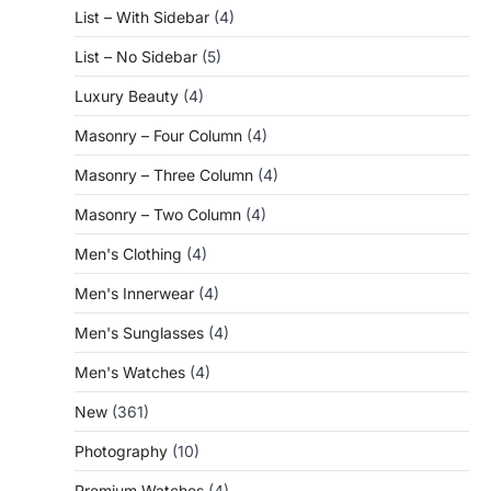
List – With Sidebar
(4)
List – No Sidebar
(5)
Luxury Beauty
(4)
Masonry – Four Column
(4)
Masonry – Three Column
(4)
Masonry – Two Column
(4)
Men's Clothing
(4)
Men's Innerwear
(4)
Men's Sunglasses
(4)
Men's Watches
(4)
New
(361)
Photography
(10)
Premium Watches
(4)