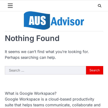
Skip
to
content
Nothing Found
It seems we can’t find what you’re looking for.
Perhaps searching can help.
Search
for:
What is Google Workspace?
Google Workspace is a cloud-based productivity
suite that helps teams communicate, collaborate and