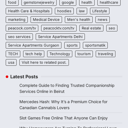
food
gemstonejewelry
google
health
healthcare
Health Care & Hospitals
hoodies
law
Lifestyle
marketing
Medical Device
Men's health
news
peacock.com/tv
peacocktv.com/tv
Real estate
seo
seo services
Service Apartments Delhi
Service Apartments Gurgaon
sports
sportsmatik
TECH
tech help
Technology
tourism
traveling
usa
Visit here to related post.
Latest Posts
Complete Guide to Finding Trusted Companionship
Services Online in Beirut
Mercedes Hash: Why It’s a Premium Choice for
Canadian Cannabis Lovers
Slot Games Free Online That Anyone Can Enjoy