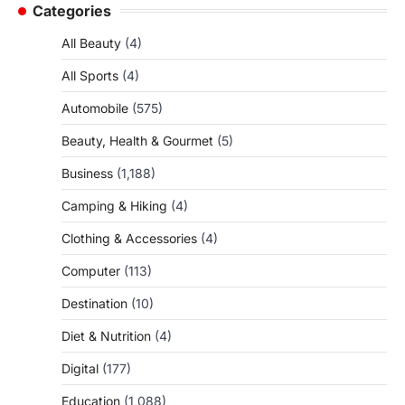
Categories
All Beauty
(4)
All Sports
(4)
Automobile
(575)
Beauty, Health & Gourmet
(5)
Business
(1,188)
Camping & Hiking
(4)
Clothing & Accessories
(4)
Computer
(113)
Destination
(10)
Diet & Nutrition
(4)
Digital
(177)
Education
(1,088)