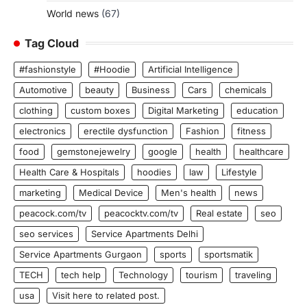
World news
(67)
Tag Cloud
#fashionstyle
#Hoodie
Artificial Intelligence
Automotive
beauty
Business
Cars
chemicals
clothing
custom boxes
Digital Marketing
education
electronics
erectile dysfunction
Fashion
fitness
food
gemstonejewelry
google
health
healthcare
Health Care & Hospitals
hoodies
law
Lifestyle
marketing
Medical Device
Men's health
news
peacock.com/tv
peacocktv.com/tv
Real estate
seo
seo services
Service Apartments Delhi
Service Apartments Gurgaon
sports
sportsmatik
TECH
tech help
Technology
tourism
traveling
usa
Visit here to related post.