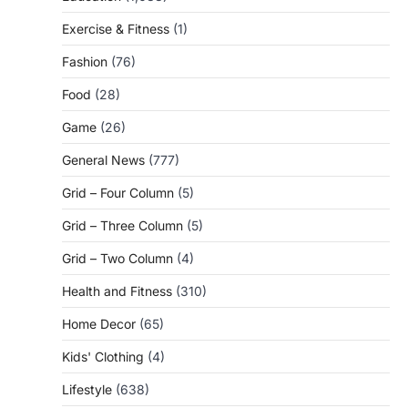
Exercise & Fitness
(1)
Fashion
(76)
Food
(28)
Game
(26)
General News
(777)
Grid – Four Column
(5)
Grid – Three Column
(5)
Grid – Two Column
(4)
Health and Fitness
(310)
Home Decor
(65)
Kids' Clothing
(4)
Lifestyle
(638)