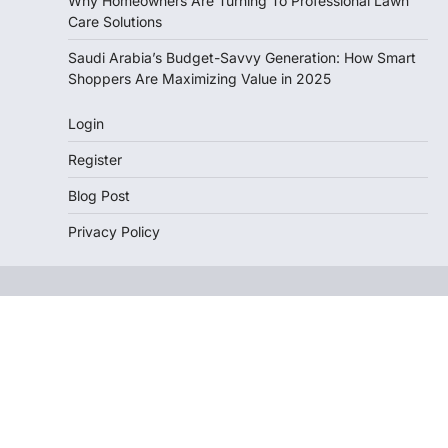
Why Homeowners Are Turning To Professional Lawn
Care Solutions
Saudi Arabia’s Budget-Savvy Generation: How Smart
Shoppers Are Maximizing Value in 2025
Login
Register
Blog Post
Privacy Policy