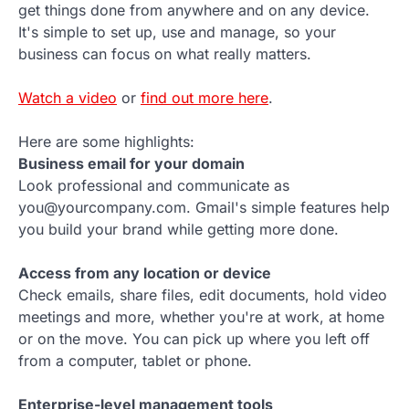
get things done from anywhere and on any device.
It's simple to set up, use and manage, so your
business can focus on what really matters.
Watch a video
or
find out more here
.
Here are some highlights:
Business email for your domain
Look professional and communicate as
you@yourcompany.com. Gmail's simple features help
you build your brand while getting more done.
Access from any location or device
Check emails, share files, edit documents, hold video
meetings and more, whether you're at work, at home
or on the move. You can pick up where you left off
from a computer, tablet or phone.
Enterprise-level management tools