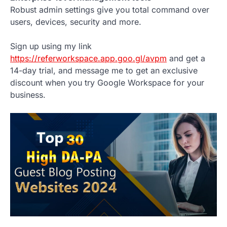
Robust admin settings give you total command over
users, devices, security and more.
Sign up using my link
https://referworkspace.app.goo.gl/avpm
and get a
14-day trial, and message me to get an exclusive
discount when you try Google Workspace for your
business.