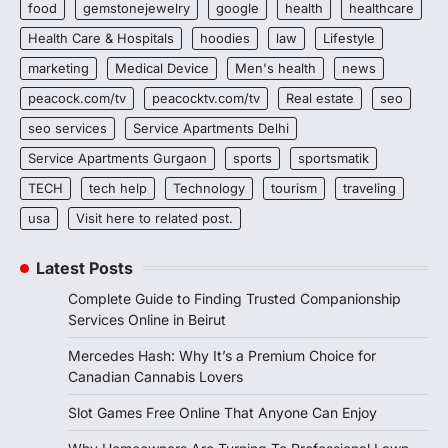
food
gemstonejewelry
google
health
healthcare
Health Care & Hospitals
hoodies
law
Lifestyle
marketing
Medical Device
Men's health
news
peacock.com/tv
peacocktv.com/tv
Real estate
seo
seo services
Service Apartments Delhi
Service Apartments Gurgaon
sports
sportsmatik
TECH
tech help
Technology
tourism
traveling
usa
Visit here to related post.
Latest Posts
Complete Guide to Finding Trusted Companionship
Services Online in Beirut
Mercedes Hash: Why It’s a Premium Choice for
Canadian Cannabis Lovers
Slot Games Free Online That Anyone Can Enjoy