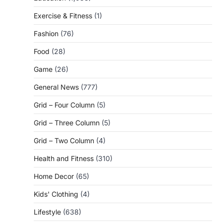
Exercise & Fitness
(1)
Fashion
(76)
Food
(28)
Game
(26)
General News
(777)
Grid – Four Column
(5)
Grid – Three Column
(5)
Grid – Two Column
(4)
Health and Fitness
(310)
Home Decor
(65)
Kids' Clothing
(4)
Lifestyle
(638)