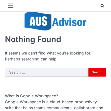
Skip
to
content
Nothing Found
It seems we can’t find what you’re looking for.
Perhaps searching can help.
Search
for:
What is Google Workspace?
Google Workspace is a cloud-based productivity
suite that helps teams communicate, collaborate and