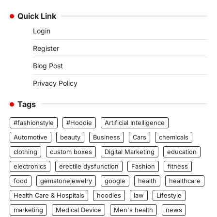
Quick Link
Login
Register
Blog Post
Privacy Policy
Tags
#fashionstyle
#Hoodie
Artificial Intelligence
Automotive
beauty
Business
Cars
chemicals
clothing
custom boxes
Digital Marketing
education
electronics
erectile dysfunction
Fashion
fitness
food
gemstonejewelry
google
health
healthcare
Health Care & Hospitals
hoodies
law
Lifestyle
marketing
Medical Device
Men's health
news