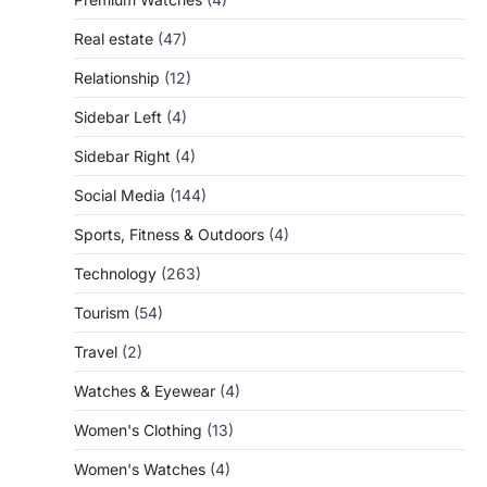
Real estate
(47)
Relationship
(12)
Sidebar Left
(4)
Sidebar Right
(4)
Social Media
(144)
Sports, Fitness & Outdoors
(4)
Technology
(263)
Tourism
(54)
Travel
(2)
Watches & Eyewear
(4)
Women's Clothing
(13)
Women's Watches
(4)