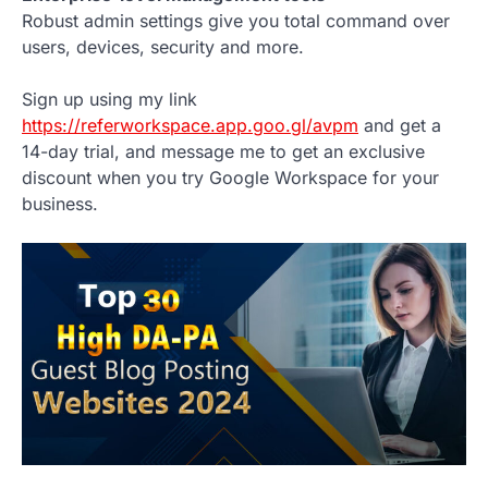
Robust admin settings give you total command over
users, devices, security and more.
Sign up using my link
https://referworkspace.app.goo.gl/avpm
and get a
14-day trial, and message me to get an exclusive
discount when you try Google Workspace for your
business.