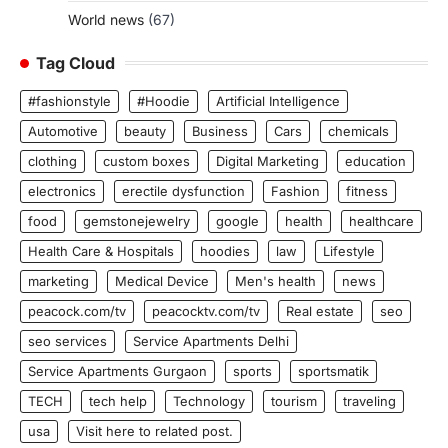
World news
(67)
Tag Cloud
#fashionstyle
#Hoodie
Artificial Intelligence
Automotive
beauty
Business
Cars
chemicals
clothing
custom boxes
Digital Marketing
education
electronics
erectile dysfunction
Fashion
fitness
food
gemstonejewelry
google
health
healthcare
Health Care & Hospitals
hoodies
law
Lifestyle
marketing
Medical Device
Men's health
news
peacock.com/tv
peacocktv.com/tv
Real estate
seo
seo services
Service Apartments Delhi
Service Apartments Gurgaon
sports
sportsmatik
TECH
tech help
Technology
tourism
traveling
usa
Visit here to related post.