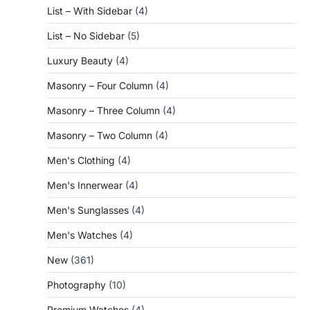
List – With Sidebar
(4)
List – No Sidebar
(5)
Luxury Beauty
(4)
Masonry – Four Column
(4)
Masonry – Three Column
(4)
Masonry – Two Column
(4)
Men's Clothing
(4)
Men's Innerwear
(4)
Men's Sunglasses
(4)
Men's Watches
(4)
New
(361)
Photography
(10)
Premium Watches
(4)