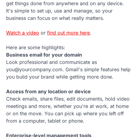
get things done from anywhere and on any device.
It's simple to set up, use and manage, so your
business can focus on what really matters.
Watch a video
or
find out more here
.
Here are some highlights:
Business email for your domain
Look professional and communicate as
you@yourcompany.com. Gmail's simple features help
you build your brand while getting more done.
Access from any location or device
Check emails, share files, edit documents, hold video
meetings and more, whether you're at work, at home
or on the move. You can pick up where you left off
from a computer, tablet or phone.
Enterprise-level management tools