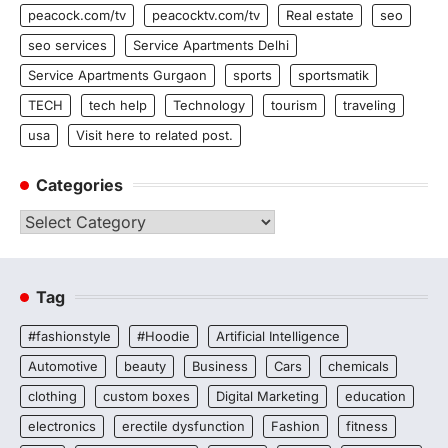
peacock.com/tv
peacocktv.com/tv
Real estate
seo
seo services
Service Apartments Delhi
Service Apartments Gurgaon
sports
sportsmatik
TECH
tech help
Technology
tourism
traveling
usa
Visit here to related post.
Categories
Categories
Tag
#fashionstyle
#Hoodie
Artificial Intelligence
Automotive
beauty
Business
Cars
chemicals
clothing
custom boxes
Digital Marketing
education
electronics
erectile dysfunction
Fashion
fitness