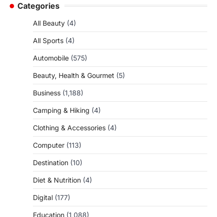
Categories
All Beauty
(4)
All Sports
(4)
Automobile
(575)
Beauty, Health & Gourmet
(5)
Business
(1,188)
Camping & Hiking
(4)
Clothing & Accessories
(4)
Computer
(113)
Destination
(10)
Diet & Nutrition
(4)
Digital
(177)
Education
(1,088)