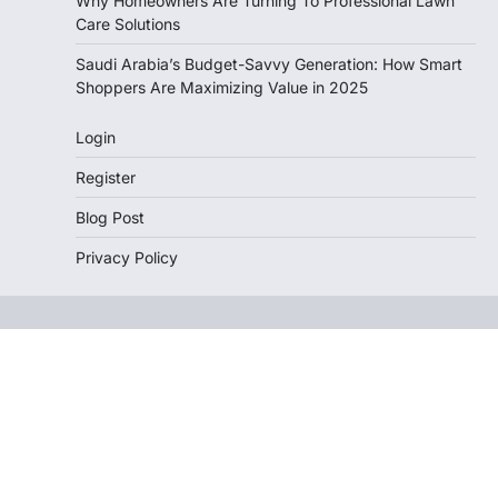
Why Homeowners Are Turning To Professional Lawn
Care Solutions
Saudi Arabia’s Budget-Savvy Generation: How Smart
Shoppers Are Maximizing Value in 2025
Login
Register
Blog Post
Privacy Policy