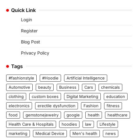
Quick Link
Login
Register
Blog Post
Privacy Policy
Tags
#fashionstyle
#Hoodie
Artificial Intelligence
Automotive
beauty
Business
Cars
chemicals
clothing
custom boxes
Digital Marketing
education
electronics
erectile dysfunction
Fashion
fitness
food
gemstonejewelry
google
health
healthcare
Health Care & Hospitals
hoodies
law
Lifestyle
marketing
Medical Device
Men's health
news