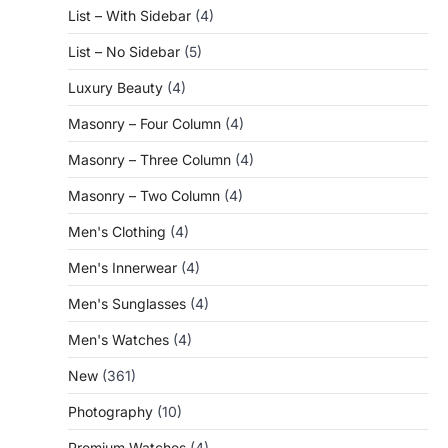
List – With Sidebar
(4)
List – No Sidebar
(5)
Luxury Beauty
(4)
Masonry – Four Column
(4)
Masonry – Three Column
(4)
Masonry – Two Column
(4)
Men's Clothing
(4)
Men's Innerwear
(4)
Men's Sunglasses
(4)
Men's Watches
(4)
New
(361)
Photography
(10)
Premium Watches
(4)