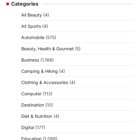
Categories
All Beauty
(4)
All Sports
(4)
Automobile
(575)
Beauty, Health & Gourmet
(5)
Business
(1,188)
Camping & Hiking
(4)
Clothing & Accessories
(4)
Computer
(113)
Destination
(10)
Diet & Nutrition
(4)
Digital
(177)
Education
(1,088)