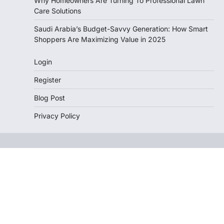
Why Homeowners Are Turning To Professional Lawn
Care Solutions
Saudi Arabia’s Budget-Savvy Generation: How Smart
Shoppers Are Maximizing Value in 2025
Login
Register
Blog Post
Privacy Policy