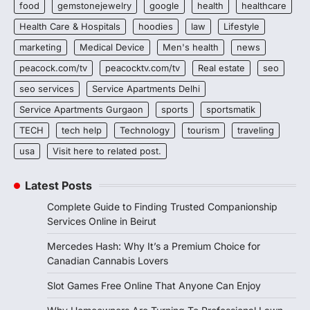
food
gemstonejewelry
google
health
healthcare
Health Care & Hospitals
hoodies
law
Lifestyle
marketing
Medical Device
Men's health
news
peacock.com/tv
peacocktv.com/tv
Real estate
seo
seo services
Service Apartments Delhi
Service Apartments Gurgaon
sports
sportsmatik
TECH
tech help
Technology
tourism
traveling
usa
Visit here to related post.
Latest Posts
Complete Guide to Finding Trusted Companionship
Services Online in Beirut
Mercedes Hash: Why It’s a Premium Choice for
Canadian Cannabis Lovers
Slot Games Free Online That Anyone Can Enjoy