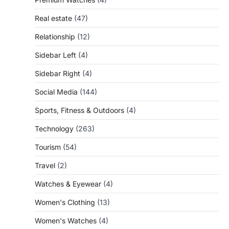
Real estate
(47)
Relationship
(12)
Sidebar Left
(4)
Sidebar Right
(4)
Social Media
(144)
Sports, Fitness & Outdoors
(4)
Technology
(263)
Tourism
(54)
Travel
(2)
Watches & Eyewear
(4)
Women's Clothing
(13)
Women's Watches
(4)