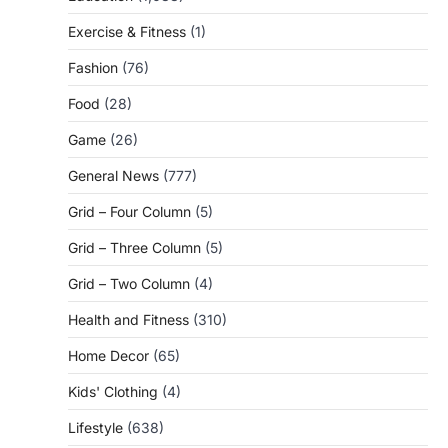
Exercise & Fitness
(1)
Fashion
(76)
Food
(28)
Game
(26)
General News
(777)
Grid – Four Column
(5)
Grid – Three Column
(5)
Grid – Two Column
(4)
Health and Fitness
(310)
Home Decor
(65)
Kids' Clothing
(4)
Lifestyle
(638)