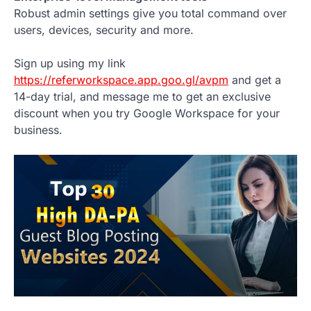
Robust admin settings give you total command over
users, devices, security and more.
Sign up using my link
https://referworkspace.app.goo.gl/avpm
and get a
14-day trial, and message me to get an exclusive
discount when you try Google Workspace for your
business.