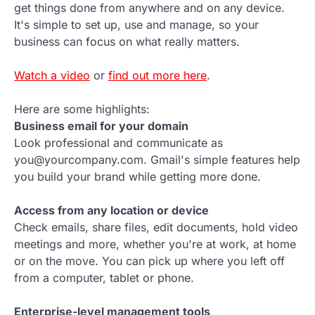
get things done from anywhere and on any device.
It's simple to set up, use and manage, so your
business can focus on what really matters.
Watch a video
or
find out more here
.
Here are some highlights:
Business email for your domain
Look professional and communicate as
you@yourcompany.com. Gmail's simple features help
you build your brand while getting more done.
Access from any location or device
Check emails, share files, edit documents, hold video
meetings and more, whether you're at work, at home
or on the move. You can pick up where you left off
from a computer, tablet or phone.
Enterprise-level management tools