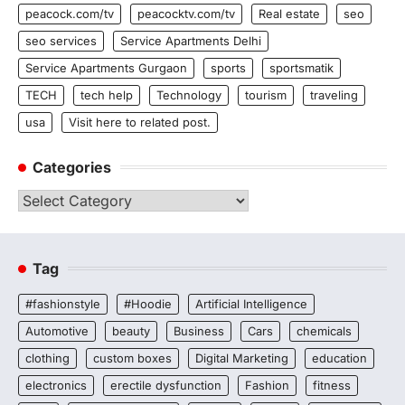
peacock.com/tv
peacocktv.com/tv
Real estate
seo
seo services
Service Apartments Delhi
Service Apartments Gurgaon
sports
sportsmatik
TECH
tech help
Technology
tourism
traveling
usa
Visit here to related post.
Categories
Categories
Tag
#fashionstyle
#Hoodie
Artificial Intelligence
Automotive
beauty
Business
Cars
chemicals
clothing
custom boxes
Digital Marketing
education
electronics
erectile dysfunction
Fashion
fitness