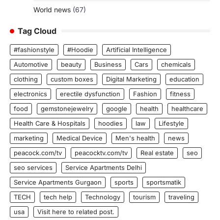
World news
(67)
Tag Cloud
#fashionstyle
#Hoodie
Artificial Intelligence
Automotive
beauty
Business
Cars
chemicals
clothing
custom boxes
Digital Marketing
education
electronics
erectile dysfunction
Fashion
fitness
food
gemstonejewelry
google
health
healthcare
Health Care & Hospitals
hoodies
law
Lifestyle
marketing
Medical Device
Men's health
news
peacock.com/tv
peacocktv.com/tv
Real estate
seo
seo services
Service Apartments Delhi
Service Apartments Gurgaon
sports
sportsmatik
TECH
tech help
Technology
tourism
traveling
usa
Visit here to related post.