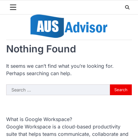
Skip
to
content
Nothing Found
It seems we can’t find what you’re looking for.
Perhaps searching can help.
Search
for:
What is Google Workspace?
Google Workspace is a cloud-based productivity
suite that helps teams communicate, collaborate and