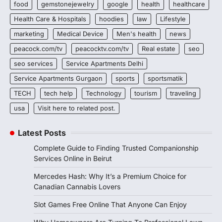
food
gemstonejewelry
google
health
healthcare
Health Care & Hospitals
hoodies
law
Lifestyle
marketing
Medical Device
Men's health
news
peacock.com/tv
peacocktv.com/tv
Real estate
seo
seo services
Service Apartments Delhi
Service Apartments Gurgaon
sports
sportsmatik
TECH
tech help
Technology
tourism
traveling
usa
Visit here to related post.
Latest Posts
Complete Guide to Finding Trusted Companionship
Services Online in Beirut
Mercedes Hash: Why It’s a Premium Choice for
Canadian Cannabis Lovers
Slot Games Free Online That Anyone Can Enjoy