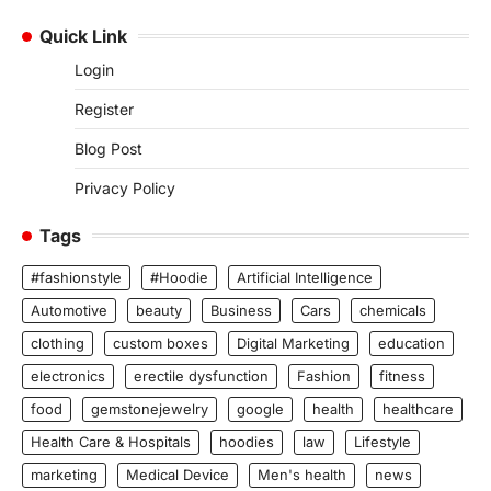
Quick Link
Login
Register
Blog Post
Privacy Policy
Tags
#fashionstyle
#Hoodie
Artificial Intelligence
Automotive
beauty
Business
Cars
chemicals
clothing
custom boxes
Digital Marketing
education
electronics
erectile dysfunction
Fashion
fitness
food
gemstonejewelry
google
health
healthcare
Health Care & Hospitals
hoodies
law
Lifestyle
marketing
Medical Device
Men's health
news