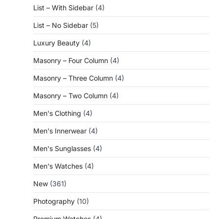
List – With Sidebar
(4)
List – No Sidebar
(5)
Luxury Beauty
(4)
Masonry – Four Column
(4)
Masonry – Three Column
(4)
Masonry – Two Column
(4)
Men's Clothing
(4)
Men's Innerwear
(4)
Men's Sunglasses
(4)
Men's Watches
(4)
New
(361)
Photography
(10)
Premium Watches
(4)