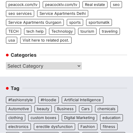
peacock.com/tv
peacocktv.com/tv
Real estate
seo
seo services
Service Apartments Delhi
Service Apartments Gurgaon
sports
sportsmatik
TECH
tech help
Technology
tourism
traveling
usa
Visit here to related post.
Categories
Categories
Tag
#fashionstyle
#Hoodie
Artificial Intelligence
Automotive
beauty
Business
Cars
chemicals
clothing
custom boxes
Digital Marketing
education
electronics
erectile dysfunction
Fashion
fitness