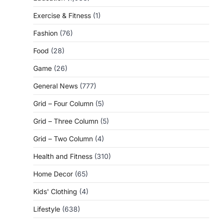
Exercise & Fitness
(1)
Fashion
(76)
Food
(28)
Game
(26)
General News
(777)
Grid – Four Column
(5)
Grid – Three Column
(5)
Grid – Two Column
(4)
Health and Fitness
(310)
Home Decor
(65)
Kids' Clothing
(4)
Lifestyle
(638)