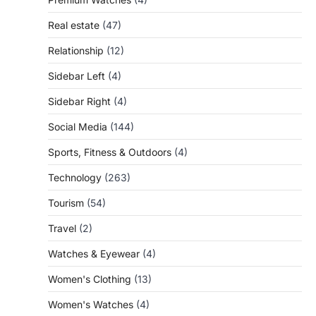
Real estate
(47)
Relationship
(12)
Sidebar Left
(4)
Sidebar Right
(4)
Social Media
(144)
Sports, Fitness & Outdoors
(4)
Technology
(263)
Tourism
(54)
Travel
(2)
Watches & Eyewear
(4)
Women's Clothing
(13)
Women's Watches
(4)