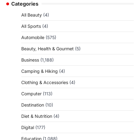
Categories
All Beauty
(4)
All Sports
(4)
Automobile
(575)
Beauty, Health & Gourmet
(5)
Business
(1,188)
Camping & Hiking
(4)
Clothing & Accessories
(4)
Computer
(113)
Destination
(10)
Diet & Nutrition
(4)
Digital
(177)
Education
(1,088)