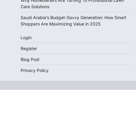
Why Homeowners Are Turning To Professional Lawn
Care Solutions
Saudi Arabia’s Budget-Savvy Generation: How Smart
Shoppers Are Maximizing Value in 2025
Login
Register
Blog Post
Privacy Policy