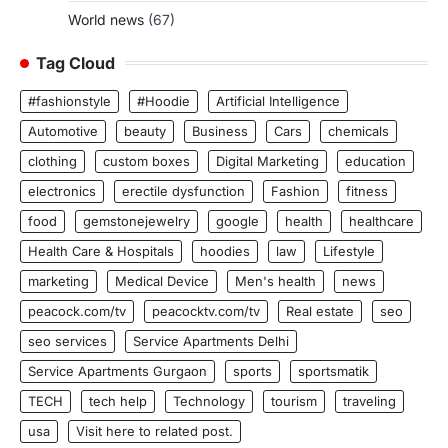
World news
(67)
Tag Cloud
#fashionstyle
#Hoodie
Artificial Intelligence
Automotive
beauty
Business
Cars
chemicals
clothing
custom boxes
Digital Marketing
education
electronics
erectile dysfunction
Fashion
fitness
food
gemstonejewelry
google
health
healthcare
Health Care & Hospitals
hoodies
law
Lifestyle
marketing
Medical Device
Men's health
news
peacock.com/tv
peacocktv.com/tv
Real estate
seo
seo services
Service Apartments Delhi
Service Apartments Gurgaon
sports
sportsmatik
TECH
tech help
Technology
tourism
traveling
usa
Visit here to related post.