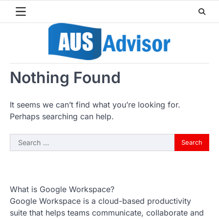
Skip
to
content
Nothing Found
It seems we can’t find what you’re looking for.
Perhaps searching can help.
Search
for:
What is Google Workspace?
Google Workspace is a cloud-based productivity
suite that helps teams communicate, collaborate and