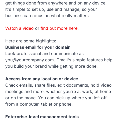
get things done from anywhere and on any device.
It's simple to set up, use and manage, so your
business can focus on what really matters.
Watch a video
or
find out more here
.
Here are some highlights:
Business email for your domain
Look professional and communicate as
you@yourcompany.com. Gmail's simple features help
you build your brand while getting more done.
Access from any location or device
Check emails, share files, edit documents, hold video
meetings and more, whether you're at work, at home
or on the move. You can pick up where you left off
from a computer, tablet or phone.
Enterprise-level management tools