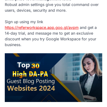
Robust admin settings give you total command over
users, devices, security and more.
Sign up using my link
https://referworkspace.app.goo.gl/avpm
and get a
14-day trial, and message me to get an exclusive
discount when you try Google Workspace for your
business.