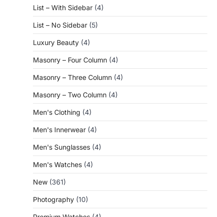
List – With Sidebar
(4)
List – No Sidebar
(5)
Luxury Beauty
(4)
Masonry – Four Column
(4)
Masonry – Three Column
(4)
Masonry – Two Column
(4)
Men's Clothing
(4)
Men's Innerwear
(4)
Men's Sunglasses
(4)
Men's Watches
(4)
New
(361)
Photography
(10)
Premium Watches
(4)