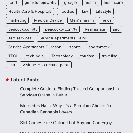
food
gemstonejewelry
google
health
healthcare
Health Care & Hospitals
hoodies
law
Lifestyle
marketing
Medical Device
Men's health
news
peacock.com/tv
peacocktv.com/tv
Real estate
seo
seo services
Service Apartments Delhi
Service Apartments Gurgaon
sports
sportsmatik
TECH
tech help
Technology
tourism
traveling
usa
Visit here to related post.
Latest Posts
Complete Guide to Finding Trusted Companionship
Services Online in Beirut
Mercedes Hash: Why It’s a Premium Choice for
Canadian Cannabis Lovers
Slot Games Free Online That Anyone Can Enjoy