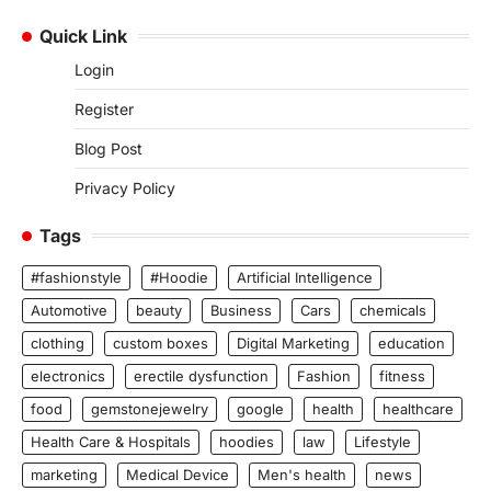
Quick Link
Login
Register
Blog Post
Privacy Policy
Tags
#fashionstyle
#Hoodie
Artificial Intelligence
Automotive
beauty
Business
Cars
chemicals
clothing
custom boxes
Digital Marketing
education
electronics
erectile dysfunction
Fashion
fitness
food
gemstonejewelry
google
health
healthcare
Health Care & Hospitals
hoodies
law
Lifestyle
marketing
Medical Device
Men's health
news