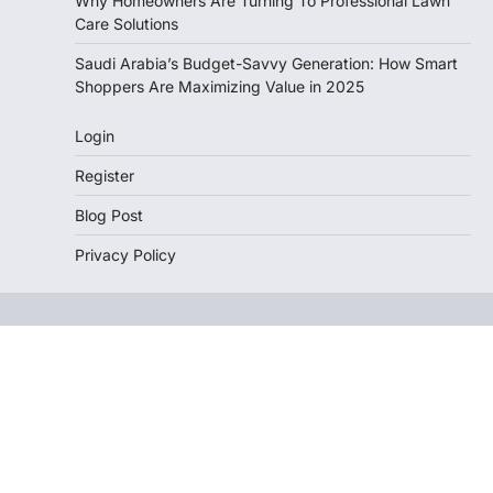
Why Homeowners Are Turning To Professional Lawn
Care Solutions
Saudi Arabia’s Budget-Savvy Generation: How Smart
Shoppers Are Maximizing Value in 2025
Login
Register
Blog Post
Privacy Policy