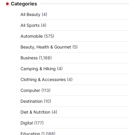
Categories
All Beauty
(4)
All Sports
(4)
Automobile
(575)
Beauty, Health & Gourmet
(5)
Business
(1,188)
Camping & Hiking
(4)
Clothing & Accessories
(4)
Computer
(113)
Destination
(10)
Diet & Nutrition
(4)
Digital
(177)
Education
(1,088)