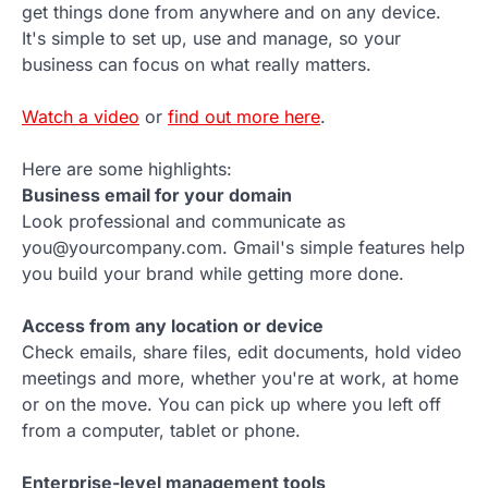
get things done from anywhere and on any device.
It's simple to set up, use and manage, so your
business can focus on what really matters.
Watch a video
or
find out more here
.
Here are some highlights:
Business email for your domain
Look professional and communicate as
you@yourcompany.com. Gmail's simple features help
you build your brand while getting more done.
Access from any location or device
Check emails, share files, edit documents, hold video
meetings and more, whether you're at work, at home
or on the move. You can pick up where you left off
from a computer, tablet or phone.
Enterprise-level management tools