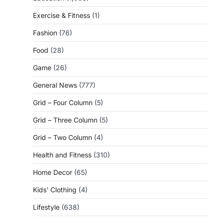
Exercise & Fitness
(1)
Fashion
(76)
Food
(28)
Game
(26)
General News
(777)
Grid – Four Column
(5)
Grid – Three Column
(5)
Grid – Two Column
(4)
Health and Fitness
(310)
Home Decor
(65)
Kids' Clothing
(4)
Lifestyle
(638)