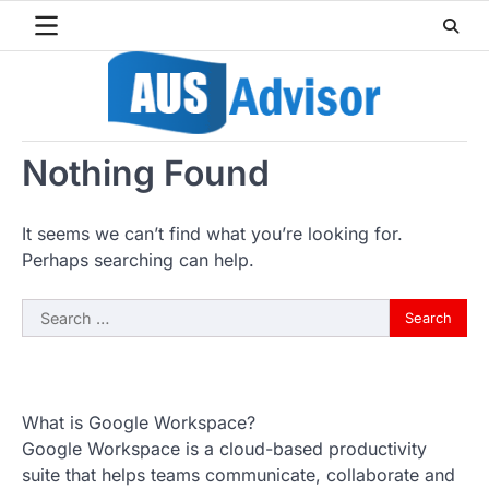
Skip
to
content
Nothing Found
It seems we can’t find what you’re looking for.
Perhaps searching can help.
Search
for:
What is Google Workspace?
Google Workspace is a cloud-based productivity
suite that helps teams communicate, collaborate and