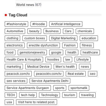
World news
(67)
Tag Cloud
#fashionstyle
#Hoodie
Artificial Intelligence
Automotive
beauty
Business
Cars
chemicals
clothing
custom boxes
Digital Marketing
education
electronics
erectile dysfunction
Fashion
fitness
food
gemstonejewelry
google
health
healthcare
Health Care & Hospitals
hoodies
law
Lifestyle
marketing
Medical Device
Men's health
news
peacock.com/tv
peacocktv.com/tv
Real estate
seo
seo services
Service Apartments Delhi
Service Apartments Gurgaon
sports
sportsmatik
TECH
tech help
Technology
tourism
traveling
usa
Visit here to related post.