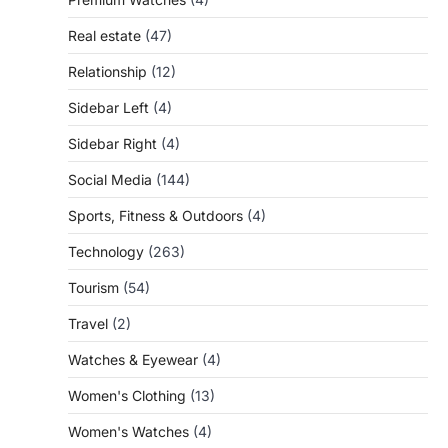
Real estate
(47)
Relationship
(12)
Sidebar Left
(4)
Sidebar Right
(4)
Social Media
(144)
Sports, Fitness & Outdoors
(4)
Technology
(263)
Tourism
(54)
Travel
(2)
Watches & Eyewear
(4)
Women's Clothing
(13)
Women's Watches
(4)