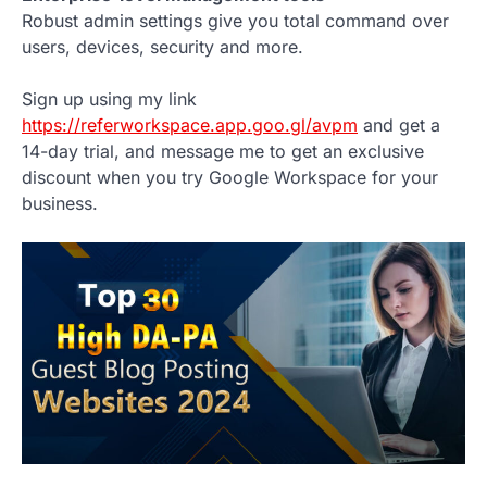
Robust admin settings give you total command over
users, devices, security and more.
Sign up using my link
https://referworkspace.app.goo.gl/avpm
and get a
14-day trial, and message me to get an exclusive
discount when you try Google Workspace for your
business.