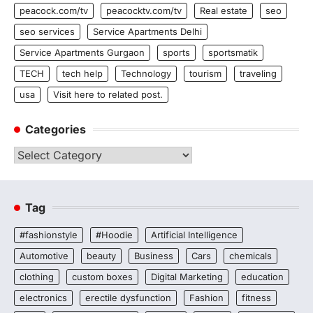
peacock.com/tv
peacocktv.com/tv
Real estate
seo
seo services
Service Apartments Delhi
Service Apartments Gurgaon
sports
sportsmatik
TECH
tech help
Technology
tourism
traveling
usa
Visit here to related post.
Categories
Categories
Tag
#fashionstyle
#Hoodie
Artificial Intelligence
Automotive
beauty
Business
Cars
chemicals
clothing
custom boxes
Digital Marketing
education
electronics
erectile dysfunction
Fashion
fitness