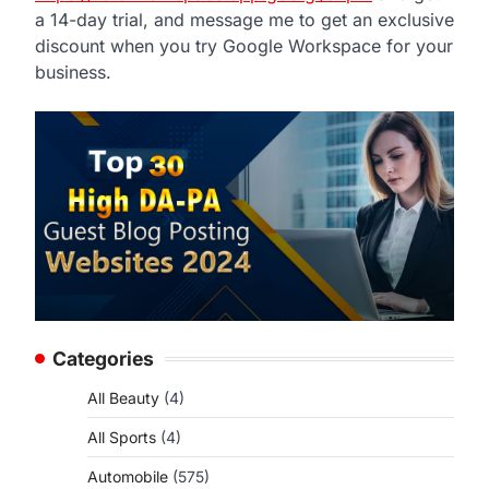
a 14-day trial, and message me to get an exclusive
discount when you try Google Workspace for your
business.
Categories
All Beauty
(4)
All Sports
(4)
Automobile
(575)