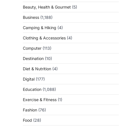
Beauty, Health & Gourmet
(5)
Business
(1,188)
Camping & Hiking
(4)
Clothing & Accessories
(4)
Computer
(113)
Destination
(10)
Diet & Nutrition
(4)
Digital
(177)
Education
(1,088)
Exercise & Fitness
(1)
Fashion
(76)
Food
(28)