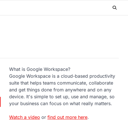
What is Google Workspace?
Google Workspace is a cloud-based productivity
suite that helps teams communicate, collaborate
and get things done from anywhere and on any
device. It's simple to set up, use and manage, so
your business can focus on what really matters.
Watch a video
or
find out more here
.