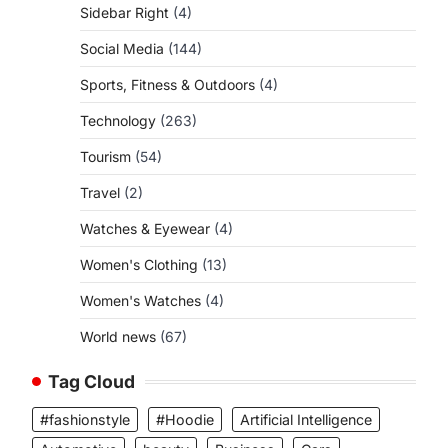
Sidebar Right
(4)
Social Media
(144)
Sports, Fitness & Outdoors
(4)
Technology
(263)
Tourism
(54)
Travel
(2)
Watches & Eyewear
(4)
Women's Clothing
(13)
Women's Watches
(4)
World news
(67)
Tag Cloud
#fashionstyle
#Hoodie
Artificial Intelligence