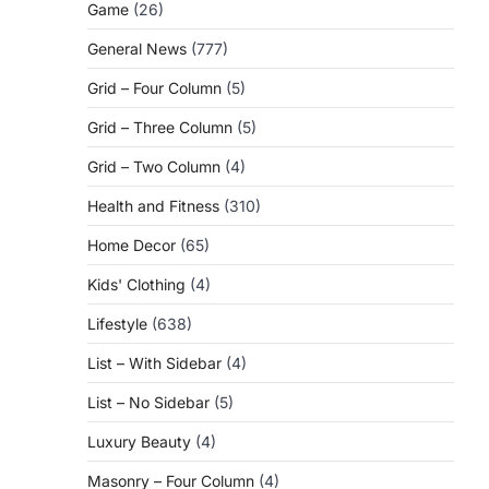
Game
(26)
General News
(777)
Grid – Four Column
(5)
Grid – Three Column
(5)
Grid – Two Column
(4)
Health and Fitness
(310)
Home Decor
(65)
Kids' Clothing
(4)
Lifestyle
(638)
List – With Sidebar
(4)
List – No Sidebar
(5)
Luxury Beauty
(4)
Masonry – Four Column
(4)