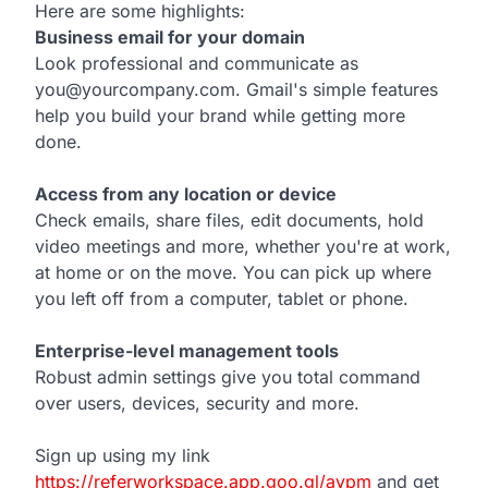
Here are some highlights:
Business email for your domain
Look professional and communicate as
you@yourcompany.com. Gmail's simple features
help you build your brand while getting more
done.
Access from any location or device
Check emails, share files, edit documents, hold
video meetings and more, whether you're at work,
at home or on the move. You can pick up where
you left off from a computer, tablet or phone.
Enterprise-level management tools
Robust admin settings give you total command
over users, devices, security and more.
Sign up using my link
https://referworkspace.app.goo.gl/avpm
and get