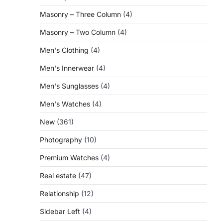
Masonry – Three Column
(4)
Masonry – Two Column
(4)
Men's Clothing
(4)
Men's Innerwear
(4)
Men's Sunglasses
(4)
Men's Watches
(4)
New
(361)
Photography
(10)
Premium Watches
(4)
Real estate
(47)
Relationship
(12)
Sidebar Left
(4)