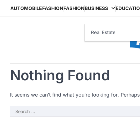
Skip
AUTOMOBILE
FASHION
FASHION
BUSINESS
EDUCATI
to
content
Real Estate
Nothing Found
It seems we can’t find what you’re looking for. Perhaps
Search
for: