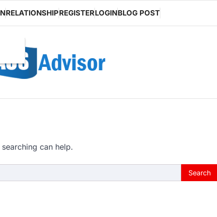
ON
RELATIONSHIP
REGISTER
LOGIN
BLOG POST
 searching can help.