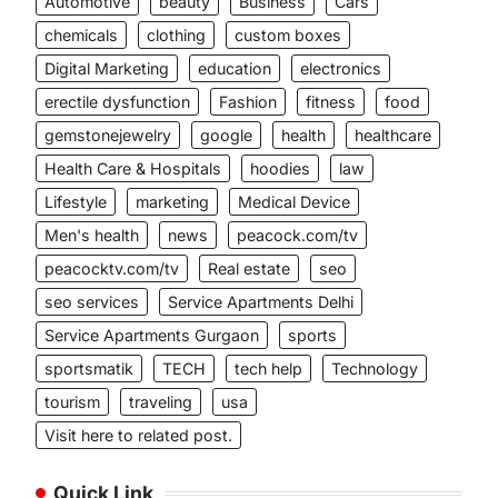
Automotive
beauty
Business
Cars
chemicals
clothing
custom boxes
Digital Marketing
education
electronics
erectile dysfunction
Fashion
fitness
food
gemstonejewelry
google
health
healthcare
Health Care & Hospitals
hoodies
law
Lifestyle
marketing
Medical Device
Men's health
news
peacock.com/tv
peacocktv.com/tv
Real estate
seo
seo services
Service Apartments Delhi
Service Apartments Gurgaon
sports
sportsmatik
TECH
tech help
Technology
tourism
traveling
usa
Visit here to related post.
Quick Link