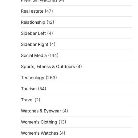
Real estate
(47)
Relationship
(12)
Sidebar Left
(4)
Sidebar Right
(4)
Social Media
(144)
Sports, Fitness & Outdoors
(4)
Technology
(263)
Tourism
(54)
Travel
(2)
Watches & Eyewear
(4)
Women's Clothing
(13)
Women's Watches
(4)