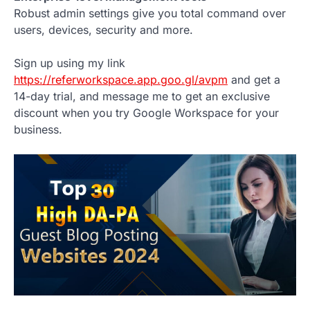
Robust admin settings give you total command over
users, devices, security and more.
Sign up using my link
https://referworkspace.app.goo.gl/avpm
and get a
14-day trial, and message me to get an exclusive
discount when you try Google Workspace for your
business.