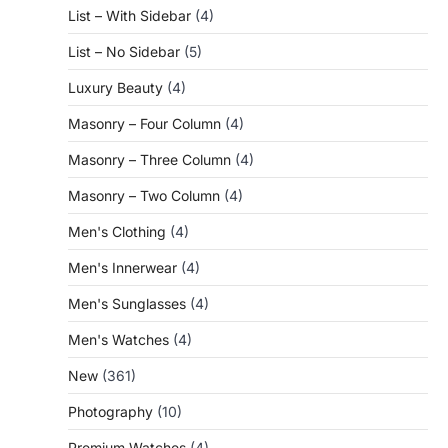
List – With Sidebar
(4)
List – No Sidebar
(5)
Luxury Beauty
(4)
Masonry – Four Column
(4)
Masonry – Three Column
(4)
Masonry – Two Column
(4)
Men's Clothing
(4)
Men's Innerwear
(4)
Men's Sunglasses
(4)
Men's Watches
(4)
New
(361)
Photography
(10)
Premium Watches
(4)