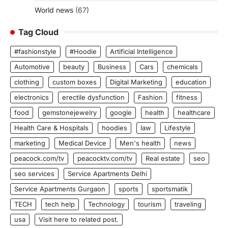
World news
(67)
Tag Cloud
#fashionstyle
#Hoodie
Artificial Intelligence
Automotive
beauty
Business
Cars
chemicals
clothing
custom boxes
Digital Marketing
education
electronics
erectile dysfunction
Fashion
fitness
food
gemstonejewelry
google
health
healthcare
Health Care & Hospitals
hoodies
law
Lifestyle
marketing
Medical Device
Men's health
news
peacock.com/tv
peacocktv.com/tv
Real estate
seo
seo services
Service Apartments Delhi
Service Apartments Gurgaon
sports
sportsmatik
TECH
tech help
Technology
tourism
traveling
usa
Visit here to related post.