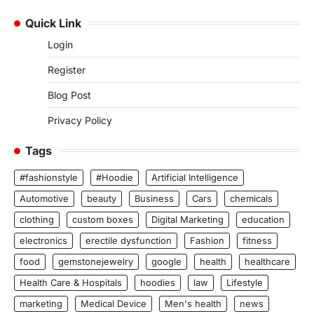
Quick Link
Login
Register
Blog Post
Privacy Policy
Tags
#fashionstyle
#Hoodie
Artificial Intelligence
Automotive
beauty
Business
Cars
chemicals
clothing
custom boxes
Digital Marketing
education
electronics
erectile dysfunction
Fashion
fitness
food
gemstonejewelry
google
health
healthcare
Health Care & Hospitals
hoodies
law
Lifestyle
marketing
Medical Device
Men's health
news