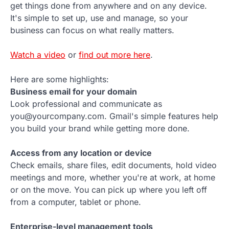
get things done from anywhere and on any device.
It's simple to set up, use and manage, so your
business can focus on what really matters.
Watch a video
or
find out more here
.
Here are some highlights:
Business email for your domain
Look professional and communicate as
you@yourcompany.com. Gmail's simple features help
you build your brand while getting more done.
Access from any location or device
Check emails, share files, edit documents, hold video
meetings and more, whether you're at work, at home
or on the move. You can pick up where you left off
from a computer, tablet or phone.
Enterprise-level management tools