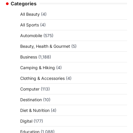
Categories
All Beauty
(4)
All Sports
(4)
Automobile
(575)
Beauty, Health & Gourmet
(5)
Business
(1,188)
Camping & Hiking
(4)
Clothing & Accessories
(4)
Computer
(113)
Destination
(10)
Diet & Nutrition
(4)
Digital
(177)
Education
(1,088)