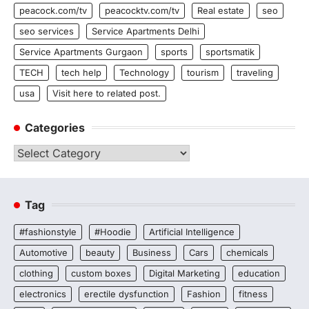
peacock.com/tv
peacocktv.com/tv
Real estate
seo
seo services
Service Apartments Delhi
Service Apartments Gurgaon
sports
sportsmatik
TECH
tech help
Technology
tourism
traveling
usa
Visit here to related post.
Categories
Categories
Tag
#fashionstyle
#Hoodie
Artificial Intelligence
Automotive
beauty
Business
Cars
chemicals
clothing
custom boxes
Digital Marketing
education
electronics
erectile dysfunction
Fashion
fitness