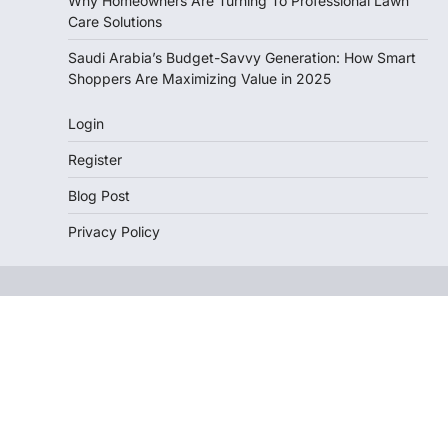
Why Homeowners Are Turning To Professional Lawn
Care Solutions
Saudi Arabia’s Budget-Savvy Generation: How Smart
Shoppers Are Maximizing Value in 2025
Login
Register
Blog Post
Privacy Policy