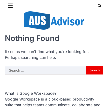
Skip
to
content
Nothing Found
It seems we can’t find what you’re looking for.
Perhaps searching can help.
Search
for:
What is Google Workspace?
Google Workspace is a cloud-based productivity
suite that helps teams communicate, collaborate and