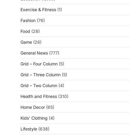
Exercise & Fitness
(1)
Fashion
(76)
Food
(28)
Game
(26)
General News
(777)
Grid – Four Column
(5)
Grid – Three Column
(5)
Grid – Two Column
(4)
Health and Fitness
(310)
Home Decor
(65)
Kids' Clothing
(4)
Lifestyle
(638)