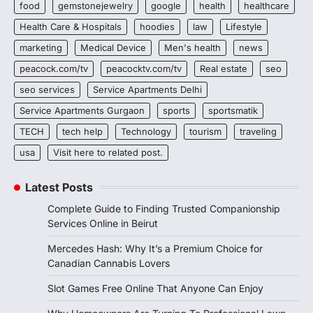
food
gemstonejewelry
google
health
healthcare
Health Care & Hospitals
hoodies
law
Lifestyle
marketing
Medical Device
Men's health
news
peacock.com/tv
peacocktv.com/tv
Real estate
seo
seo services
Service Apartments Delhi
Service Apartments Gurgaon
sports
sportsmatik
TECH
tech help
Technology
tourism
traveling
usa
Visit here to related post.
Latest Posts
Complete Guide to Finding Trusted Companionship
Services Online in Beirut
Mercedes Hash: Why It’s a Premium Choice for
Canadian Cannabis Lovers
Slot Games Free Online That Anyone Can Enjoy