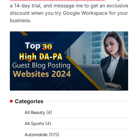
a 14-day trial, and message me to get an exclusive
discount when you try Google Workspace for your
business.
Categories
All Beauty
(4)
All Sports
(4)
Automobile
(575)