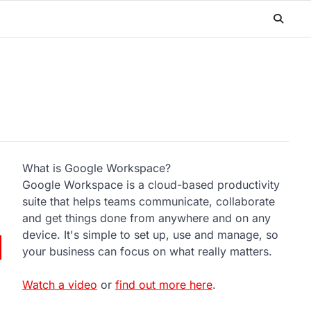
What is Google Workspace?
Google Workspace is a cloud-based productivity
suite that helps teams communicate, collaborate
and get things done from anywhere and on any
device. It's simple to set up, use and manage, so
your business can focus on what really matters.
Watch a video
or
find out more here
.