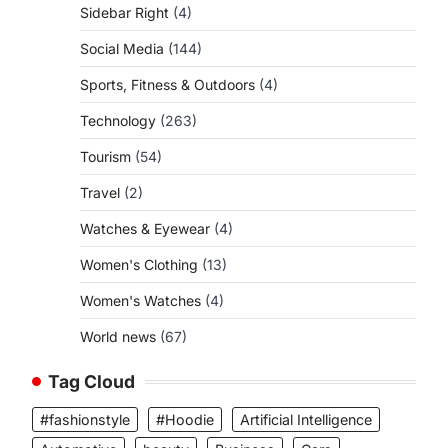
Sidebar Right
(4)
Social Media
(144)
Sports, Fitness & Outdoors
(4)
Technology
(263)
Tourism
(54)
Travel
(2)
Watches & Eyewear
(4)
Women's Clothing
(13)
Women's Watches
(4)
World news
(67)
Tag Cloud
#fashionstyle
#Hoodie
Artificial Intelligence