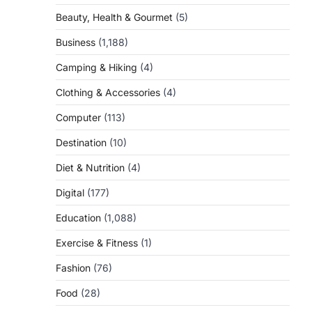
Beauty, Health & Gourmet
(5)
Business
(1,188)
Camping & Hiking
(4)
Clothing & Accessories
(4)
Computer
(113)
Destination
(10)
Diet & Nutrition
(4)
Digital
(177)
Education
(1,088)
Exercise & Fitness
(1)
Fashion
(76)
Food
(28)