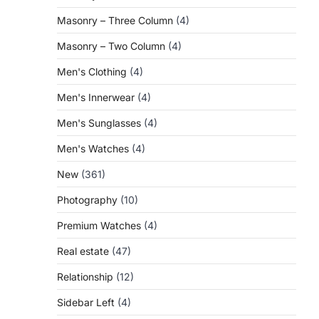
Masonry – Three Column
(4)
Masonry – Two Column
(4)
Men's Clothing
(4)
Men's Innerwear
(4)
Men's Sunglasses
(4)
Men's Watches
(4)
New
(361)
Photography
(10)
Premium Watches
(4)
Real estate
(47)
Relationship
(12)
Sidebar Left
(4)