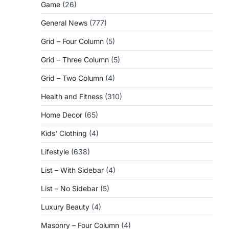
Game
(26)
General News
(777)
Grid – Four Column
(5)
Grid – Three Column
(5)
Grid – Two Column
(4)
Health and Fitness
(310)
Home Decor
(65)
Kids' Clothing
(4)
Lifestyle
(638)
List – With Sidebar
(4)
List – No Sidebar
(5)
Luxury Beauty
(4)
Masonry – Four Column
(4)