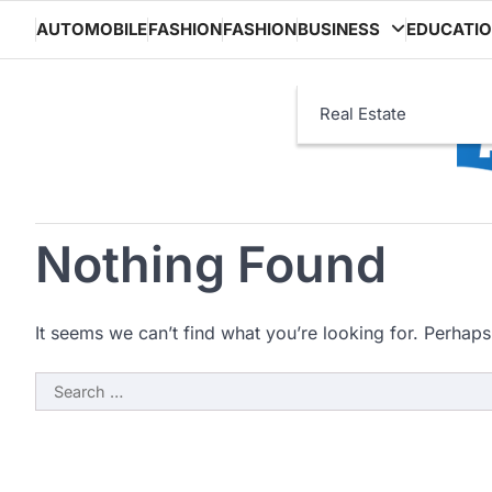
Skip
AUTOMOBILE
FASHION
FASHION
BUSINESS
EDUCATI
to
content
Real Estate
Nothing Found
It seems we can’t find what you’re looking for. Perhaps
Search
for: