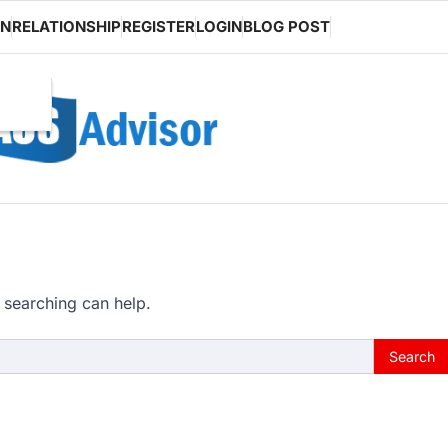
ON
RELATIONSHIP
REGISTER
LOGIN
BLOG POST
 searching can help.