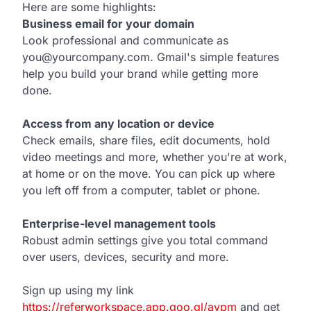
Here are some highlights:
Business email for your domain
Look professional and communicate as
you@yourcompany.com. Gmail's simple features
help you build your brand while getting more
done.
Access from any location or device
Check emails, share files, edit documents, hold
video meetings and more, whether you're at work,
at home or on the move. You can pick up where
you left off from a computer, tablet or phone.
Enterprise-level management tools
Robust admin settings give you total command
over users, devices, security and more.
Sign up using my link
https://referworkspace.app.goo.gl/avpm
and get