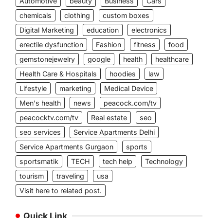
Automotive
beauty
Business
Cars
chemicals
clothing
custom boxes
Digital Marketing
education
electronics
erectile dysfunction
Fashion
fitness
food
gemstonejewelry
google
health
healthcare
Health Care & Hospitals
hoodies
law
Lifestyle
marketing
Medical Device
Men's health
news
peacock.com/tv
peacocktv.com/tv
Real estate
seo
seo services
Service Apartments Delhi
Service Apartments Gurgaon
sports
sportsmatik
TECH
tech help
Technology
tourism
traveling
usa
Visit here to related post.
Quick Link