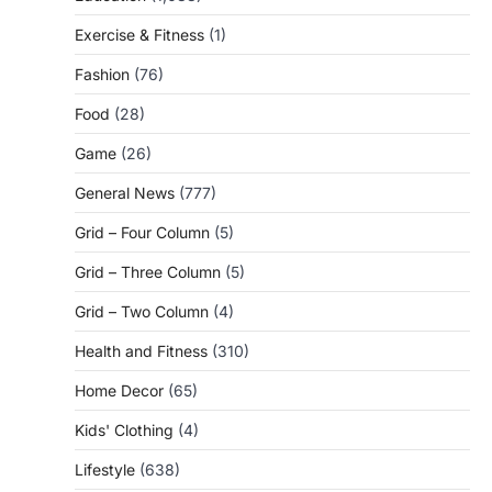
Exercise & Fitness
(1)
Fashion
(76)
Food
(28)
Game
(26)
General News
(777)
Grid – Four Column
(5)
Grid – Three Column
(5)
Grid – Two Column
(4)
Health and Fitness
(310)
Home Decor
(65)
Kids' Clothing
(4)
Lifestyle
(638)