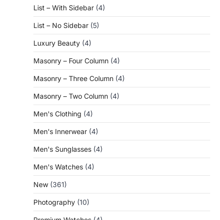
List – With Sidebar
(4)
List – No Sidebar
(5)
Luxury Beauty
(4)
Masonry – Four Column
(4)
Masonry – Three Column
(4)
Masonry – Two Column
(4)
Men's Clothing
(4)
Men's Innerwear
(4)
Men's Sunglasses
(4)
Men's Watches
(4)
New
(361)
Photography
(10)
Premium Watches
(4)