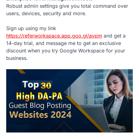
Robust admin settings give you total command over
users, devices, security and more.
Sign up using my link
https://referworkspace.app.goo.gl/avpm
and get a
14-day trial, and message me to get an exclusive
discount when you try Google Workspace for your
business.