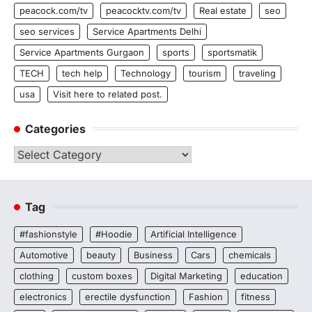
peacock.com/tv
peacocktv.com/tv
Real estate
seo
seo services
Service Apartments Delhi
Service Apartments Gurgaon
sports
sportsmatik
TECH
tech help
Technology
tourism
traveling
usa
Visit here to related post.
Categories
Categories
Tag
#fashionstyle
#Hoodie
Artificial Intelligence
Automotive
beauty
Business
Cars
chemicals
clothing
custom boxes
Digital Marketing
education
electronics
erectile dysfunction
Fashion
fitness