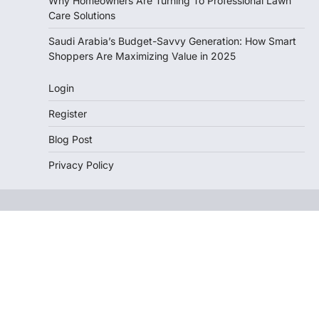
Why Homeowners Are Turning To Professional Lawn
Care Solutions
Saudi Arabia’s Budget-Savvy Generation: How Smart
Shoppers Are Maximizing Value in 2025
Login
Register
Blog Post
Privacy Policy