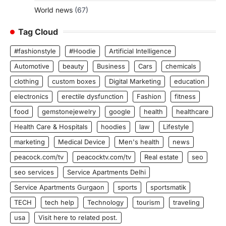
World news
(67)
Tag Cloud
#fashionstyle
#Hoodie
Artificial Intelligence
Automotive
beauty
Business
Cars
chemicals
clothing
custom boxes
Digital Marketing
education
electronics
erectile dysfunction
Fashion
fitness
food
gemstonejewelry
google
health
healthcare
Health Care & Hospitals
hoodies
law
Lifestyle
marketing
Medical Device
Men's health
news
peacock.com/tv
peacocktv.com/tv
Real estate
seo
seo services
Service Apartments Delhi
Service Apartments Gurgaon
sports
sportsmatik
TECH
tech help
Technology
tourism
traveling
usa
Visit here to related post.