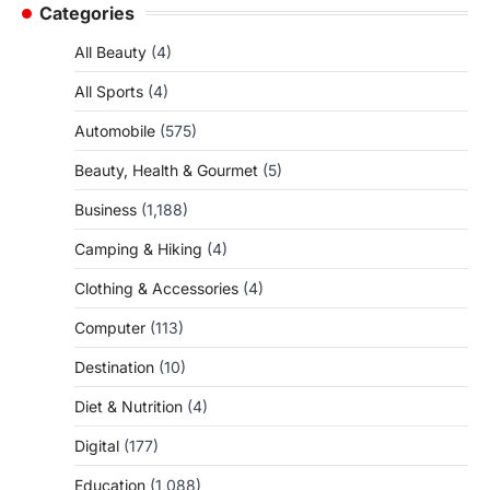
Categories
All Beauty
(4)
All Sports
(4)
Automobile
(575)
Beauty, Health & Gourmet
(5)
Business
(1,188)
Camping & Hiking
(4)
Clothing & Accessories
(4)
Computer
(113)
Destination
(10)
Diet & Nutrition
(4)
Digital
(177)
Education
(1,088)