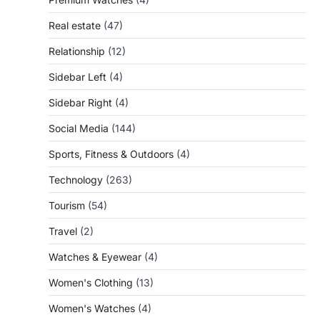
Real estate
(47)
Relationship
(12)
Sidebar Left
(4)
Sidebar Right
(4)
Social Media
(144)
Sports, Fitness & Outdoors
(4)
Technology
(263)
Tourism
(54)
Travel
(2)
Watches & Eyewear
(4)
Women's Clothing
(13)
Women's Watches
(4)