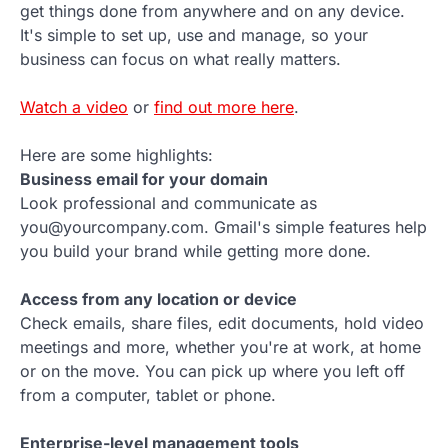
get things done from anywhere and on any device.
It's simple to set up, use and manage, so your
business can focus on what really matters.
Watch a video
or
find out more here
.
Here are some highlights:
Business email for your domain
Look professional and communicate as
you@yourcompany.com. Gmail's simple features help
you build your brand while getting more done.
Access from any location or device
Check emails, share files, edit documents, hold video
meetings and more, whether you're at work, at home
or on the move. You can pick up where you left off
from a computer, tablet or phone.
Enterprise-level management tools