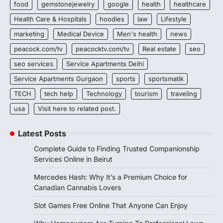
food
gemstonejewelry
google
health
healthcare
Health Care & Hospitals
hoodies
law
Lifestyle
marketing
Medical Device
Men's health
news
peacock.com/tv
peacocktv.com/tv
Real estate
seo
seo services
Service Apartments Delhi
Service Apartments Gurgaon
sports
sportsmatik
TECH
tech help
Technology
tourism
traveling
usa
Visit here to related post.
Latest Posts
Complete Guide to Finding Trusted Companionship
Services Online in Beirut
Mercedes Hash: Why It’s a Premium Choice for
Canadian Cannabis Lovers
Slot Games Free Online That Anyone Can Enjoy