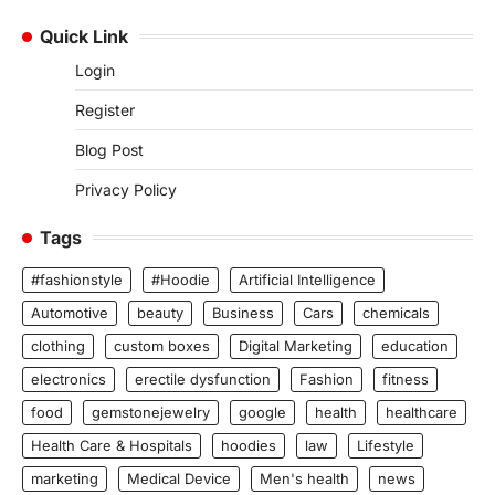
Quick Link
Login
Register
Blog Post
Privacy Policy
Tags
#fashionstyle
#Hoodie
Artificial Intelligence
Automotive
beauty
Business
Cars
chemicals
clothing
custom boxes
Digital Marketing
education
electronics
erectile dysfunction
Fashion
fitness
food
gemstonejewelry
google
health
healthcare
Health Care & Hospitals
hoodies
law
Lifestyle
marketing
Medical Device
Men's health
news