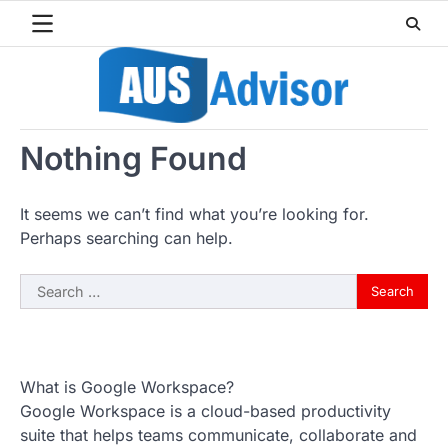
Skip
to
content
Nothing Found
It seems we can’t find what you’re looking for.
Perhaps searching can help.
Search
for:
What is Google Workspace?
Google Workspace is a cloud-based productivity
suite that helps teams communicate, collaborate and