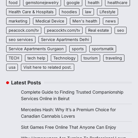
food
gemstonejewelry
google
health
healthcare
Health Care & Hospitals
hoodies
law
Lifestyle
marketing
Medical Device
Men's health
news
peacock.com/tv
peacocktv.com/tv
Real estate
seo
seo services
Service Apartments Delhi
Service Apartments Gurgaon
sports
sportsmatik
TECH
tech help
Technology
tourism
traveling
usa
Visit here to related post.
Latest Posts
Complete Guide to Finding Trusted Companionship
Services Online in Beirut
Mercedes Hash: Why It’s a Premium Choice for
Canadian Cannabis Lovers
Slot Games Free Online That Anyone Can Enjoy