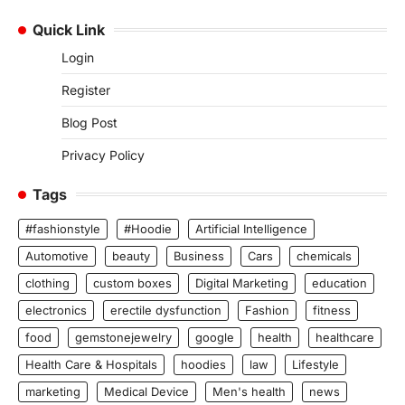
Quick Link
Login
Register
Blog Post
Privacy Policy
Tags
#fashionstyle
#Hoodie
Artificial Intelligence
Automotive
beauty
Business
Cars
chemicals
clothing
custom boxes
Digital Marketing
education
electronics
erectile dysfunction
Fashion
fitness
food
gemstonejewelry
google
health
healthcare
Health Care & Hospitals
hoodies
law
Lifestyle
marketing
Medical Device
Men's health
news