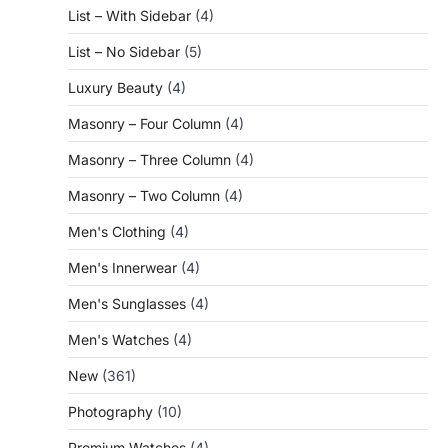
List – With Sidebar
(4)
List – No Sidebar
(5)
Luxury Beauty
(4)
Masonry – Four Column
(4)
Masonry – Three Column
(4)
Masonry – Two Column
(4)
Men's Clothing
(4)
Men's Innerwear
(4)
Men's Sunglasses
(4)
Men's Watches
(4)
New
(361)
Photography
(10)
Premium Watches
(4)