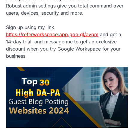
Robust admin settings give you total command over
users, devices, security and more.
Sign up using my link
https://referworkspace.app.goo.gl/avpm
and get a
14-day trial, and message me to get an exclusive
discount when you try Google Workspace for your
business.