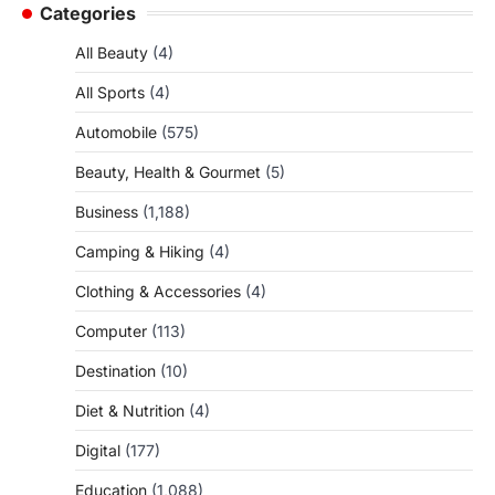
Categories
All Beauty
(4)
All Sports
(4)
Automobile
(575)
Beauty, Health & Gourmet
(5)
Business
(1,188)
Camping & Hiking
(4)
Clothing & Accessories
(4)
Computer
(113)
Destination
(10)
Diet & Nutrition
(4)
Digital
(177)
Education
(1,088)