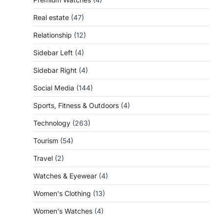
Real estate
(47)
Relationship
(12)
Sidebar Left
(4)
Sidebar Right
(4)
Social Media
(144)
Sports, Fitness & Outdoors
(4)
Technology
(263)
Tourism
(54)
Travel
(2)
Watches & Eyewear
(4)
Women's Clothing
(13)
Women's Watches
(4)