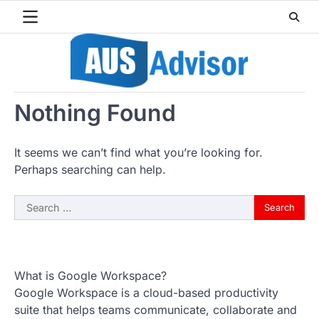
Skip
to
content
Nothing Found
It seems we can’t find what you’re looking for.
Perhaps searching can help.
Search
for:
What is Google Workspace?
Google Workspace is a cloud-based productivity
suite that helps teams communicate, collaborate and