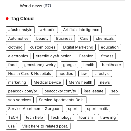
World news
(67)
Tag Cloud
#fashionstyle
#Hoodie
Artificial Intelligence
Automotive
beauty
Business
Cars
chemicals
clothing
custom boxes
Digital Marketing
education
electronics
erectile dysfunction
Fashion
fitness
food
gemstonejewelry
google
health
healthcare
Health Care & Hospitals
hoodies
law
Lifestyle
marketing
Medical Device
Men's health
news
peacock.com/tv
peacocktv.com/tv
Real estate
seo
seo services
Service Apartments Delhi
Service Apartments Gurgaon
sports
sportsmatik
TECH
tech help
Technology
tourism
traveling
usa
Visit here to related post.