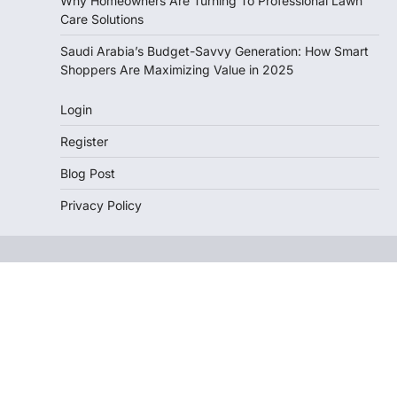
Why Homeowners Are Turning To Professional Lawn
Care Solutions
Saudi Arabia’s Budget-Savvy Generation: How Smart
Shoppers Are Maximizing Value in 2025
Login
Register
Blog Post
Privacy Policy