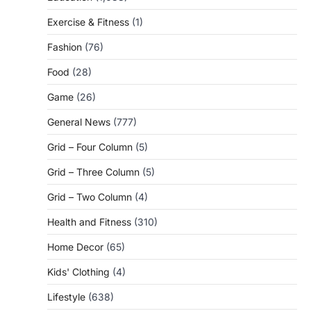
Exercise & Fitness
(1)
Fashion
(76)
Food
(28)
Game
(26)
General News
(777)
Grid – Four Column
(5)
Grid – Three Column
(5)
Grid – Two Column
(4)
Health and Fitness
(310)
Home Decor
(65)
Kids' Clothing
(4)
Lifestyle
(638)