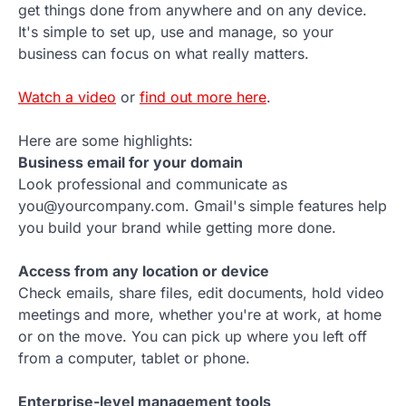
get things done from anywhere and on any device.
It's simple to set up, use and manage, so your
business can focus on what really matters.
Watch a video
or
find out more here
.
Here are some highlights:
Business email for your domain
Look professional and communicate as
you@yourcompany.com. Gmail's simple features help
you build your brand while getting more done.
Access from any location or device
Check emails, share files, edit documents, hold video
meetings and more, whether you're at work, at home
or on the move. You can pick up where you left off
from a computer, tablet or phone.
Enterprise-level management tools