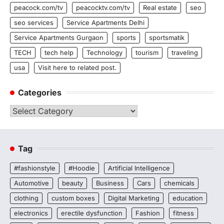
peacock.com/tv
peacocktv.com/tv
Real estate
seo
seo services
Service Apartments Delhi
Service Apartments Gurgaon
sports
sportsmatik
TECH
tech help
Technology
tourism
traveling
usa
Visit here to related post.
Categories
Categories
Tag
#fashionstyle
#Hoodie
Artificial Intelligence
Automotive
beauty
Business
Cars
chemicals
clothing
custom boxes
Digital Marketing
education
electronics
erectile dysfunction
Fashion
fitness