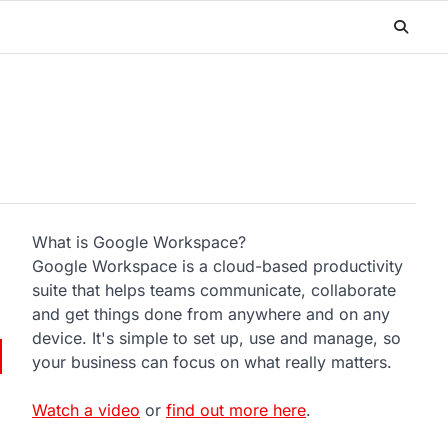
What is Google Workspace?
Google Workspace is a cloud-based productivity
suite that helps teams communicate, collaborate
and get things done from anywhere and on any
device. It's simple to set up, use and manage, so
your business can focus on what really matters.
Watch a video
or
find out more here
.