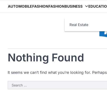
Skip
AUTOMOBILE
FASHION
FASHION
BUSINESS
EDUCATI
to
content
Real Estate
Nothing Found
It seems we can’t find what you’re looking for. Perhaps
Search
for: