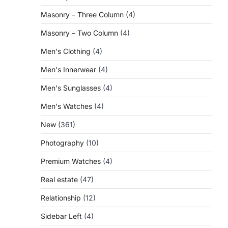
Masonry – Three Column
(4)
Masonry – Two Column
(4)
Men's Clothing
(4)
Men's Innerwear
(4)
Men's Sunglasses
(4)
Men's Watches
(4)
New
(361)
Photography
(10)
Premium Watches
(4)
Real estate
(47)
Relationship
(12)
Sidebar Left
(4)