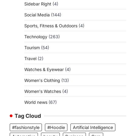
Sidebar Right
(4)
Social Media
(144)
Sports, Fitness & Outdoors
(4)
Technology
(263)
Tourism
(54)
Travel
(2)
Watches & Eyewear
(4)
Women's Clothing
(13)
Women's Watches
(4)
World news
(67)
Tag Cloud
#fashionstyle
#Hoodie
Artificial Intelligence