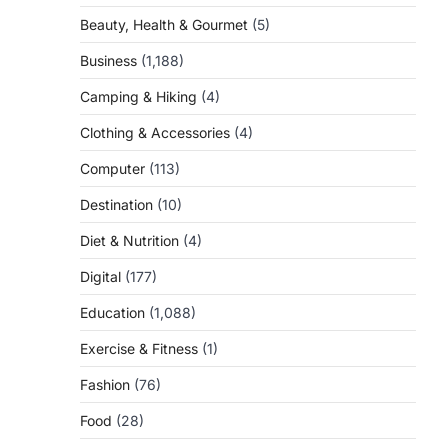
Beauty, Health & Gourmet
(5)
Business
(1,188)
Camping & Hiking
(4)
Clothing & Accessories
(4)
Computer
(113)
Destination
(10)
Diet & Nutrition
(4)
Digital
(177)
Education
(1,088)
Exercise & Fitness
(1)
Fashion
(76)
Food
(28)