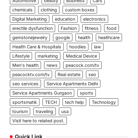
Automotive
beauty
Business
Cars
chemicals
clothing
custom boxes
Digital Marketing
education
electronics
erectile dysfunction
Fashion
fitness
food
gemstonejewelry
google
health
healthcare
Health Care & Hospitals
hoodies
law
Lifestyle
marketing
Medical Device
Men's health
news
peacock.com/tv
peacocktv.com/tv
Real estate
seo
seo services
Service Apartments Delhi
Service Apartments Gurgaon
sports
sportsmatik
TECH
tech help
Technology
tourism
traveling
usa
Visit here to related post.
Quick Link