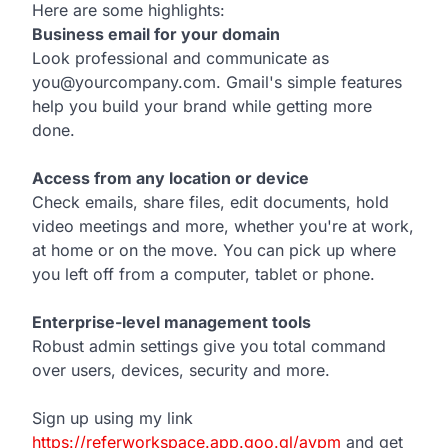
Here are some highlights:
Business email for your domain
Look professional and communicate as
you@yourcompany.com. Gmail's simple features
help you build your brand while getting more
done.
Access from any location or device
Check emails, share files, edit documents, hold
video meetings and more, whether you're at work,
at home or on the move. You can pick up where
you left off from a computer, tablet or phone.
Enterprise-level management tools
Robust admin settings give you total command
over users, devices, security and more.
Sign up using my link
https://referworkspace.app.goo.gl/avpm
and get