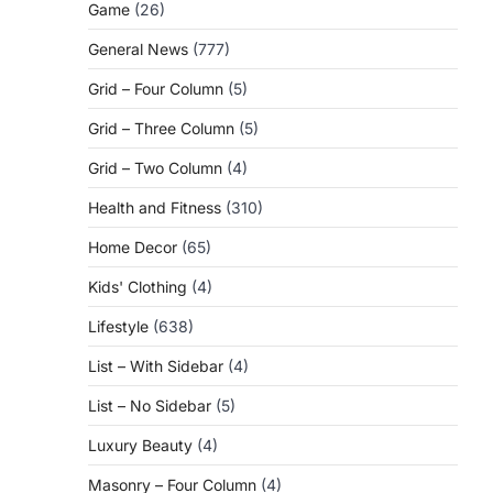
Game
(26)
General News
(777)
Grid – Four Column
(5)
Grid – Three Column
(5)
Grid – Two Column
(4)
Health and Fitness
(310)
Home Decor
(65)
Kids' Clothing
(4)
Lifestyle
(638)
List – With Sidebar
(4)
List – No Sidebar
(5)
Luxury Beauty
(4)
Masonry – Four Column
(4)