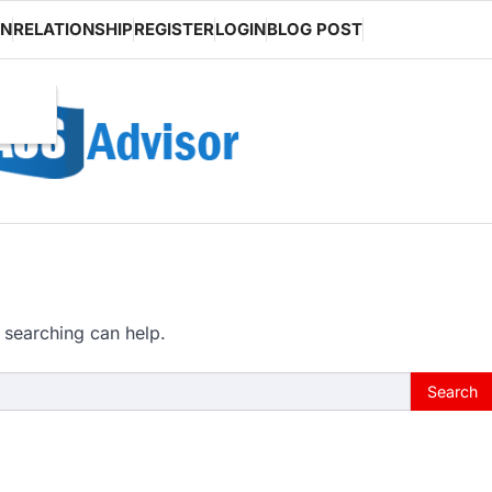
ON
RELATIONSHIP
REGISTER
LOGIN
BLOG POST
 searching can help.