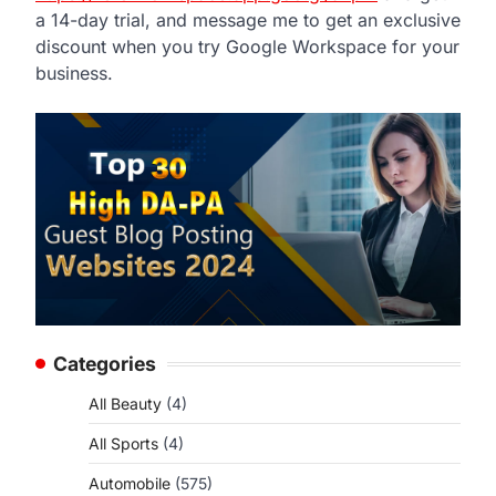
a 14-day trial, and message me to get an exclusive
discount when you try Google Workspace for your
business.
Categories
All Beauty
(4)
All Sports
(4)
Automobile
(575)