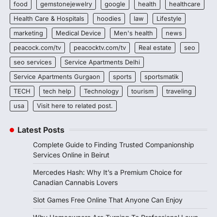
food
gemstonejewelry
google
health
healthcare
Health Care & Hospitals
hoodies
law
Lifestyle
marketing
Medical Device
Men's health
news
peacock.com/tv
peacocktv.com/tv
Real estate
seo
seo services
Service Apartments Delhi
Service Apartments Gurgaon
sports
sportsmatik
TECH
tech help
Technology
tourism
traveling
usa
Visit here to related post.
Latest Posts
Complete Guide to Finding Trusted Companionship
Services Online in Beirut
Mercedes Hash: Why It’s a Premium Choice for
Canadian Cannabis Lovers
Slot Games Free Online That Anyone Can Enjoy