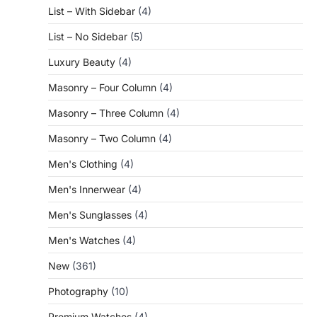
List – With Sidebar
(4)
List – No Sidebar
(5)
Luxury Beauty
(4)
Masonry – Four Column
(4)
Masonry – Three Column
(4)
Masonry – Two Column
(4)
Men's Clothing
(4)
Men's Innerwear
(4)
Men's Sunglasses
(4)
Men's Watches
(4)
New
(361)
Photography
(10)
Premium Watches
(4)