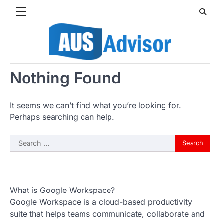
Skip
to
content
Nothing Found
It seems we can’t find what you’re looking for.
Perhaps searching can help.
Search
for:
What is Google Workspace?
Google Workspace is a cloud-based productivity
suite that helps teams communicate, collaborate and