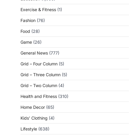
Exercise & Fitness
(1)
Fashion
(76)
Food
(28)
Game
(26)
General News
(777)
Grid – Four Column
(5)
Grid – Three Column
(5)
Grid – Two Column
(4)
Health and Fitness
(310)
Home Decor
(65)
Kids' Clothing
(4)
Lifestyle
(638)