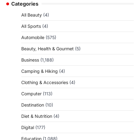
Categories
All Beauty
(4)
All Sports
(4)
Automobile
(575)
Beauty, Health & Gourmet
(5)
Business
(1,188)
Camping & Hiking
(4)
Clothing & Accessories
(4)
Computer
(113)
Destination
(10)
Diet & Nutrition
(4)
Digital
(177)
Education
(1,088)