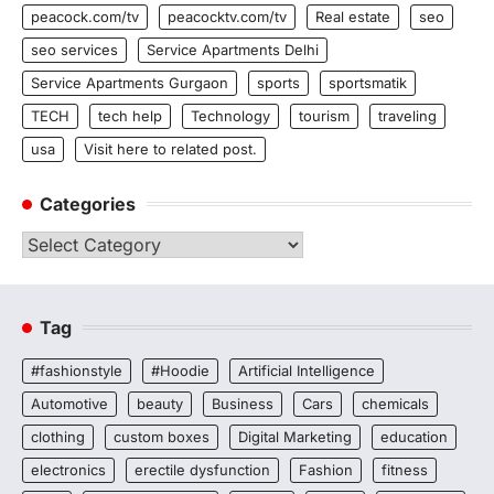
peacock.com/tv
peacocktv.com/tv
Real estate
seo
seo services
Service Apartments Delhi
Service Apartments Gurgaon
sports
sportsmatik
TECH
tech help
Technology
tourism
traveling
usa
Visit here to related post.
Categories
Categories
Tag
#fashionstyle
#Hoodie
Artificial Intelligence
Automotive
beauty
Business
Cars
chemicals
clothing
custom boxes
Digital Marketing
education
electronics
erectile dysfunction
Fashion
fitness