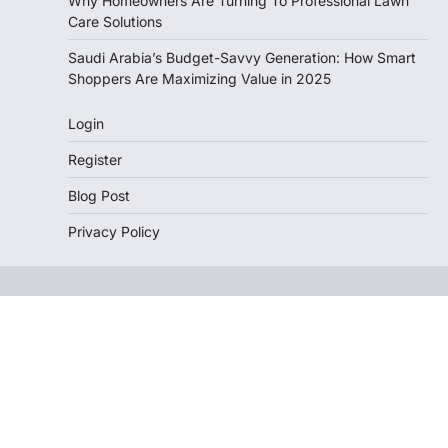
Why Homeowners Are Turning To Professional Lawn
Care Solutions
Saudi Arabia’s Budget-Savvy Generation: How Smart
Shoppers Are Maximizing Value in 2025
Login
Register
Blog Post
Privacy Policy