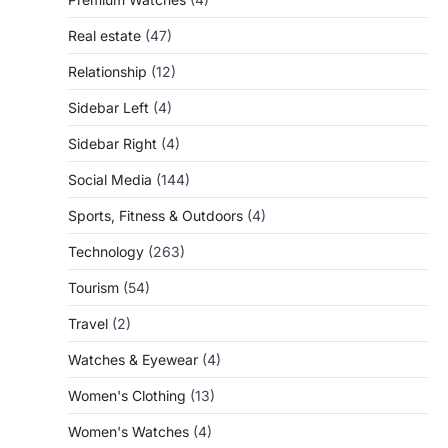
Real estate
(47)
Relationship
(12)
Sidebar Left
(4)
Sidebar Right
(4)
Social Media
(144)
Sports, Fitness & Outdoors
(4)
Technology
(263)
Tourism
(54)
Travel
(2)
Watches & Eyewear
(4)
Women's Clothing
(13)
Women's Watches
(4)