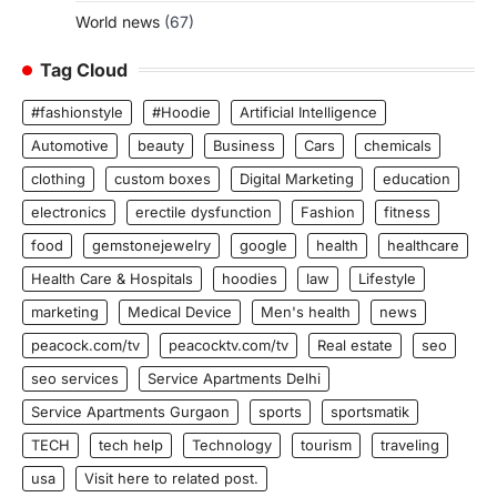
World news
(67)
Tag Cloud
#fashionstyle
#Hoodie
Artificial Intelligence
Automotive
beauty
Business
Cars
chemicals
clothing
custom boxes
Digital Marketing
education
electronics
erectile dysfunction
Fashion
fitness
food
gemstonejewelry
google
health
healthcare
Health Care & Hospitals
hoodies
law
Lifestyle
marketing
Medical Device
Men's health
news
peacock.com/tv
peacocktv.com/tv
Real estate
seo
seo services
Service Apartments Delhi
Service Apartments Gurgaon
sports
sportsmatik
TECH
tech help
Technology
tourism
traveling
usa
Visit here to related post.