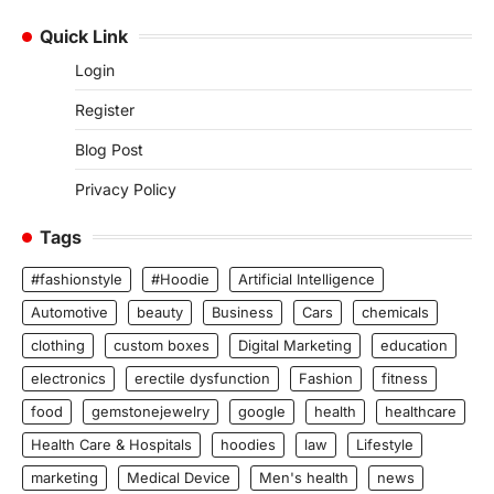
Quick Link
Login
Register
Blog Post
Privacy Policy
Tags
#fashionstyle
#Hoodie
Artificial Intelligence
Automotive
beauty
Business
Cars
chemicals
clothing
custom boxes
Digital Marketing
education
electronics
erectile dysfunction
Fashion
fitness
food
gemstonejewelry
google
health
healthcare
Health Care & Hospitals
hoodies
law
Lifestyle
marketing
Medical Device
Men's health
news