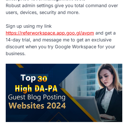
Robust admin settings give you total command over
users, devices, security and more.
Sign up using my link
https://referworkspace.app.goo.gl/avpm
and get a
14-day trial, and message me to get an exclusive
discount when you try Google Workspace for your
business.