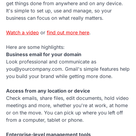
get things done from anywhere and on any device.
It's simple to set up, use and manage, so your
business can focus on what really matters.
Watch a video
or
find out more here
.
Here are some highlights:
Business email for your domain
Look professional and communicate as
you@yourcompany.com. Gmail's simple features help
you build your brand while getting more done.
Access from any location or device
Check emails, share files, edit documents, hold video
meetings and more, whether you're at work, at home
or on the move. You can pick up where you left off
from a computer, tablet or phone.
Enterprise-level management tools