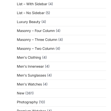
List – With Sidebar
(4)
List – No Sidebar
(5)
Luxury Beauty
(4)
Masonry – Four Column
(4)
Masonry – Three Column
(4)
Masonry – Two Column
(4)
Men's Clothing
(4)
Men's Innerwear
(4)
Men's Sunglasses
(4)
Men's Watches
(4)
New
(361)
Photography
(10)
Premium Watches
(4)