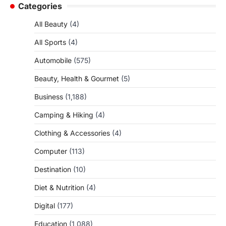
Categories
All Beauty
(4)
All Sports
(4)
Automobile
(575)
Beauty, Health & Gourmet
(5)
Business
(1,188)
Camping & Hiking
(4)
Clothing & Accessories
(4)
Computer
(113)
Destination
(10)
Diet & Nutrition
(4)
Digital
(177)
Education
(1,088)