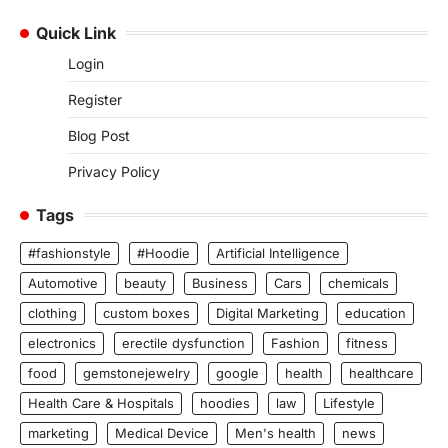
Quick Link
Login
Register
Blog Post
Privacy Policy
Tags
#fashionstyle
#Hoodie
Artificial Intelligence
Automotive
beauty
Business
Cars
chemicals
clothing
custom boxes
Digital Marketing
education
electronics
erectile dysfunction
Fashion
fitness
food
gemstonejewelry
google
health
healthcare
Health Care & Hospitals
hoodies
law
Lifestyle
marketing
Medical Device
Men's health
news