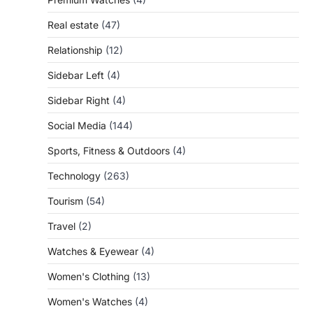
Real estate
(47)
Relationship
(12)
Sidebar Left
(4)
Sidebar Right
(4)
Social Media
(144)
Sports, Fitness & Outdoors
(4)
Technology
(263)
Tourism
(54)
Travel
(2)
Watches & Eyewear
(4)
Women's Clothing
(13)
Women's Watches
(4)