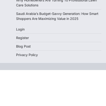
Why Homeowners Are Turning To Professional Lawn
Care Solutions
Saudi Arabia’s Budget-Savvy Generation: How Smart
Shoppers Are Maximizing Value in 2025
Login
Register
Blog Post
Privacy Policy