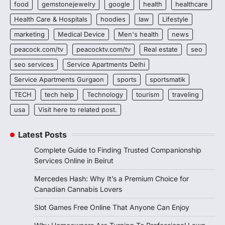
food
gemstonejewelry
google
health
healthcare
Health Care & Hospitals
hoodies
law
Lifestyle
marketing
Medical Device
Men's health
news
peacock.com/tv
peacocktv.com/tv
Real estate
seo
seo services
Service Apartments Delhi
Service Apartments Gurgaon
sports
sportsmatik
TECH
tech help
Technology
tourism
traveling
usa
Visit here to related post.
Latest Posts
Complete Guide to Finding Trusted Companionship
Services Online in Beirut
Mercedes Hash: Why It’s a Premium Choice for
Canadian Cannabis Lovers
Slot Games Free Online That Anyone Can Enjoy