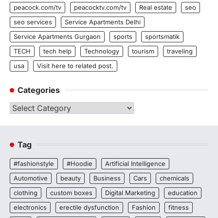
peacock.com/tv
peacocktv.com/tv
Real estate
seo
seo services
Service Apartments Delhi
Service Apartments Gurgaon
sports
sportsmatik
TECH
tech help
Technology
tourism
traveling
usa
Visit here to related post.
Categories
Categories
Tag
#fashionstyle
#Hoodie
Artificial Intelligence
Automotive
beauty
Business
Cars
chemicals
clothing
custom boxes
Digital Marketing
education
electronics
erectile dysfunction
Fashion
fitness