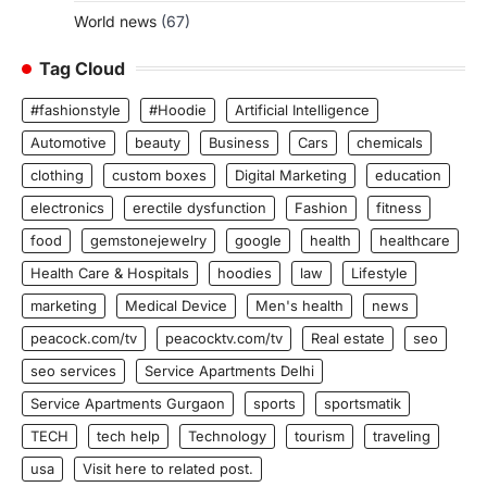
World news
(67)
Tag Cloud
#fashionstyle
#Hoodie
Artificial Intelligence
Automotive
beauty
Business
Cars
chemicals
clothing
custom boxes
Digital Marketing
education
electronics
erectile dysfunction
Fashion
fitness
food
gemstonejewelry
google
health
healthcare
Health Care & Hospitals
hoodies
law
Lifestyle
marketing
Medical Device
Men's health
news
peacock.com/tv
peacocktv.com/tv
Real estate
seo
seo services
Service Apartments Delhi
Service Apartments Gurgaon
sports
sportsmatik
TECH
tech help
Technology
tourism
traveling
usa
Visit here to related post.