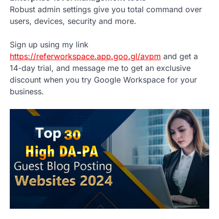
Robust admin settings give you total command over
users, devices, security and more.
Sign up using my link
https://referworkspace.app.goo.gl/avpm
and get a
14-day trial, and message me to get an exclusive
discount when you try Google Workspace for your
business.