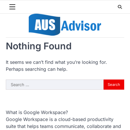
Skip
to
content
Nothing Found
It seems we can’t find what you’re looking for.
Perhaps searching can help.
Search
for:
What is Google Workspace?
Google Workspace is a cloud-based productivity
suite that helps teams communicate, collaborate and