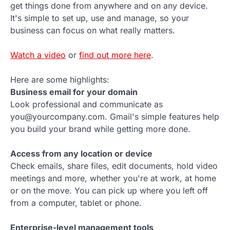
get things done from anywhere and on any device.
It's simple to set up, use and manage, so your
business can focus on what really matters.
Watch a video
or
find out more here
.
Here are some highlights:
Business email for your domain
Look professional and communicate as
you@yourcompany.com. Gmail's simple features help
you build your brand while getting more done.
Access from any location or device
Check emails, share files, edit documents, hold video
meetings and more, whether you're at work, at home
or on the move. You can pick up where you left off
from a computer, tablet or phone.
Enterprise-level management tools