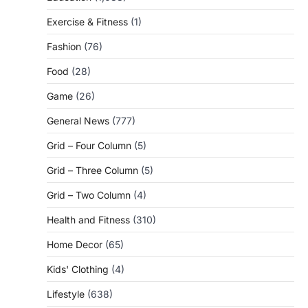
Exercise & Fitness
(1)
Fashion
(76)
Food
(28)
Game
(26)
General News
(777)
Grid – Four Column
(5)
Grid – Three Column
(5)
Grid – Two Column
(4)
Health and Fitness
(310)
Home Decor
(65)
Kids' Clothing
(4)
Lifestyle
(638)