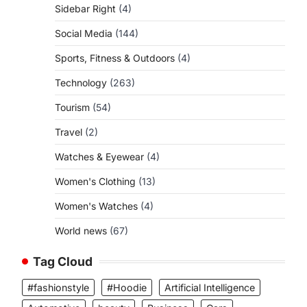
Sidebar Right
(4)
Social Media
(144)
Sports, Fitness & Outdoors
(4)
Technology
(263)
Tourism
(54)
Travel
(2)
Watches & Eyewear
(4)
Women's Clothing
(13)
Women's Watches
(4)
World news
(67)
Tag Cloud
#fashionstyle
#Hoodie
Artificial Intelligence