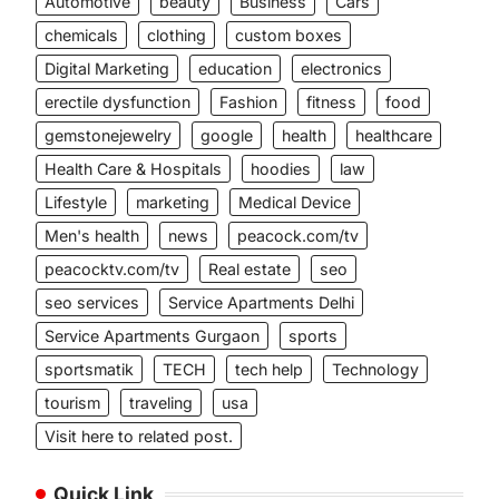
Automotive
beauty
Business
Cars
chemicals
clothing
custom boxes
Digital Marketing
education
electronics
erectile dysfunction
Fashion
fitness
food
gemstonejewelry
google
health
healthcare
Health Care & Hospitals
hoodies
law
Lifestyle
marketing
Medical Device
Men's health
news
peacock.com/tv
peacocktv.com/tv
Real estate
seo
seo services
Service Apartments Delhi
Service Apartments Gurgaon
sports
sportsmatik
TECH
tech help
Technology
tourism
traveling
usa
Visit here to related post.
Quick Link