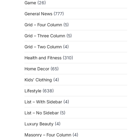
Game
(26)
General News
(777)
Grid – Four Column
(5)
Grid – Three Column
(5)
Grid – Two Column
(4)
Health and Fitness
(310)
Home Decor
(65)
Kids' Clothing
(4)
Lifestyle
(638)
List – With Sidebar
(4)
List – No Sidebar
(5)
Luxury Beauty
(4)
Masonry – Four Column
(4)