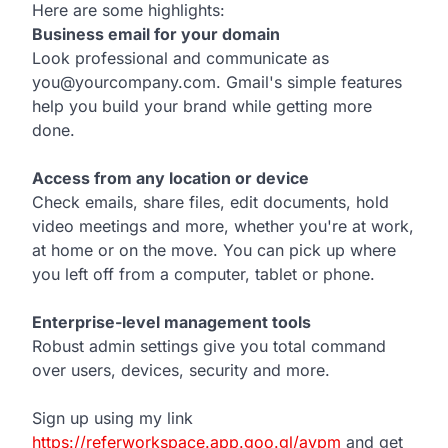
Here are some highlights:
Business email for your domain
Look professional and communicate as
you@yourcompany.com. Gmail's simple features
help you build your brand while getting more
done.
Access from any location or device
Check emails, share files, edit documents, hold
video meetings and more, whether you're at work,
at home or on the move. You can pick up where
you left off from a computer, tablet or phone.
Enterprise-level management tools
Robust admin settings give you total command
over users, devices, security and more.
Sign up using my link
https://referworkspace.app.goo.gl/avpm
and get