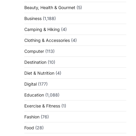
Beauty, Health & Gourmet
(5)
Business
(1,188)
Camping & Hiking
(4)
Clothing & Accessories
(4)
Computer
(113)
Destination
(10)
Diet & Nutrition
(4)
Digital
(177)
Education
(1,088)
Exercise & Fitness
(1)
Fashion
(76)
Food
(28)