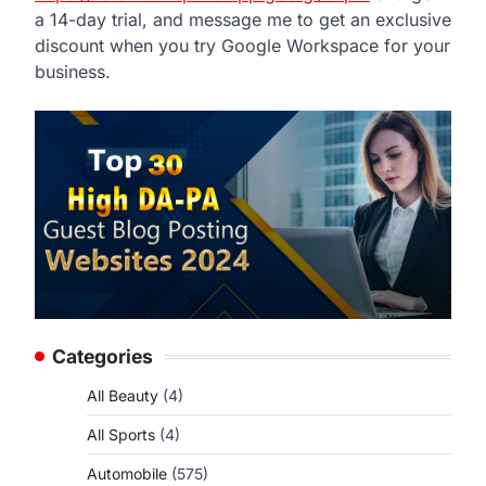
a 14-day trial, and message me to get an exclusive
discount when you try Google Workspace for your
business.
Categories
All Beauty
(4)
All Sports
(4)
Automobile
(575)