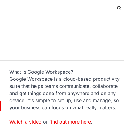
What is Google Workspace?
Google Workspace is a cloud-based productivity
suite that helps teams communicate, collaborate
and get things done from anywhere and on any
device. It's simple to set up, use and manage, so
your business can focus on what really matters.
Watch a video
or
find out more here
.