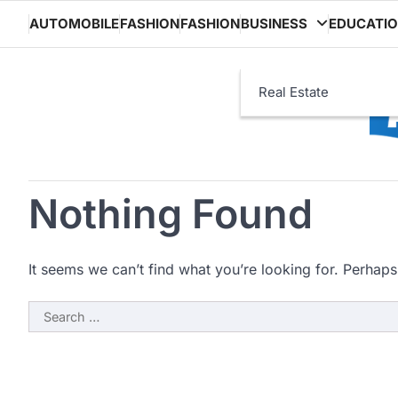
Skip
AUTOMOBILE
FASHION
FASHION
BUSINESS
EDUCATI
to
content
Real Estate
Nothing Found
It seems we can’t find what you’re looking for. Perhaps
Search
for: