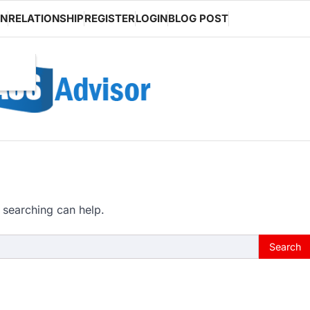
ON
RELATIONSHIP
REGISTER
LOGIN
BLOG POST
 searching can help.