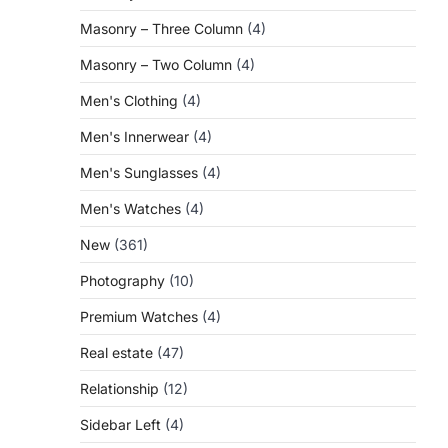
Masonry – Three Column
(4)
Masonry – Two Column
(4)
Men's Clothing
(4)
Men's Innerwear
(4)
Men's Sunglasses
(4)
Men's Watches
(4)
New
(361)
Photography
(10)
Premium Watches
(4)
Real estate
(47)
Relationship
(12)
Sidebar Left
(4)