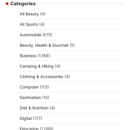
Categories
All Beauty
(4)
All Sports
(4)
Automobile
(575)
Beauty, Health & Gourmet
(5)
Business
(1,188)
Camping & Hiking
(4)
Clothing & Accessories
(4)
Computer
(113)
Destination
(10)
Diet & Nutrition
(4)
Digital
(177)
Education
(1,088)