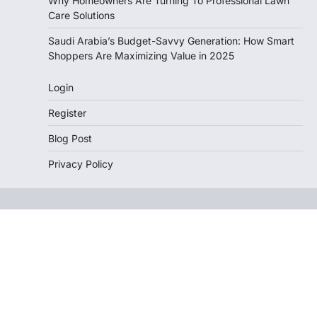
Why Homeowners Are Turning To Professional Lawn
Care Solutions
Saudi Arabia’s Budget-Savvy Generation: How Smart
Shoppers Are Maximizing Value in 2025
Login
Register
Blog Post
Privacy Policy