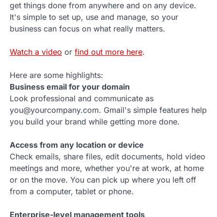
get things done from anywhere and on any device.
It's simple to set up, use and manage, so your
business can focus on what really matters.
Watch a video
or
find out more here
.
Here are some highlights:
Business email for your domain
Look professional and communicate as
you@yourcompany.com. Gmail's simple features help
you build your brand while getting more done.
Access from any location or device
Check emails, share files, edit documents, hold video
meetings and more, whether you're at work, at home
or on the move. You can pick up where you left off
from a computer, tablet or phone.
Enterprise-level management tools