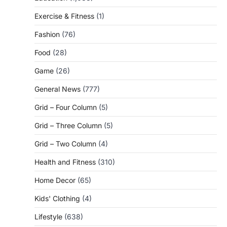
Exercise & Fitness
(1)
Fashion
(76)
Food
(28)
Game
(26)
General News
(777)
Grid – Four Column
(5)
Grid – Three Column
(5)
Grid – Two Column
(4)
Health and Fitness
(310)
Home Decor
(65)
Kids' Clothing
(4)
Lifestyle
(638)