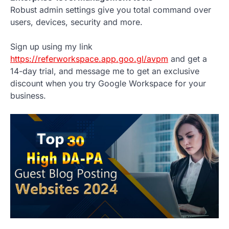
Robust admin settings give you total command over
users, devices, security and more.
Sign up using my link
https://referworkspace.app.goo.gl/avpm
and get a
14-day trial, and message me to get an exclusive
discount when you try Google Workspace for your
business.