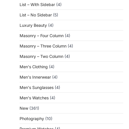
List – With Sidebar
(4)
List – No Sidebar
(5)
Luxury Beauty
(4)
Masonry – Four Column
(4)
Masonry – Three Column
(4)
Masonry – Two Column
(4)
Men's Clothing
(4)
Men's Innerwear
(4)
Men's Sunglasses
(4)
Men's Watches
(4)
New
(361)
Photography
(10)
Premium Watches
(4)