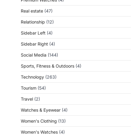
Real estate
(47)
Relationship
(12)
Sidebar Left
(4)
Sidebar Right
(4)
Social Media
(144)
Sports, Fitness & Outdoors
(4)
Technology
(263)
Tourism
(54)
Travel
(2)
Watches & Eyewear
(4)
Women's Clothing
(13)
Women's Watches
(4)