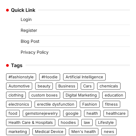
Quick Link
Login
Register
Blog Post
Privacy Policy
Tags
#fashionstyle
#Hoodie
Artificial Intelligence
Automotive
beauty
Business
Cars
chemicals
clothing
custom boxes
Digital Marketing
education
electronics
erectile dysfunction
Fashion
fitness
food
gemstonejewelry
google
health
healthcare
Health Care & Hospitals
hoodies
law
Lifestyle
marketing
Medical Device
Men's health
news