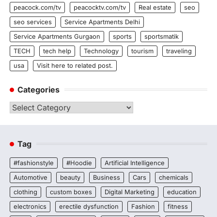
peacock.com/tv
peacocktv.com/tv
Real estate
seo
seo services
Service Apartments Delhi
Service Apartments Gurgaon
sports
sportsmatik
TECH
tech help
Technology
tourism
traveling
usa
Visit here to related post.
Categories
Categories
Tag
#fashionstyle
#Hoodie
Artificial Intelligence
Automotive
beauty
Business
Cars
chemicals
clothing
custom boxes
Digital Marketing
education
electronics
erectile dysfunction
Fashion
fitness