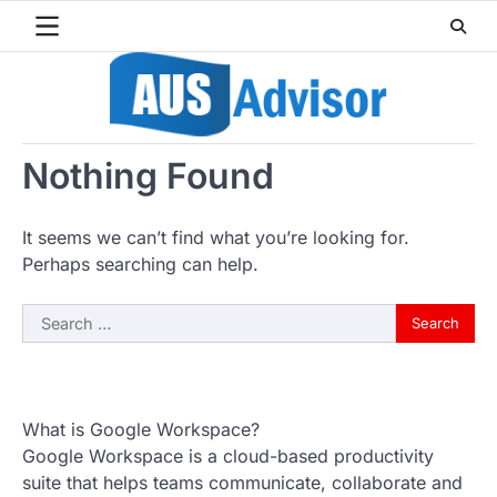
Skip
to
content
Nothing Found
It seems we can’t find what you’re looking for.
Perhaps searching can help.
Search
for:
What is Google Workspace?
Google Workspace is a cloud-based productivity
suite that helps teams communicate, collaborate and