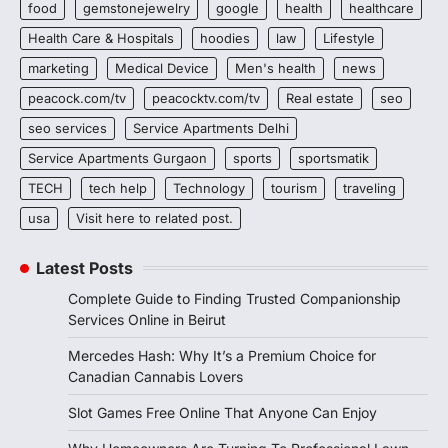
food
gemstonejewelry
google
health
healthcare
Health Care & Hospitals
hoodies
law
Lifestyle
marketing
Medical Device
Men's health
news
peacock.com/tv
peacocktv.com/tv
Real estate
seo
seo services
Service Apartments Delhi
Service Apartments Gurgaon
sports
sportsmatik
TECH
tech help
Technology
tourism
traveling
usa
Visit here to related post.
Latest Posts
Complete Guide to Finding Trusted Companionship
Services Online in Beirut
Mercedes Hash: Why It’s a Premium Choice for
Canadian Cannabis Lovers
Slot Games Free Online That Anyone Can Enjoy