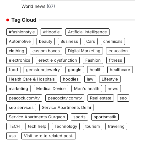
World news
(67)
Tag Cloud
#fashionstyle
#Hoodie
Artificial Intelligence
Automotive
beauty
Business
Cars
chemicals
clothing
custom boxes
Digital Marketing
education
electronics
erectile dysfunction
Fashion
fitness
food
gemstonejewelry
google
health
healthcare
Health Care & Hospitals
hoodies
law
Lifestyle
marketing
Medical Device
Men's health
news
peacock.com/tv
peacocktv.com/tv
Real estate
seo
seo services
Service Apartments Delhi
Service Apartments Gurgaon
sports
sportsmatik
TECH
tech help
Technology
tourism
traveling
usa
Visit here to related post.