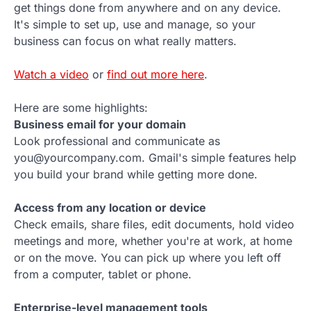
get things done from anywhere and on any device.
It's simple to set up, use and manage, so your
business can focus on what really matters.
Watch a video
or
find out more here
.
Here are some highlights:
Business email for your domain
Look professional and communicate as
you@yourcompany.com. Gmail's simple features help
you build your brand while getting more done.
Access from any location or device
Check emails, share files, edit documents, hold video
meetings and more, whether you're at work, at home
or on the move. You can pick up where you left off
from a computer, tablet or phone.
Enterprise-level management tools