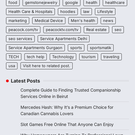
food
gemstonejewelry
google
health
healthcare
Health Care & Hospitals
hoodies
law
Lifestyle
marketing
Medical Device
Men's health
news
peacock.com/tv
peacocktv.com/tv
Real estate
seo
seo services
Service Apartments Delhi
Service Apartments Gurgaon
sports
sportsmatik
TECH
tech help
Technology
tourism
traveling
usa
Visit here to related post.
Latest Posts
Complete Guide to Finding Trusted Companionship
Services Online in Beirut
Mercedes Hash: Why It’s a Premium Choice for
Canadian Cannabis Lovers
Slot Games Free Online That Anyone Can Enjoy