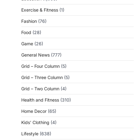
Exercise & Fitness
(1)
Fashion
(76)
Food
(28)
Game
(26)
General News
(777)
Grid – Four Column
(5)
Grid – Three Column
(5)
Grid – Two Column
(4)
Health and Fitness
(310)
Home Decor
(65)
Kids' Clothing
(4)
Lifestyle
(638)