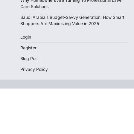
Why Homeowners Are Turning To Professional Lawn
Care Solutions
Saudi Arabia’s Budget-Savvy Generation: How Smart
Shoppers Are Maximizing Value in 2025
Login
Register
Blog Post
Privacy Policy