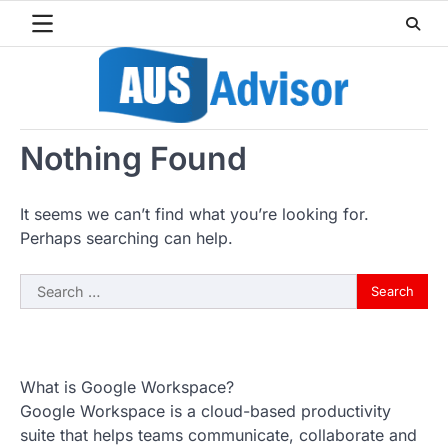
Skip
to
content
Nothing Found
It seems we can’t find what you’re looking for.
Perhaps searching can help.
Search
for:
What is Google Workspace?
Google Workspace is a cloud-based productivity
suite that helps teams communicate, collaborate and