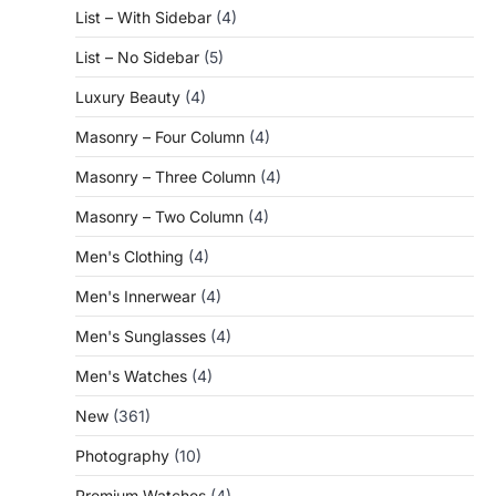
List – With Sidebar
(4)
List – No Sidebar
(5)
Luxury Beauty
(4)
Masonry – Four Column
(4)
Masonry – Three Column
(4)
Masonry – Two Column
(4)
Men's Clothing
(4)
Men's Innerwear
(4)
Men's Sunglasses
(4)
Men's Watches
(4)
New
(361)
Photography
(10)
Premium Watches
(4)