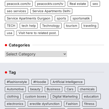
peacock.com/tv
peacocktv.com/tv
Real estate
seo
seo services
Service Apartments Delhi
Service Apartments Gurgaon
sports
sportsmatik
TECH
tech help
Technology
tourism
traveling
usa
Visit here to related post.
Categories
Categories
Tag
#fashionstyle
#Hoodie
Artificial Intelligence
Automotive
beauty
Business
Cars
chemicals
clothing
custom boxes
Digital Marketing
education
electronics
erectile dysfunction
Fashion
fitness