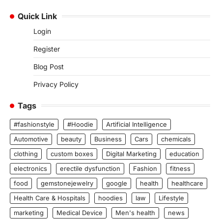
Quick Link
Login
Register
Blog Post
Privacy Policy
Tags
#fashionstyle
#Hoodie
Artificial Intelligence
Automotive
beauty
Business
Cars
chemicals
clothing
custom boxes
Digital Marketing
education
electronics
erectile dysfunction
Fashion
fitness
food
gemstonejewelry
google
health
healthcare
Health Care & Hospitals
hoodies
law
Lifestyle
marketing
Medical Device
Men's health
news