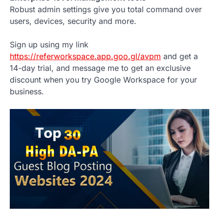
Robust admin settings give you total command over
users, devices, security and more.
Sign up using my link
https://referworkspace.app.goo.gl/avpm
and get a
14-day trial, and message me to get an exclusive
discount when you try Google Workspace for your
business.