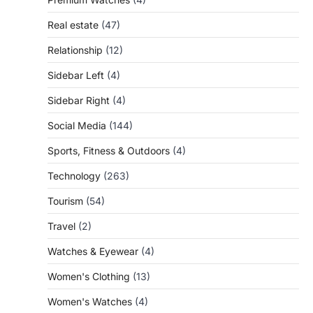
Real estate
(47)
Relationship
(12)
Sidebar Left
(4)
Sidebar Right
(4)
Social Media
(144)
Sports, Fitness & Outdoors
(4)
Technology
(263)
Tourism
(54)
Travel
(2)
Watches & Eyewear
(4)
Women's Clothing
(13)
Women's Watches
(4)