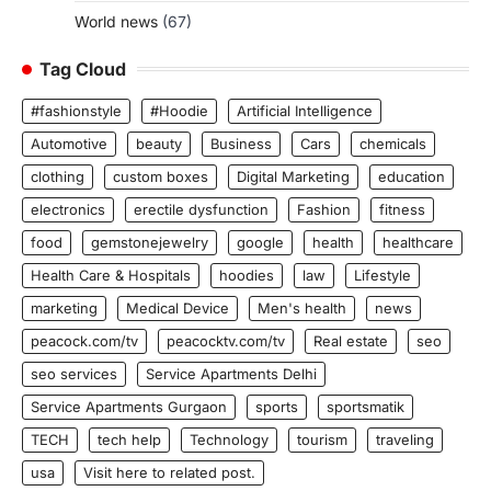
World news
(67)
Tag Cloud
#fashionstyle
#Hoodie
Artificial Intelligence
Automotive
beauty
Business
Cars
chemicals
clothing
custom boxes
Digital Marketing
education
electronics
erectile dysfunction
Fashion
fitness
food
gemstonejewelry
google
health
healthcare
Health Care & Hospitals
hoodies
law
Lifestyle
marketing
Medical Device
Men's health
news
peacock.com/tv
peacocktv.com/tv
Real estate
seo
seo services
Service Apartments Delhi
Service Apartments Gurgaon
sports
sportsmatik
TECH
tech help
Technology
tourism
traveling
usa
Visit here to related post.