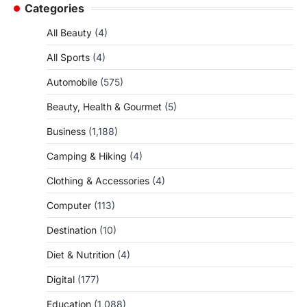
Categories
All Beauty
(4)
All Sports
(4)
Automobile
(575)
Beauty, Health & Gourmet
(5)
Business
(1,188)
Camping & Hiking
(4)
Clothing & Accessories
(4)
Computer
(113)
Destination
(10)
Diet & Nutrition
(4)
Digital
(177)
Education
(1,088)