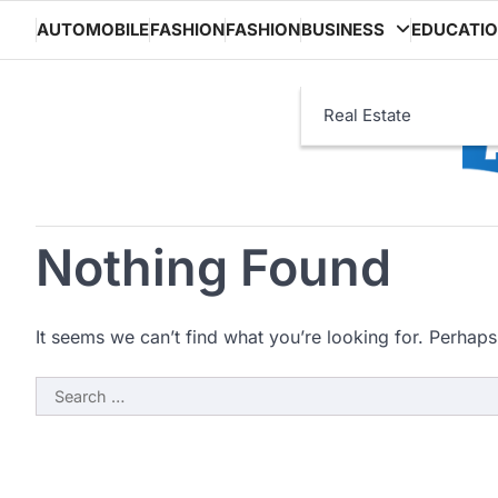
Skip
AUTOMOBILE
FASHION
FASHION
BUSINESS
EDUCATI
to
content
Real Estate
Nothing Found
It seems we can’t find what you’re looking for. Perhaps
Search
for: