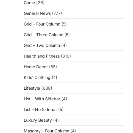
Game
(26)
General News
(777)
Grid – Four Column
(5)
Grid – Three Column
(5)
Grid – Two Column
(4)
Health and Fitness
(310)
Home Decor
(65)
Kids' Clothing
(4)
Lifestyle
(638)
List – With Sidebar
(4)
List – No Sidebar
(5)
Luxury Beauty
(4)
Masonry – Four Column
(4)