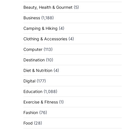
Beauty, Health & Gourmet
(5)
Business
(1,188)
Camping & Hiking
(4)
Clothing & Accessories
(4)
Computer
(113)
Destination
(10)
Diet & Nutrition
(4)
Digital
(177)
Education
(1,088)
Exercise & Fitness
(1)
Fashion
(76)
Food
(28)