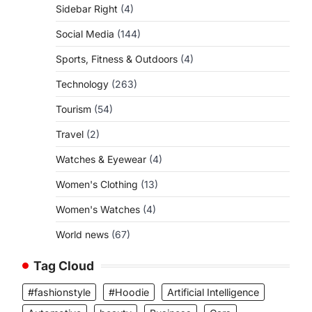
Sidebar Right
(4)
Social Media
(144)
Sports, Fitness & Outdoors
(4)
Technology
(263)
Tourism
(54)
Travel
(2)
Watches & Eyewear
(4)
Women's Clothing
(13)
Women's Watches
(4)
World news
(67)
Tag Cloud
#fashionstyle
#Hoodie
Artificial Intelligence