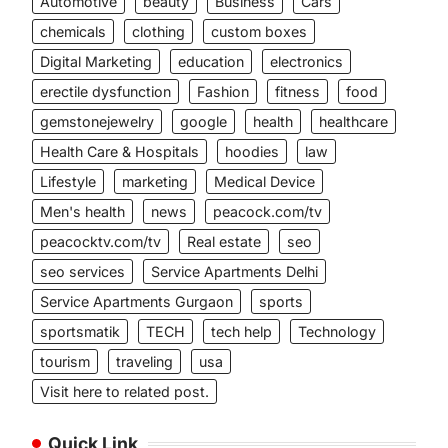
Automotive
beauty
Business
Cars
chemicals
clothing
custom boxes
Digital Marketing
education
electronics
erectile dysfunction
Fashion
fitness
food
gemstonejewelry
google
health
healthcare
Health Care & Hospitals
hoodies
law
Lifestyle
marketing
Medical Device
Men's health
news
peacock.com/tv
peacocktv.com/tv
Real estate
seo
seo services
Service Apartments Delhi
Service Apartments Gurgaon
sports
sportsmatik
TECH
tech help
Technology
tourism
traveling
usa
Visit here to related post.
Quick Link