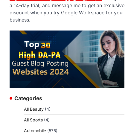
a 14-day trial, and message me to get an exclusive
discount when you try Google Workspace for your
business.
Categories
All Beauty
(4)
All Sports
(4)
Automobile
(575)