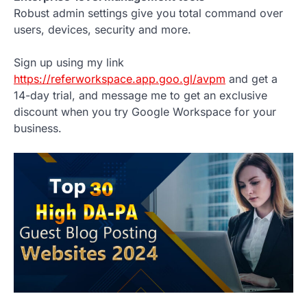
Robust admin settings give you total command over
users, devices, security and more.
Sign up using my link
https://referworkspace.app.goo.gl/avpm
and get a
14-day trial, and message me to get an exclusive
discount when you try Google Workspace for your
business.