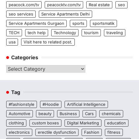
peacock.com/tv
peacocktv.com/tv
Real estate
seo
seo services
Service Apartments Delhi
Service Apartments Gurgaon
sports
sportsmatik
TECH
tech help
Technology
tourism
traveling
usa
Visit here to related post.
Categories
Categories
Tag
#fashionstyle
#Hoodie
Artificial Intelligence
Automotive
beauty
Business
Cars
chemicals
clothing
custom boxes
Digital Marketing
education
electronics
erectile dysfunction
Fashion
fitness