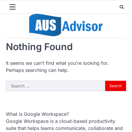
Skip
to
content
Nothing Found
It seems we can’t find what you’re looking for.
Perhaps searching can help.
Search
for:
What is Google Workspace?
Google Workspace is a cloud-based productivity
suite that helps teams communicate, collaborate and