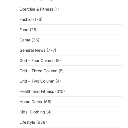
Exercise & Fitness
(1)
Fashion
(76)
Food
(28)
Game
(26)
General News
(777)
Grid – Four Column
(5)
Grid – Three Column
(5)
Grid – Two Column
(4)
Health and Fitness
(310)
Home Decor
(65)
Kids' Clothing
(4)
Lifestyle
(638)