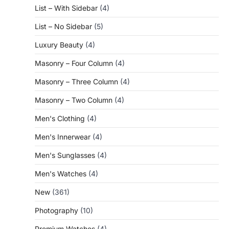
List – With Sidebar
(4)
List – No Sidebar
(5)
Luxury Beauty
(4)
Masonry – Four Column
(4)
Masonry – Three Column
(4)
Masonry – Two Column
(4)
Men's Clothing
(4)
Men's Innerwear
(4)
Men's Sunglasses
(4)
Men's Watches
(4)
New
(361)
Photography
(10)
Premium Watches
(4)