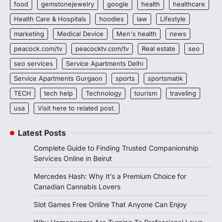
food
gemstonejewelry
google
health
healthcare
Health Care & Hospitals
hoodies
law
Lifestyle
marketing
Medical Device
Men's health
news
peacock.com/tv
peacocktv.com/tv
Real estate
seo
seo services
Service Apartments Delhi
Service Apartments Gurgaon
sports
sportsmatik
TECH
tech help
Technology
tourism
traveling
usa
Visit here to related post.
Latest Posts
Complete Guide to Finding Trusted Companionship
Services Online in Beirut
Mercedes Hash: Why It’s a Premium Choice for
Canadian Cannabis Lovers
Slot Games Free Online That Anyone Can Enjoy