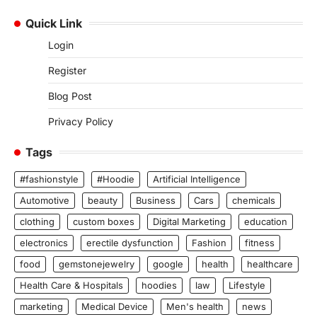
Quick Link
Login
Register
Blog Post
Privacy Policy
Tags
#fashionstyle
#Hoodie
Artificial Intelligence
Automotive
beauty
Business
Cars
chemicals
clothing
custom boxes
Digital Marketing
education
electronics
erectile dysfunction
Fashion
fitness
food
gemstonejewelry
google
health
healthcare
Health Care & Hospitals
hoodies
law
Lifestyle
marketing
Medical Device
Men's health
news