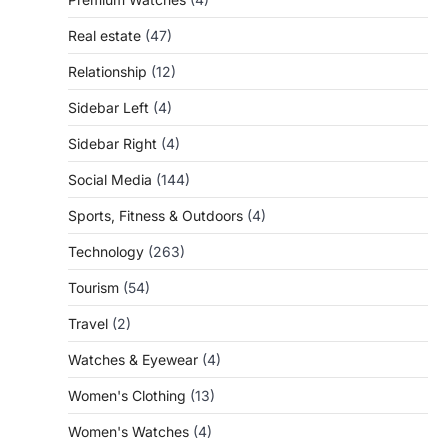
Real estate
(47)
Relationship
(12)
Sidebar Left
(4)
Sidebar Right
(4)
Social Media
(144)
Sports, Fitness & Outdoors
(4)
Technology
(263)
Tourism
(54)
Travel
(2)
Watches & Eyewear
(4)
Women's Clothing
(13)
Women's Watches
(4)