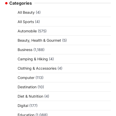
Categories
All Beauty
(4)
All Sports
(4)
Automobile
(575)
Beauty, Health & Gourmet
(5)
Business
(1,188)
Camping & Hiking
(4)
Clothing & Accessories
(4)
Computer
(113)
Destination
(10)
Diet & Nutrition
(4)
Digital
(177)
Education
(1,088)