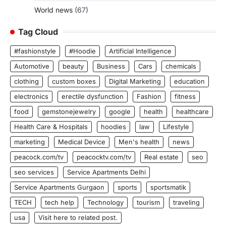
World news
(67)
Tag Cloud
#fashionstyle
#Hoodie
Artificial Intelligence
Automotive
beauty
Business
Cars
chemicals
clothing
custom boxes
Digital Marketing
education
electronics
erectile dysfunction
Fashion
fitness
food
gemstonejewelry
google
health
healthcare
Health Care & Hospitals
hoodies
law
Lifestyle
marketing
Medical Device
Men's health
news
peacock.com/tv
peacocktv.com/tv
Real estate
seo
seo services
Service Apartments Delhi
Service Apartments Gurgaon
sports
sportsmatik
TECH
tech help
Technology
tourism
traveling
usa
Visit here to related post.