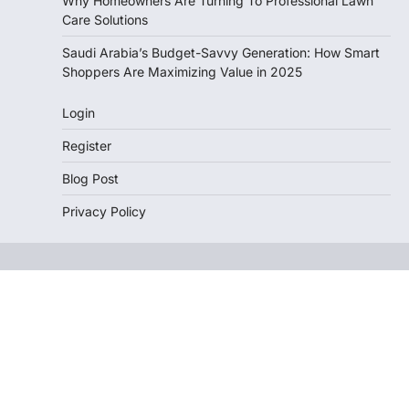
Why Homeowners Are Turning To Professional Lawn
Care Solutions
Saudi Arabia’s Budget-Savvy Generation: How Smart
Shoppers Are Maximizing Value in 2025
Login
Register
Blog Post
Privacy Policy