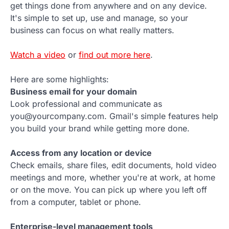
get things done from anywhere and on any device.
It's simple to set up, use and manage, so your
business can focus on what really matters.
Watch a video
or
find out more here
.
Here are some highlights:
Business email for your domain
Look professional and communicate as
you@yourcompany.com. Gmail's simple features help
you build your brand while getting more done.
Access from any location or device
Check emails, share files, edit documents, hold video
meetings and more, whether you're at work, at home
or on the move. You can pick up where you left off
from a computer, tablet or phone.
Enterprise-level management tools