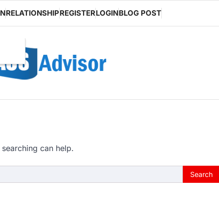
ON
RELATIONSHIP
REGISTER
LOGIN
BLOG POST
 searching can help.