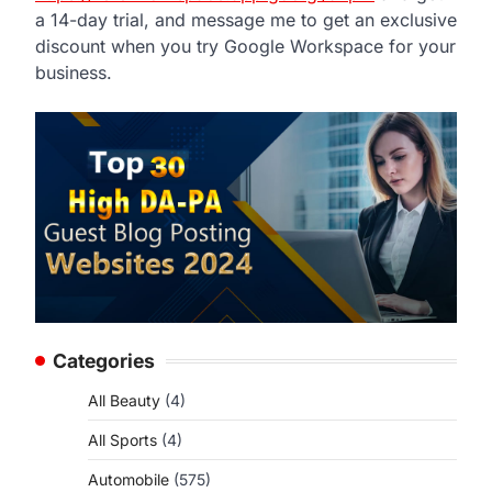
a 14-day trial, and message me to get an exclusive
discount when you try Google Workspace for your
business.
Categories
All Beauty
(4)
All Sports
(4)
Automobile
(575)