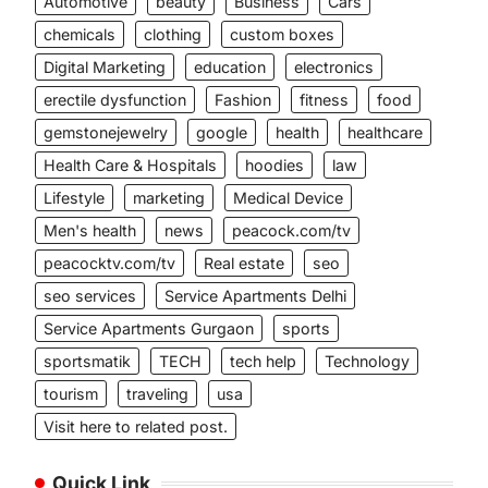
Automotive
beauty
Business
Cars
chemicals
clothing
custom boxes
Digital Marketing
education
electronics
erectile dysfunction
Fashion
fitness
food
gemstonejewelry
google
health
healthcare
Health Care & Hospitals
hoodies
law
Lifestyle
marketing
Medical Device
Men's health
news
peacock.com/tv
peacocktv.com/tv
Real estate
seo
seo services
Service Apartments Delhi
Service Apartments Gurgaon
sports
sportsmatik
TECH
tech help
Technology
tourism
traveling
usa
Visit here to related post.
Quick Link