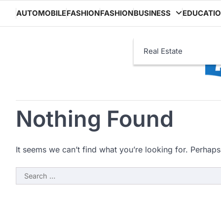
Skip
AUTOMOBILE
FASHION
FASHION
BUSINESS
EDUCATI
to
content
Real Estate
Nothing Found
It seems we can’t find what you’re looking for. Perhaps
Search
for: