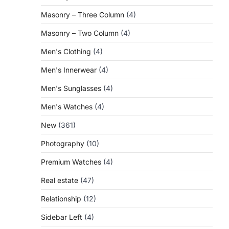
Masonry – Three Column
(4)
Masonry – Two Column
(4)
Men's Clothing
(4)
Men's Innerwear
(4)
Men's Sunglasses
(4)
Men's Watches
(4)
New
(361)
Photography
(10)
Premium Watches
(4)
Real estate
(47)
Relationship
(12)
Sidebar Left
(4)