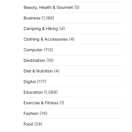
Beauty, Health & Gourmet
(5)
Business
(1,188)
Camping & Hiking
(4)
Clothing & Accessories
(4)
Computer
(113)
Destination
(10)
Diet & Nutrition
(4)
Digital
(177)
Education
(1,088)
Exercise & Fitness
(1)
Fashion
(76)
Food
(28)