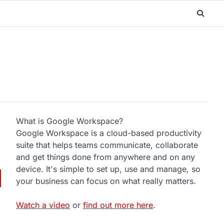
What is Google Workspace?
Google Workspace is a cloud-based productivity
suite that helps teams communicate, collaborate
and get things done from anywhere and on any
device. It's simple to set up, use and manage, so
your business can focus on what really matters.
Watch a video
or
find out more here
.