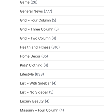
Game
(26)
General News
(777)
Grid – Four Column
(5)
Grid – Three Column
(5)
Grid – Two Column
(4)
Health and Fitness
(310)
Home Decor
(65)
Kids' Clothing
(4)
Lifestyle
(638)
List – With Sidebar
(4)
List – No Sidebar
(5)
Luxury Beauty
(4)
Masonry – Four Column
(4)