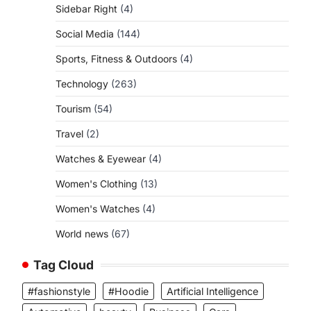
Sidebar Right
(4)
Social Media
(144)
Sports, Fitness & Outdoors
(4)
Technology
(263)
Tourism
(54)
Travel
(2)
Watches & Eyewear
(4)
Women's Clothing
(13)
Women's Watches
(4)
World news
(67)
Tag Cloud
#fashionstyle
#Hoodie
Artificial Intelligence