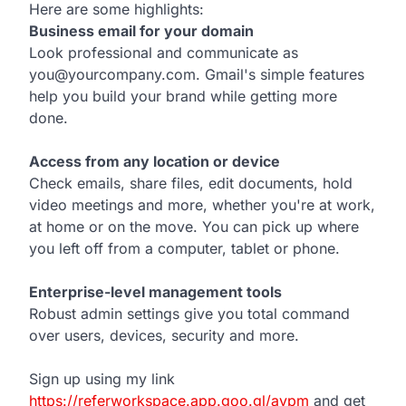
Here are some highlights:
Business email for your domain
Look professional and communicate as
you@yourcompany.com. Gmail's simple features
help you build your brand while getting more
done.
Access from any location or device
Check emails, share files, edit documents, hold
video meetings and more, whether you're at work,
at home or on the move. You can pick up where
you left off from a computer, tablet or phone.
Enterprise-level management tools
Robust admin settings give you total command
over users, devices, security and more.
Sign up using my link
https://referworkspace.app.goo.gl/avpm
and get